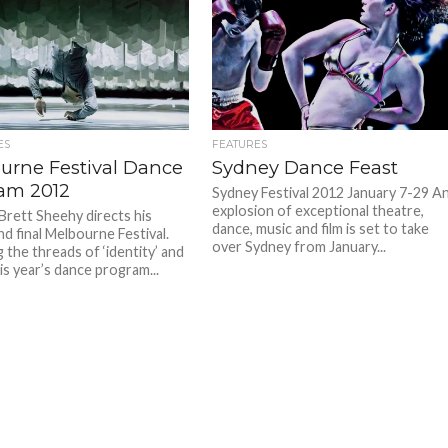
ES
FEATURES
urne Festival Dance
Sydney Dance Feast
am 2012
Sydney Festival 2012 January 7-29 A
explosion of exceptional theatre,
 Brett Sheehy directs his
dance, music and film is set to take
d final Melbourne Festival.
over Sydney from January...
 the threads of ‘identity’ and
this year’s dance program...