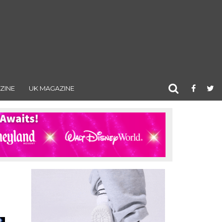
ZINE
UK MAGAZINE