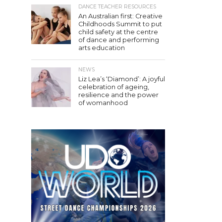
DANCE TEACHER RESOURCES
An Australian first: Creative
Childhoods Summit to put
child safety at the centre
of dance and performing
arts education
NEWS
Liz Lea’s ‘Diamond’: A joyful
celebration of ageing,
resilience and the power
of womanhood