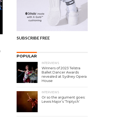
SUBSCRIBE FREE
n
POPULAR
INTERVIEWS
Winners of 2023 Telstra
Ballet Dancer Awards
revealed at Sydney Opera
House
INTERVIEWS
Or so the argument goes:
Lewis Major’s ‘Triptych’