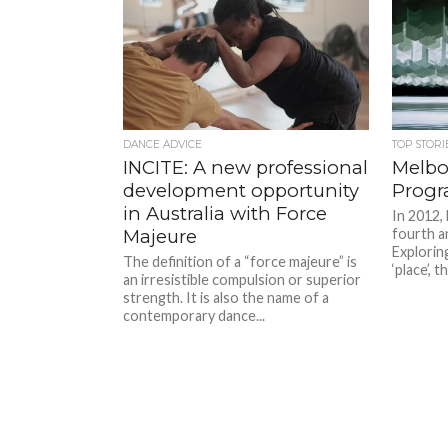
DANCE ADVICE
TOP STORI
INCITE: A new professional
Melbo
development opportunity
Progr
in Australia with Force
In 2012,
Majeure
fourth an
Exploring
The definition of a “force majeure” is
‘place’, 
an irresistible compulsion or superior
strength. It is also the name of a
contemporary dance...