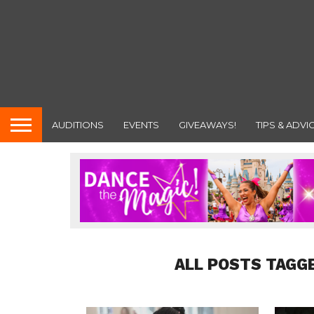
AUDITIONS
EVENTS
GIVEAWAYS!
TIPS & ADVI
ALL POSTS TAGG