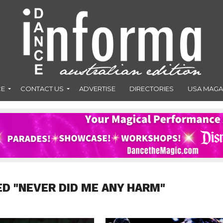
CE
CONTACT US
ADVERTISE
DIRECTORIES
USA MAGA
ED "NEVER DID ME ANY HARM"