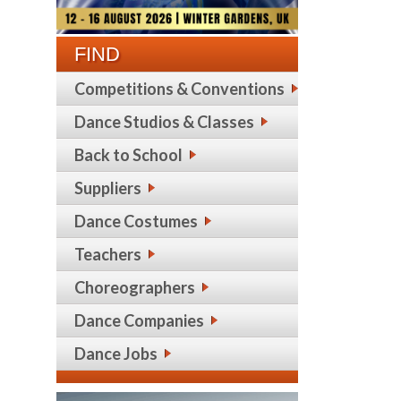
FIND
Competitions & Conventions
Dance Studios & Classes
Back to School
Suppliers
Dance Costumes
Teachers
Choreographers
Dance Companies
Dance Jobs