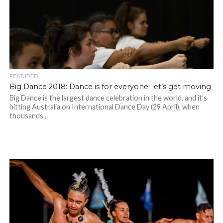
FEATURED
Big Dance 2018: Dance is for everyone; let’s get moving
Big Dance is the largest dance celebration in the world, and it’s
hitting Australia on International Dance Day (29 April), when
thousands...