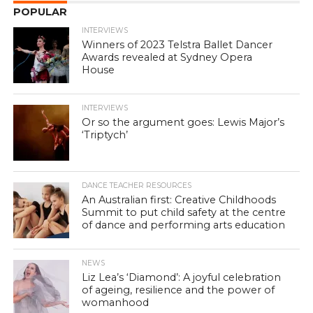
POPULAR
INTERVIEWS
Winners of 2023 Telstra Ballet Dancer
Awards revealed at Sydney Opera
House
INTERVIEWS
Or so the argument goes: Lewis Major’s
‘Triptych’
DANCE TEACHER RESOURCES
An Australian first: Creative Childhoods
Summit to put child safety at the centre
of dance and performing arts education
NEWS
Liz Lea’s ‘Diamond’: A joyful celebration
of ageing, resilience and the power of
womanhood