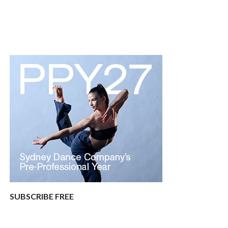
SUBSCRIBE FREE