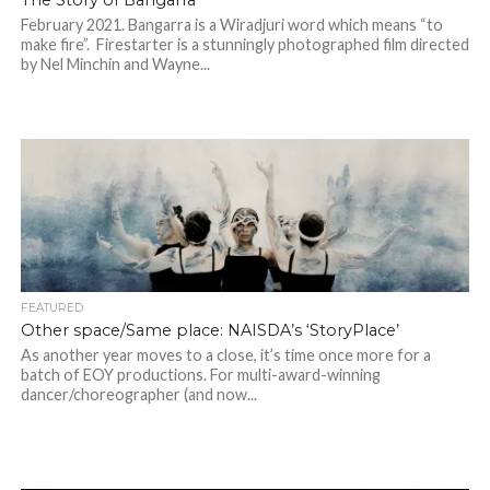
The Story of Bangarra’
February 2021. Bangarra is a Wiradjuri word which means “to
make fire”. Firestarter is a stunningly photographed film directed
by Nel Minchin and Wayne...
FEATURED
Other space/Same place: NAISDA’s ‘StoryPlace’
As another year moves to a close, it’s time once more for a
batch of EOY productions. For multi-award-winning
dancer/choreographer (and now...