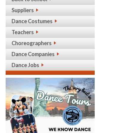
Suppliers
Dance Costumes
Teachers
Choreographers
Dance Companies
Dance Jobs