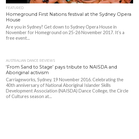
FEATURED
Homeground First Nations festival at the Sydney Opera
House
Are you in Sydney? Get down to Sydney Opera House in
November for Homeground on 25-26 November 2017. It’s a
free event...
AUSTRALIAN DANCE REVIEWS
‘From Sand to Stage’ pays tribute to NAISDA and
Aboriginal activism
Carriageworks, Sydney. 19 November 2016. Celebrating the
40th anniversary of National Aboriginal Islander Skills
Development Association (NAISDA) Dance College, the Circle
of Cultures season at...