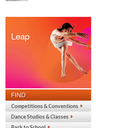
FIND
Competitions & Conventions
Dance Studios & Classes
Back to School