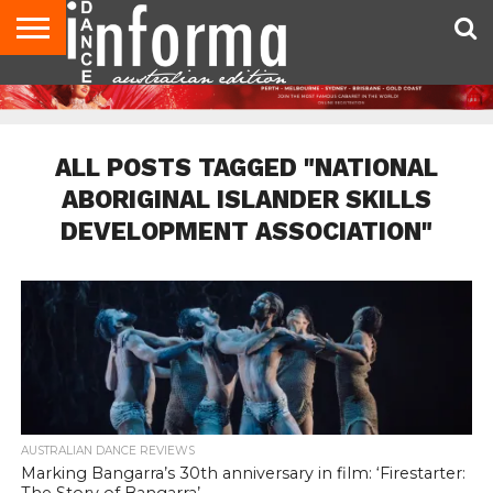
AUDITIONS
EVENTS
GIVEAWAYS!
TIPS &
CONTACT
ADVERTISE
DIRECTORIES
USA
UK
ADVICE
US
MAGAZINE
MAGAZINE
ALL POSTS TAGGED "NATIONAL
ABORIGINAL ISLANDER SKILLS
DEVELOPMENT ASSOCIATION"
AUSTRALIAN DANCE REVIEWS
Marking Bangarra’s 30th anniversary in film: ‘Firestarter: