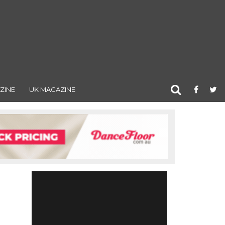
ZINE
UK MAGAZINE