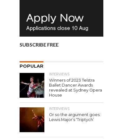
SUBSCRIBE FREE
POPULAR
INTERVIEWS
Winners of 2023 Telstra
Ballet Dancer Awards
revealed at Sydney Opera
House
INTERVIEWS
Or so the argument goes:
Lewis Major’s ‘Triptych’