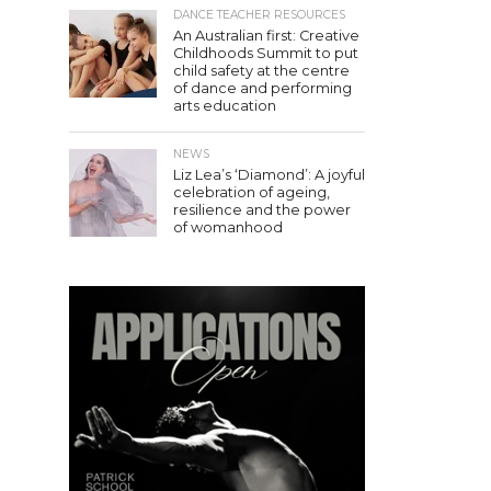
DANCE TEACHER RESOURCES
An Australian first: Creative
Childhoods Summit to put
child safety at the centre
of dance and performing
arts education
NEWS
Liz Lea’s ‘Diamond’: A joyful
celebration of ageing,
resilience and the power
of womanhood