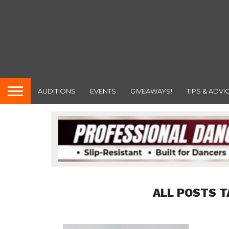
AUDITIONS
EVENTS
GIVEAWAYS!
TIPS & ADVI
ALL POSTS T