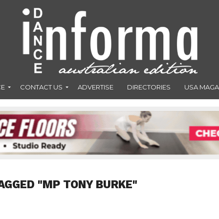
CE
CONTACT US
ADVERTISE
DIRECTORIES
USA MAGA
AGGED "MP TONY BURKE"