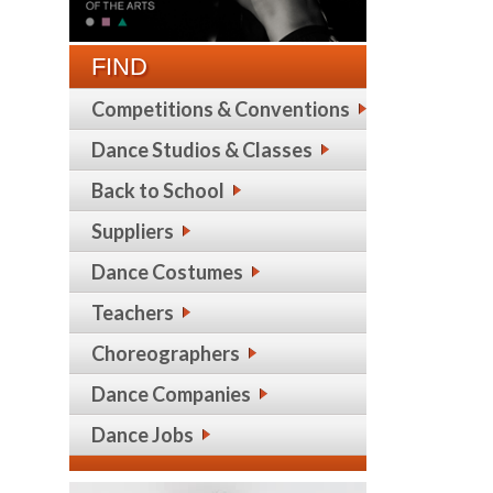
FIND
Competitions & Conventions
Dance Studios & Classes
Back to School
Suppliers
Dance Costumes
Teachers
Choreographers
Dance Companies
Dance Jobs