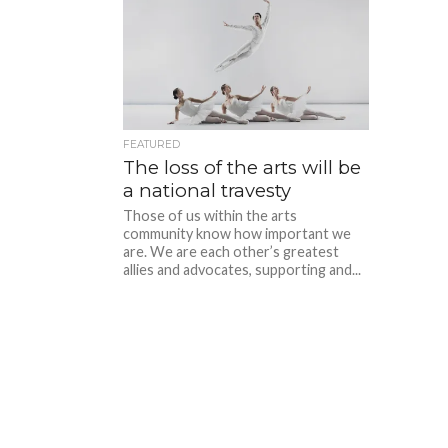
FEATURED
The loss of the arts will be
a national travesty
Those of us within the arts
community know how important we
are. We are each other’s greatest
allies and advocates, supporting and...