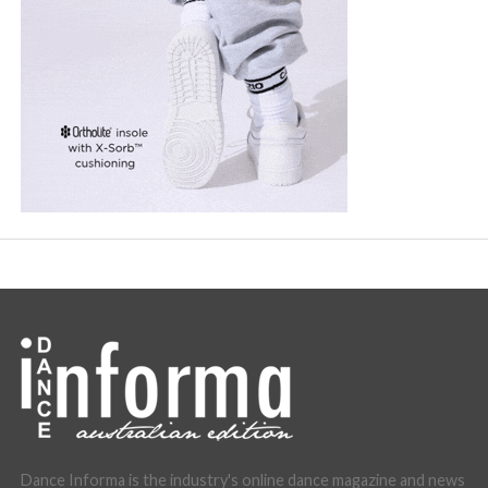
Dance Informa is the industry's online dance magazine and news