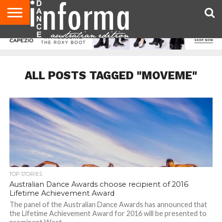
AUDITIONS
EVENTS
GIVEAWAYS!
TIPS &
CONTACT
ADVERTISE
DIRECTORIES
USA
UK
ADVICE
US
MAGAZINE
MAGAZINE
ALL POSTS TAGGED "MOVEME"
TOP STORIES
Australian Dance Awards choose recipient of 2016
Lifetime Achievement Award
The panel of the Australian Dance Awards has announced that
the Lifetime Achievement Award for 2016 will be presented to