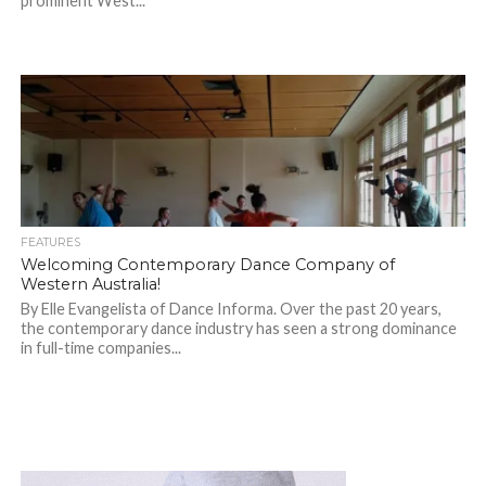
prominent West...
FEATURES
Welcoming Contemporary Dance Company of
Western Australia!
By Elle Evangelista of Dance Informa. Over the past 20 years,
the contemporary dance industry has seen a strong dominance
in full-time companies...