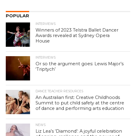
POPULAR
INTERVIEWS
Winners of 2023 Telstra Ballet Dancer
Awards revealed at Sydney Opera
House
INTERVIEWS
Or so the argument goes: Lewis Major’s
‘Triptych’
DANCE TEACHER RESOURCES
An Australian first: Creative Childhoods
Summit to put child safety at the centre
of dance and performing arts education
NEWS
Liz Lea’s ‘Diamond’: A joyful celebration