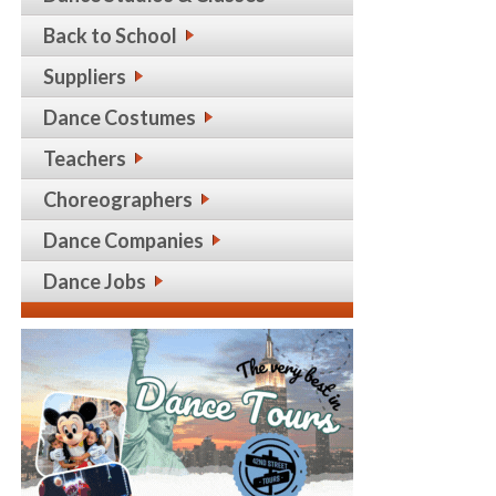
Back to School
Suppliers
Dance Costumes
Teachers
Choreographers
Dance Companies
Dance Jobs