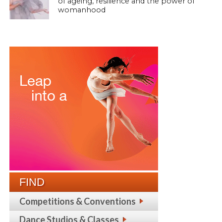
of ageing, resilience and the power of
womanhood
FIND
Competitions & Conventions
Dance Studios & Classes