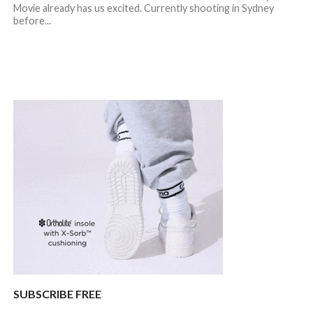
Movie already has us excited. Currently shooting in Sydney
before...
SUBSCRIBE FREE