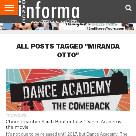
AUDITIONS
EVENTS
GIVEAWAYS!
TIPS &
CONTACT
ADVERTISE
DIRECTORIES
USA
UK
ADVICE
US
MAGAZINE
MAGAZINE
ALL POSTS TAGGED "MIRANDA
OTTO"
INTERVIEWS
Choreographer Sarah Boulter talks ‘Dance Academy’
the movie
It’s not due to be released until 2017, but Dance Academy: The