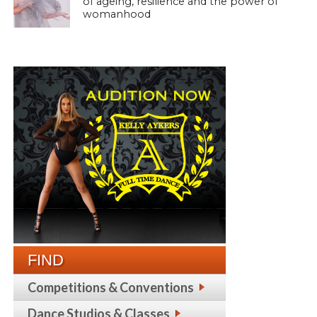
of ageing, resilience and the power of
womanhood
FIND
Competitions & Conventions
Dance Studios & Classes