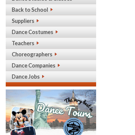
Back to School
Suppliers
Dance Costumes
Teachers
Choreographers
Dance Companies
Dance Jobs