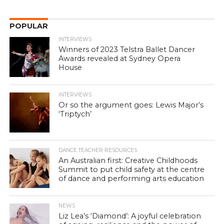
POPULAR
INTERVIEWS
Winners of 2023 Telstra Ballet Dancer
Awards revealed at Sydney Opera
House
INTERVIEWS
Or so the argument goes: Lewis Major’s
‘Triptych’
DANCE TEACHER RESOURCES
An Australian first: Creative Childhoods
Summit to put child safety at the centre
of dance and performing arts education
NEWS
Liz Lea’s ‘Diamond’: A joyful celebration