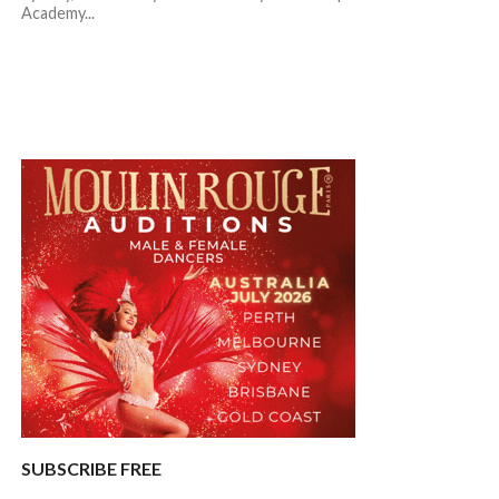
Academy...
SUBSCRIBE FREE