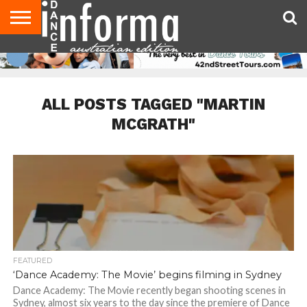
AUDITIONS
EVENTS
GIVEAWAYS!
TIPS &
CONTACT
ADVERTISE
DIRECTORIES
USA
UK
ADVICE
US
MAGAZINE
MAGAZINE
ALL POSTS TAGGED "MARTIN
MCGRATH"
FEATURED
‘Dance Academy: The Movie’ begins filming in Sydney
Dance Academy: The Movie recently began shooting scenes in
Sydney, almost six years to the day since the premiere of Dance