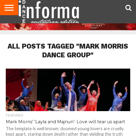
AUDITIONS
EVENTS
GIVEAWAYS!
TIPS &
CONTACT
ADVERTISE
DIRECTORIES
USA
UK
ADVICE
US
MAGAZINE
MAGAZINE
ALL POSTS TAGGED "MARK MORRIS
DANCE GROUP"
FEATURED
Mark Morris’ ‘Layla and Majnun’: Love will tear us apart
The template is well known: doomed young lovers are cruelly
kept apart, staring down death rather than yielding the truth