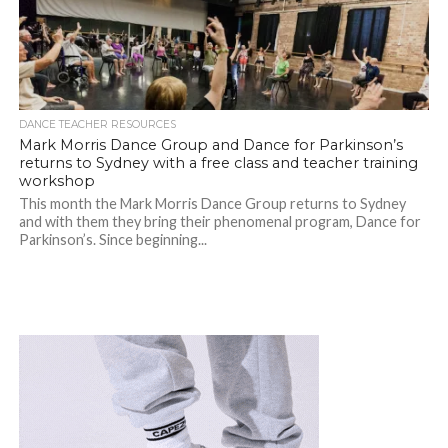
DANCE TEACHER RESOURCES
Mark Morris Dance Group and Dance for Parkinson’s
returns to Sydney with a free class and teacher training
workshop
This month the Mark Morris Dance Group returns to Sydney
and with them they bring their phenomenal program, Dance for
Parkinson’s. Since beginning...