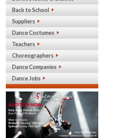
Back to School
Suppliers
Dance Costumes
Teachers
Choreographers
Dance Companies
Dance Jobs