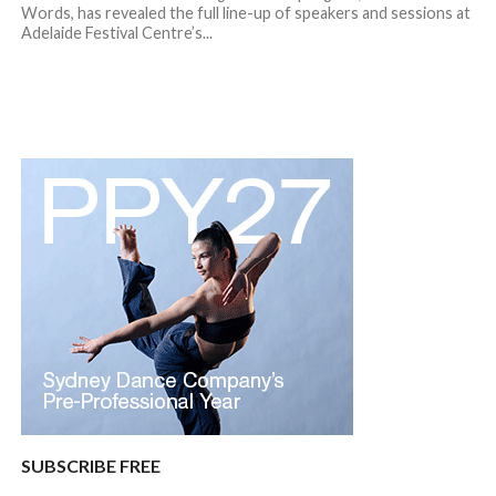
Words, has revealed the full line-up of speakers and sessions at
Adelaide Festival Centre’s...
SUBSCRIBE FREE