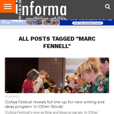
AUDITIONS
EVENTS
GIVEAWAYS!
TIPS &
CONTACT
ADVERTISE
DIRECTORIES
USA
UK
ADVICE
US
MAGAZINE
MAGAZINE
ALL POSTS TAGGED "MARC
FENNELL"
FEATURED
OzAsia Festival reveals full line-up for new writing and
ideas program ‘In Other Words’
OzAsia Festival’s new writing and ideas program, In Other