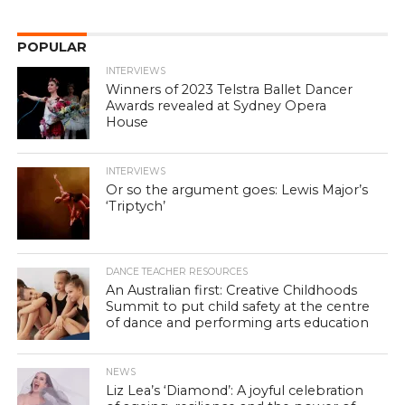
POPULAR
INTERVIEWS
Winners of 2023 Telstra Ballet Dancer
Awards revealed at Sydney Opera
House
INTERVIEWS
Or so the argument goes: Lewis Major’s
‘Triptych’
DANCE TEACHER RESOURCES
An Australian first: Creative Childhoods
Summit to put child safety at the centre
of dance and performing arts education
NEWS
Liz Lea’s ‘Diamond’: A joyful celebration