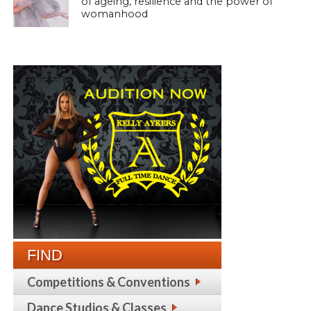
of ageing, resilience and the power of
womanhood
FIND
Competitions & Conventions
Dance Studios & Classes