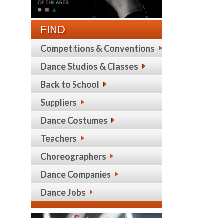
FIND
Competitions & Conventions
Dance Studios & Classes
Back to School
Suppliers
Dance Costumes
Teachers
Choreographers
Dance Companies
Dance Jobs