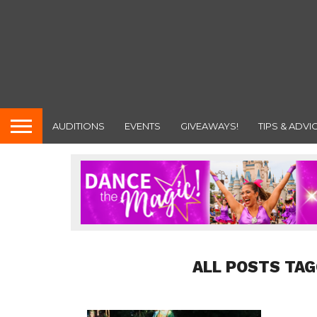
AUDITIONS
EVENTS
GIVEAWAYS!
TIPS & ADVI
ALL POSTS TAG