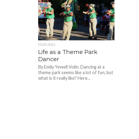
FEATURES
Life as a Theme Park
Dancer
By Emily Yewell Volin. Dancing at a
theme park seems like a lot of fun, but
what is it really like? Here...