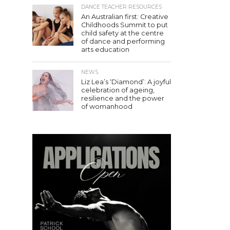
DANCE TEACHER RESOURCES
An Australian first: Creative
Childhoods Summit to put
child safety at the centre
of dance and performing
arts education
NEWS
Liz Lea’s ‘Diamond’: A joyful
celebration of ageing,
resilience and the power
of womanhood