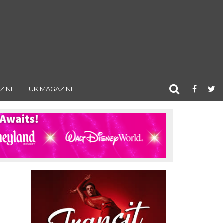
ZINE
UK MAGAZINE