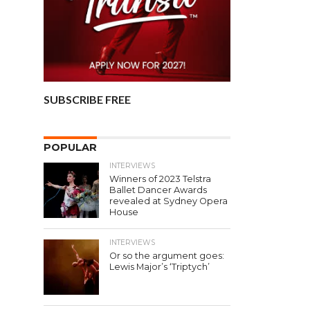
SUBSCRIBE FREE
POPULAR
INTERVIEWS
Winners of 2023 Telstra
Ballet Dancer Awards
revealed at Sydney Opera
House
INTERVIEWS
Or so the argument goes:
Lewis Major’s ‘Triptych’