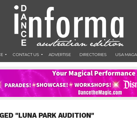
CE
CONTACT US
ADVERTISE
DIRECTORIES
USA MAGA
GED "LUNA PARK AUDITION"