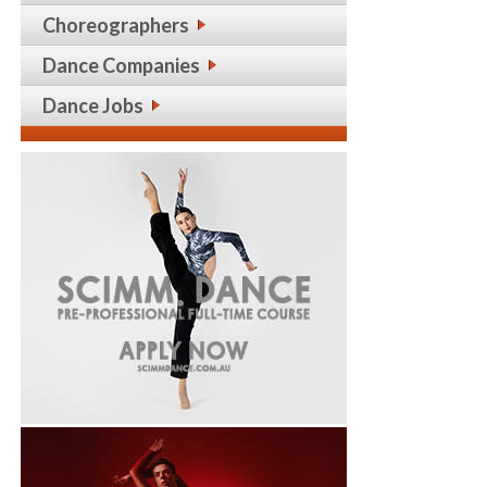
Choreographers
Dance Companies
Dance Jobs