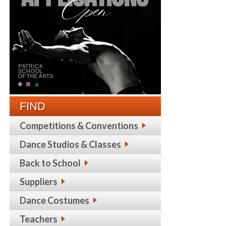
FIND
Competitions & Conventions
Dance Studios & Classes
Back to School
Suppliers
Dance Costumes
Teachers