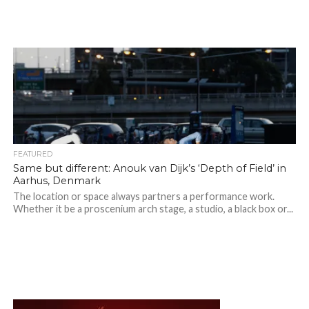
FEATURED
Same but different: Anouk van Dijk’s ‘Depth of Field’ in
Aarhus, Denmark
The location or space always partners a performance work.
Whether it be a proscenium arch stage, a studio, a black box or...