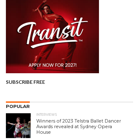
SUBSCRIBE FREE
POPULAR
INTERVIEWS
Winners of 2023 Telstra Ballet Dancer
Awards revealed at Sydney Opera
House