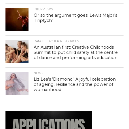
INTERVIEWS
Or so the argument goes: Lewis Major’s
‘Triptych’
DANCE TEACHER RESOURCES
An Australian first: Creative Childhoods
Summit to put child safety at the centre
of dance and performing arts education
NEWS
Liz Lea’s ‘Diamond’: A joyful celebration
of ageing, resilience and the power of
womanhood