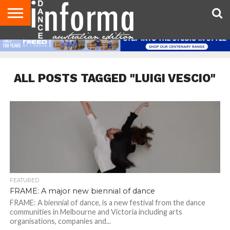
AUDITIONS
EVENTS
GIVEAWAYS!
TIPS &
CONTACT
ADVERTISE
DIRECTORIES
USA
UK
ADVICE
US
MAGAZINE
MAGAZINE
ALL POSTS TAGGED "LUIGI VESCIO"
FEATURED
FRAME: A major new biennial of dance
FRAME: A biennial of dance, is a new festival from the dance
communities in Melbourne and Victoria including arts
organisations, companies and...