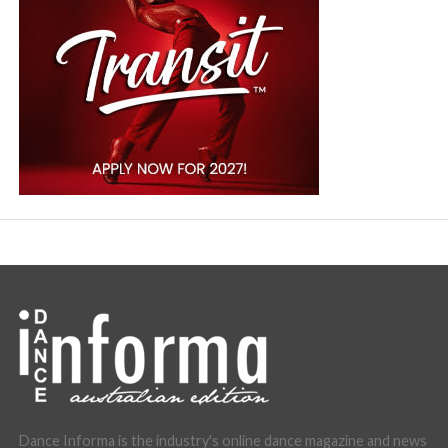
Dance Informa is the industry's online dance magazine and news