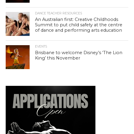
DANCE TEACHER RESOURCES
An Australian first: Creative Childhoods
Summit to put child safety at the centre
of dance and performing arts education
EVENTS
Brisbane to welcome Disney’s ‘The Lion
King’ this November