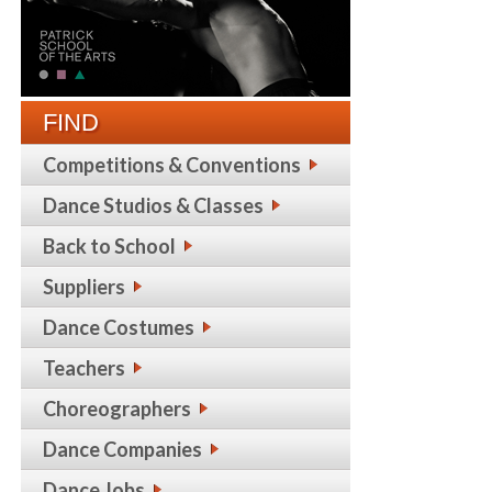
FIND
Competitions & Conventions
Dance Studios & Classes
Back to School
Suppliers
Dance Costumes
Teachers
Choreographers
Dance Companies
Dance Jobs