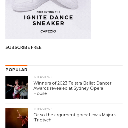
SUBSCRIBE FREE
POPULAR
INTERVIEWS
Winners of 2023 Telstra Ballet Dancer
Awards revealed at Sydney Opera
House
INTERVIEWS
Or so the argument goes: Lewis Major’s
‘Triptych’