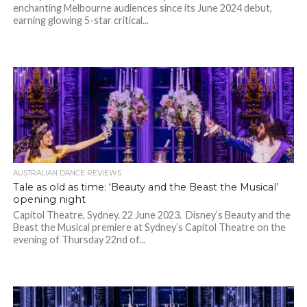
enchanting Melbourne audiences since its June 2024 debut,
earning glowing 5-star critical...
AUSTRALIAN DANCE REVIEWS
Tale as old as time: ‘Beauty and the Beast the Musical’
opening night
Capitol Theatre, Sydney. 22 June 2023. Disney’s Beauty and the
Beast the Musical premiere at Sydney’s Capitol Theatre on the
evening of Thursday 22nd of...