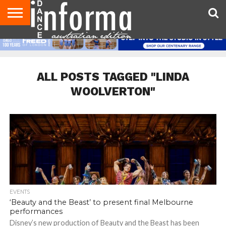
AUDITIONS
EVENTS
GIVEAWAYS!
TIPS &
CONTACT
ADVERTISE
DIRECTORIES
USA
UK
ADVICE
US
MAGAZINE
MAGAZINE
ALL POSTS TAGGED "LINDA
WOOLVERTON"
EVENTS
‘Beauty and the Beast’ to present final Melbourne
performances
Disney’s new production of Beauty and the Beast has been