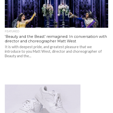
FEATURED
‘Beauty and the Beast’ reimagined: In conversation with
director and choreographer Matt West
It is with deepest pride, and greatest pleasure that we
introduce to you Matt West, director and choreographer of
Beauty and the...