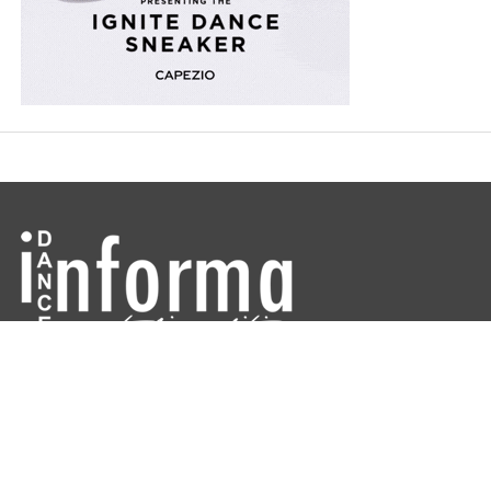
Dance Informa is the industry's online dance magazine and news
service. Subscribe for free to keep informed!