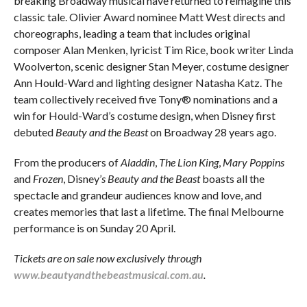
breaking Broadway musical have returned to reimagine this
classic tale. Olivier Award nominee Matt West directs and
choreographs, leading a team that includes original
composer Alan Menken, lyricist Tim Rice, book writer Linda
Woolverton, scenic designer Stan Meyer, costume designer
Ann Hould-Ward and lighting designer Natasha Katz. The
team collectively received five Tony® nominations and a
win for Hould-Ward’s costume design, when Disney first
debuted
Beauty and the Beast
on Broadway 28 years ago.
From the producers of
Aladdin
,
The Lion King
,
Mary Poppins
and
Frozen
, Disney’
s Beauty and the Beast
boasts all the
spectacle and grandeur audiences know and love, and
creates memories that last a lifetime. The final Melbourne
performance is on Sunday 20 April.
Tickets are on sale now exclusively through
www.beautyandthebeastmusical.com.au
.