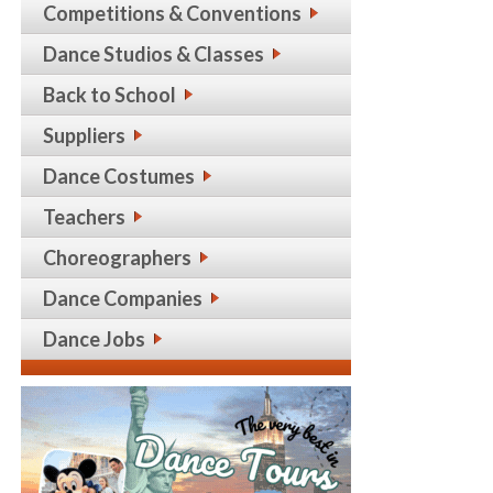
Competitions & Conventions
Dance Studios & Classes
Back to School
Suppliers
Dance Costumes
Teachers
Choreographers
Dance Companies
Dance Jobs