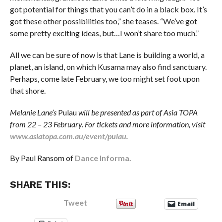
got potential for things that you can’t do in a black box. It’s
got these other possibilities too,” she teases. “We’ve got
some pretty exciting ideas, but…I won’t share too much.”
All we can be sure of now is that Lane is building a world, a
planet, an island, on which Kusama may also find sanctuary.
Perhaps, come late February, we too might set foot upon
that shore.
Melanie Lane’s
Pulau
will be presented as part of Asia TOPA
from 22 – 23 February. For tickets and more information, visit
www.asiatopa.com.au/event/pulau
.
By Paul Ransom of
Dance Informa.
SHARE THIS:
Tweet
Email