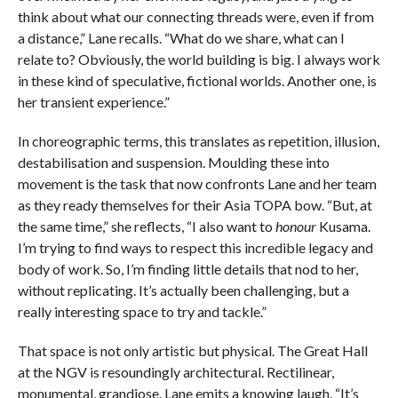
think about what our connecting threads were, even if from
a distance,” Lane recalls. “What do we share, what can I
relate to? Obviously, the world building is big. I always work
in these kind of speculative, fictional worlds. Another one, is
her transient experience.”
In choreographic terms, this translates as repetition, illusion,
destabilisation and suspension. Moulding these into
movement is the task that now confronts Lane and her team
as they ready themselves for their Asia TOPA bow. “But, at
the same time,” she reflects, “I also want to
honour
Kusama.
I’m trying to find ways to respect this incredible legacy and
body of work. So, I’m finding little details that nod to her,
without replicating. It’s actually been challenging, but a
really interesting space to try and tackle.”
That space is not only artistic but physical. The Great Hall
at the NGV is resoundingly architectural. Rectilinear,
monumental, grandiose. Lane emits a knowing laugh. “It’s