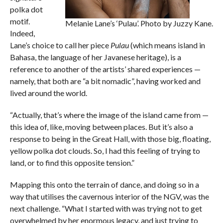
polka dot
motif.
Melanie Lane’s ‘Pulau’. Photo by Juzzy Kane.
Indeed,
Lane’s choice to call her piece
Pulau
(which means island in
Bahasa, the language of her Javanese heritage), is a
reference to another of the artists’ shared experiences —
namely, that both are “a bit nomadic”, having worked and
lived around the world.
“Actually, that’s where the image of the island came from —
this idea of, like, moving between places. But it’s also a
response to being in the Great Hall, with those big, floating,
yellow polka dot clouds. So, I had this feeling of trying to
land, or to find this opposite tension.”
Mapping this onto the terrain of dance, and doing so in a
way that utilises the cavernous interior of the NGV, was the
next challenge. “What I started with was trying not to get
overwhelmed by her enormous legacy, and just trying to