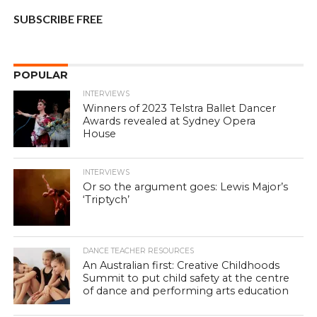
SUBSCRIBE FREE
POPULAR
INTERVIEWS
Winners of 2023 Telstra Ballet Dancer
Awards revealed at Sydney Opera
House
INTERVIEWS
Or so the argument goes: Lewis Major’s
‘Triptych’
DANCE TEACHER RESOURCES
An Australian first: Creative Childhoods
Summit to put child safety at the centre
of dance and performing arts education