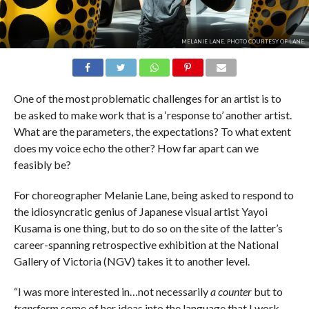
MELANIE LANE. PHOTO COURTESY OF LANE.
One of the most problematic challenges for an artist is to
be asked to make work that is a ‘response to’ another artist.
What are the parameters, the expectations? To what extent
does my voice echo the other? How far apart can we
feasibly be?
For choreographer Melanie Lane, being asked to respond to
the idiosyncratic genius of Japanese visual artist Yayoi
Kusama is one thing, but to do so on the site of the latter’s
career-spanning retrospective exhibition at the National
Gallery of Victoria (NGV) takes it to another level.
“I was more interested in…not necessarily
a counter
but to
transform
some of her ideas into the language that I work