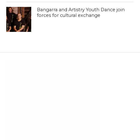
Bangarra and Artistry Youth Dance join
forces for cultural exchange