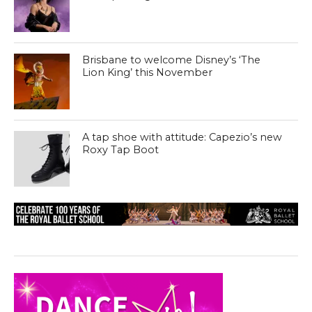
Brisbane to welcome Disney’s ‘The
Lion King’ this November
A tap shoe with attitude: Capezio’s new
Roxy Tap Boot