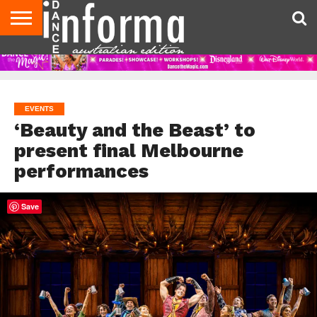
AUDITIONS
EVENTS
GIVEAWAYS!
TIPS &
CONTACT
ADVERTISE
DIRECTORIES
USA
UK
ADVICE
US
MAGAZINE
MAGAZINE
EVENTS
‘Beauty and the Beast’ to
present final Melbourne
performances
Save