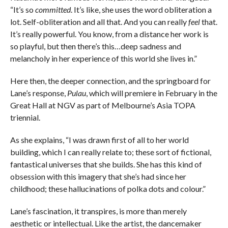
“It’s so
committed
. It’s like, she uses the word obliteration a
lot. Self-obliteration and all that. And you can really
feel
that.
It’s really powerful. You know, from a distance her work is
so playful, but then there’s this…deep sadness and
melancholy in her experience of this world she lives in.”
Here then, the deeper connection, and the springboard for
Lane’s response,
Pulau
, which will premiere in February in the
Great Hall at NGV as part of Melbourne’s Asia TOPA
triennial.
As she explains, “I was drawn first of all to her world
building, which I can really relate to; these sort of fictional,
fantastical universes that she builds. She has this kind of
obsession with this imagery that she’s had since her
childhood; these hallucinations of polka dots and colour.”
Lane’s fascination, it transpires, is more than merely
aesthetic or intellectual. Like the artist, the dancemaker