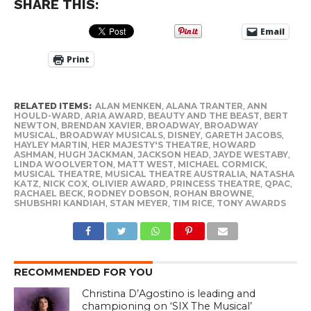
SHARE THIS:
Email
Print
RELATED ITEMS:
ALAN MENKEN
,
ALANA TRANTER
,
ANN
HOULD-WARD
,
ARIA AWARD
,
BEAUTY AND THE BEAST
,
BERT
NEWTON
,
BRENDAN XAVIER
,
BROADWAY
,
BROADWAY
MUSICAL
,
BROADWAY MUSICALS
,
DISNEY
,
GARETH JACOBS
,
HAYLEY MARTIN
,
HER MAJESTY'S THEATRE
,
HOWARD
ASHMAN
,
HUGH JACKMAN
,
JACKSON HEAD
,
JAYDE WESTABY
,
LINDA WOOLVERTON
,
MATT WEST
,
MICHAEL CORMICK
,
MUSICAL THEATRE
,
MUSICAL THEATRE AUSTRALIA
,
NATASHA
KATZ
,
NICK COX
,
OLIVIER AWARD
,
PRINCESS THEATRE
,
QPAC
,
RACHAEL BECK
,
RODNEY DOBSON
,
ROHAN BROWNE
,
SHUBSHRI KANDIAH
,
STAN MEYER
,
TIM RICE
,
TONY AWARDS
RECOMMENDED FOR YOU
Christina D’Agostino is leading and
championing on ‘SIX The Musical’