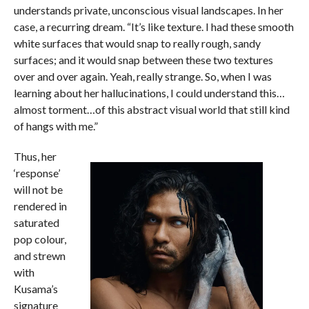
understands private, unconscious visual landscapes. In her
case, a recurring dream. “It’s like texture. I had these smooth
white surfaces that would snap to really rough, sandy
surfaces; and it would snap between these two textures
over and over again. Yeah, really strange. So, when I was
learning about her hallucinations, I could understand this…
almost torment…of this abstract visual world that still kind
of hangs with me.”
Thus, her
‘response’
will not be
rendered in
saturated
pop colour,
and strewn
with
Kusama’s
signature