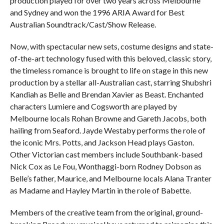
production played for over two years across Melbourne
and Sydney and won the 1996 ARIA Award for Best
Australian Soundtrack/Cast/Show Release.
Now, with spectacular new sets, costume designs and state-
of-the-art technology fused with this beloved, classic story,
the timeless romance is brought to life on stage in this new
production by a stellar all-Australian cast, starring Shubshri
Kandiah as Belle and Brendan Xavier as Beast. Enchanted
characters Lumiere and Cogsworth are played by
Melbourne locals Rohan Browne and Gareth Jacobs, both
hailing from Seaford. Jayde Westaby performs the role of
the iconic Mrs. Potts, and Jackson Head plays Gaston.
Other Victorian cast members include Southbank-based
Nick Cox as Le Fou, Wonthaggi-born Rodney Dobson as
Belle’s father, Maurice, and Melbourne locals Alana Tranter
as Madame and Hayley Martin in the role of Babette.
Members of the creative team from the original, ground-