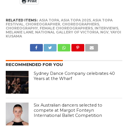
Print
RELATED ITEMS:
ASIA TOPA
,
ASIA TOPA 2025
,
ASIA TOPA
FESTIVAL
,
CHOREOGRAPHER
,
CHOREOGRAPHERS
,
CHOREOGRAPHY
,
FEMALE CHOREOGRAPHERS
,
INTERVIEWS
,
MELANIE LANE
,
NATIONAL GALLERY OF VICTORIA
,
NGV
,
YAYOI
KUSAMA
RECOMMENDED FOR YOU
Sydney Dance Company celebrates 40
Years at the Wharf
Six Australian dancers selected to
compete at Margot Fonteyn
International Ballet Competition