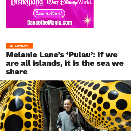
INTERVIEWS
Melanie Lane’s ‘Pulau’: If we
are all islands, it is the sea we
share