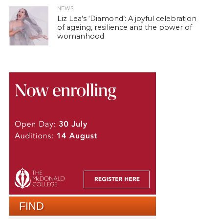
NEWS
Liz Lea’s ‘Diamond’: A joyful celebration
of ageing, resilience and the power of
womanhood
FIND