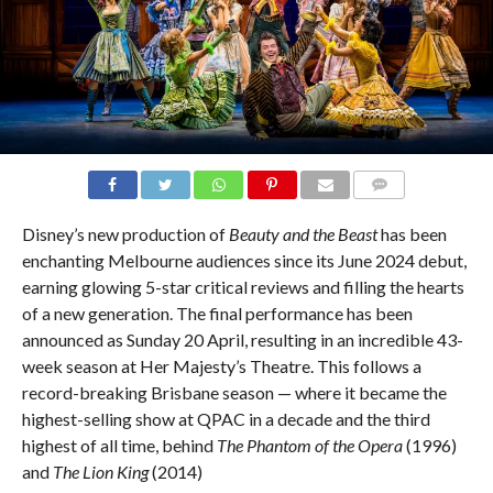
COMMENTS
Disney’s new production of
Beauty and the Beast
has been
enchanting Melbourne audiences since its June 2024 debut,
earning glowing 5-star critical reviews and filling the hearts
of a new generation. The final performance has been
announced as Sunday 20 April, resulting in an incredible 43-
week season at Her Majesty’s Theatre. This follows a
record-breaking Brisbane season — where it became the
highest-selling show at QPAC in a decade and the third
highest of all time, behind
The
Phantom of the Opera
(1996)
and
The Lion King
(2014)