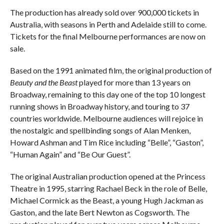
The production has already sold over 900,000 tickets in
Australia, with seasons in Perth and Adelaide still to come.
Tickets for the final Melbourne performances are now on
sale.
Based on the 1991 animated film, the original production of
Beauty and the Beast
played for more than 13 years on
Broadway, remaining to this day one of the top 10 longest
running shows in Broadway history, and touring to 37
countries worldwide. Melbourne audiences will rejoice in
the nostalgic and spellbinding songs of Alan Menken,
Howard Ashman and Tim Rice including “Belle”, “Gaston”,
“Human Again” and “Be Our Guest”.
The original Australian production opened at the Princess
Theatre in 1995, starring Rachael Beck in the role of Belle,
Michael Cormick as the Beast, a young Hugh Jackman as
Gaston, and the late Bert Newton as Cogsworth. The