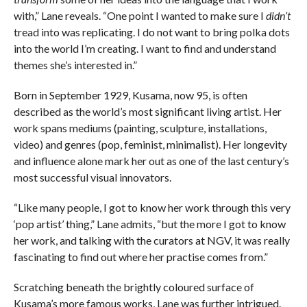
with,” Lane reveals. “One point I wanted to make sure I
didn’t
tread into was replicating. I do not want to bring polka dots
into the world I’m creating. I want to find and understand
themes she’s interested in.”
Born in September 1929, Kusama, now 95, is often
described as the world’s most significant living artist. Her
work spans mediums (painting, sculpture, installations,
video) and genres (pop, feminist, minimalist). Her longevity
and influence alone mark her out as one of the last century’s
most successful visual innovators.
“Like many people, I got to know her work through this very
‘pop artist’ thing,” Lane admits, “but the more I got to know
her work, and talking with the curators at NGV, it was really
fascinating to find out where her practise comes from.”
Scratching beneath the brightly coloured surface of
Kusama’s more famous works, Lane was further intrigued.