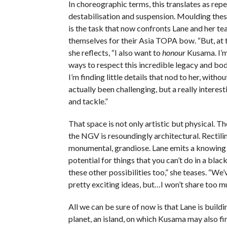
In choreographic terms, this translates as repeti
destabilisation and suspension. Moulding the
is the task that now confronts Lane and her te
themselves for their Asia TOPA bow. “But, at 
she reflects, “I also want to
honour
Kusama. I’m 
ways to respect this incredible legacy and bod
I’m finding little details that nod to her, without
actually been challenging, but a really interest
and tackle.”
That space is not only artistic but physical. Th
the NGV is resoundingly architectural. Rectilin
monumental, grandiose. Lane emits a knowing l
potential for things that you can’t do in a black
these other possibilities too,” she teases. “We
pretty exciting ideas, but…I won’t share too m
All we can be sure of now is that Lane is buildi
planet, an island, on which Kusama may also fi