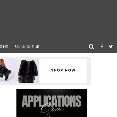
ZINE
UK MAGAZINE