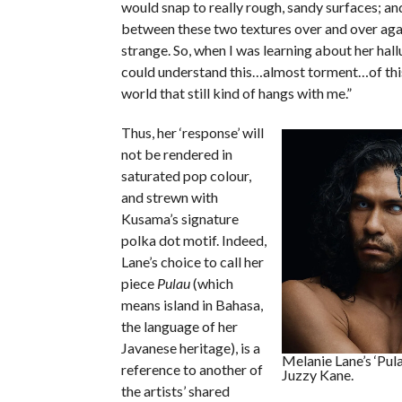
would snap to really rough, sandy surfaces; an
between these two textures over and over agai
strange. So, when I was learning about her hallu
could understand this…almost torment…of this
world that still kind of hangs with me.”
Thus, her ‘response’ will
not be rendered in
saturated pop colour,
and strewn with
Kusama’s signature
polka dot motif. Indeed,
Lane’s choice to call her
piece
Pulau
(which
means island in Bahasa,
the language of her
Javanese heritage), is a
Melanie Lane’s ‘Pul
reference to another of
Juzzy Kane.
the artists’ shared