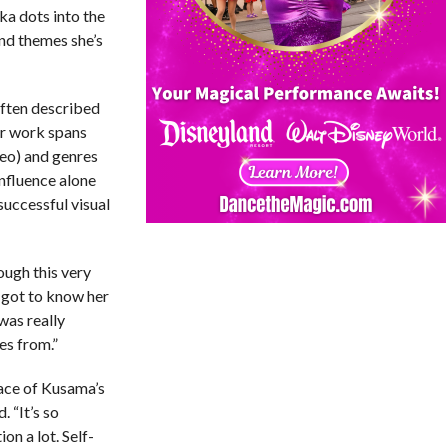
lka dots into the
and themes she’s
ften described
Her work spans
deo) and genres
influence alone
successful visual
ough this very
I got to know her
was really
es from.”
face of Kusama’s
 “It’s so
ion a lot. Self-