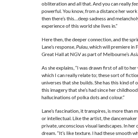
obliteration and all that. And you can really
fee
powerful. You know, from a distance her work i
then there’s this…deep sadness and melancholy
experience of this world she lives in.”
Here then, the deeper connection, and the spr
Lane’s response,
Pulau
, which will premiere in 
Great Hall at NGV as part of Melbourne’s Asi
As she explains, “I was drawn first of all to her
which I can really relate to; these sort of fictio
universes that she builds. She has this kind of
this imagery that she’s had since her childhood
hallucinations of polka dots and colour.”
Lane’s fascination, it transpires, is more than 
or intellectual. Like the artist, the dancemake
private, unconscious visual landscapes. In her 
dream. “It’s like texture. I had these smooth w