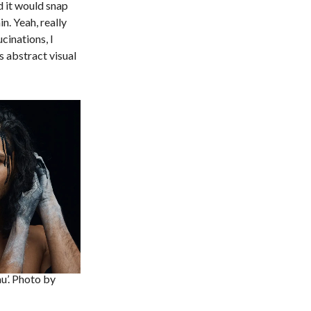
d it would snap
n. Yeah, really
cinations, I
 abstract visual
au’. Photo by