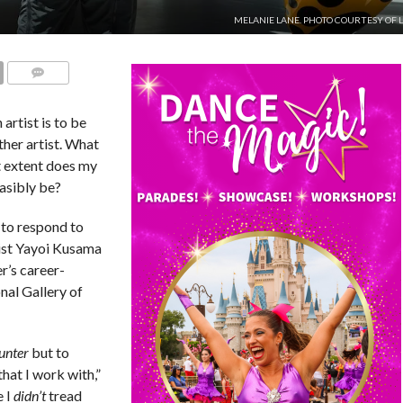
MELANIE LANE. PHOTO COURTESY OF 
COMMENTS
artist is to be
ther artist. What
t extent does my
asibly be?
 to respond to
tist Yayoi Kusama
er’s career-
nal Gallery of
unter
but to
hat I work with,”
e I
didn’t
tread