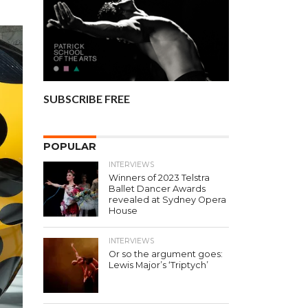
SUBSCRIBE FREE
POPULAR
INTERVIEWS
Winners of 2023 Telstra
Ballet Dancer Awards
revealed at Sydney Opera
House
INTERVIEWS
Or so the argument goes:
Lewis Major’s ‘Triptych’