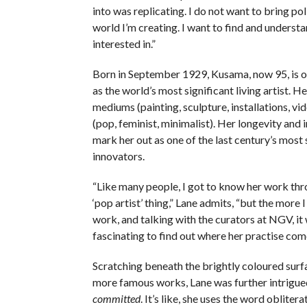
into was replicating. I do not want to bring po
world I’m creating. I want to find and underst
interested in.”
Born in September 1929, Kusama, now 95, is o
as the world’s most significant living artist. 
mediums (painting, sculpture, installations, vi
(pop, feminist, minimalist). Her longevity and 
mark her out as one of the last century’s most 
innovators.
“Like many people, I got to know her work thr
‘pop artist’ thing,” Lane admits, “but the more 
work, and talking with the curators at NGV, it 
fascinating to find out where her practise com
Scratching beneath the brightly coloured sur
more famous works, Lane was further intrigued.
committed
. It’s like, she uses the word obliterat