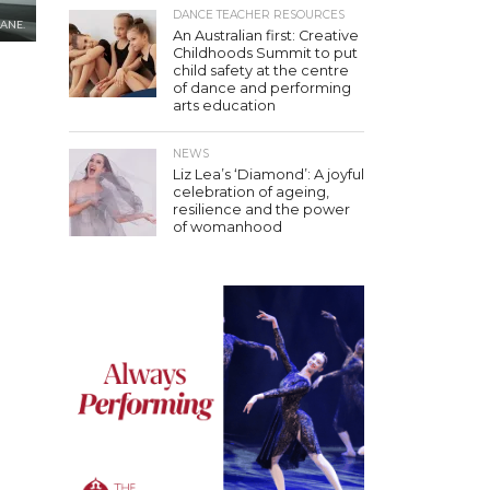
DANCE TEACHER RESOURCES
LANE.
An Australian first: Creative
Childhoods Summit to put
child safety at the centre
of dance and performing
arts education
NEWS
Liz Lea’s ‘Diamond’: A joyful
celebration of ageing,
resilience and the power
of womanhood