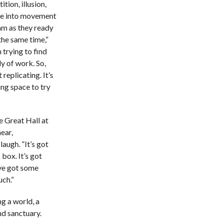
tion, illusion,
se into movement
am as they ready
the same time,”
trying to find
y of work. So,
 replicating. It’s
ing space to try
e Great Hall at
ear,
augh. “It’s got
 box. It’s got
’ve got some
uch.”
ng a world, a
nd sanctuary.