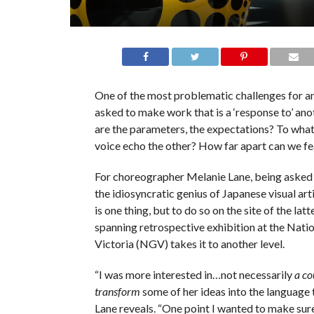
One of the most problematic challenges for an 
asked to make work that is a ‘response to’ ano
are the parameters, the expectations? To wha
voice echo the other? How far apart can we fe
For choreographer Melanie Lane, being asked
the idiosyncratic genius of Japanese visual ar
is one thing, but to do so on the site of the latt
spanning retrospective exhibition at the Natio
Victoria (NGV) takes it to another level.
“I was more interested in…not necessarily
a co
transform
some of her ideas into the language t
Lane reveals. “One point I wanted to make sur