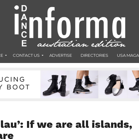
CE
CONTACT US
ADVERTISE
DIRECTORIES
USA MAGA
au’: If we are all islands,
are