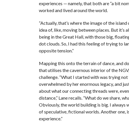
experiences — namely, that both are “a bit nom
worked and lived around the world.
“Actually, that’s where the image of the islan
idea of, like, moving between places. But it’s a
being in the Great Hall, with those big, floatin
dot clouds. So, I had this feeling of trying to lan
opposite tension.”
Mapping this onto the terrain of dance, and do
that utilises the cavernous interior of the NGV
challenge. “What I started with was trying not 
overwhelmed by her enormous legacy, and just 
about what our connecting threads were, even 
distance,” Lane recalls. “What do we share, wha
Obviously, the world building is big. I always 
of speculative, fictional worlds. Another one, i
experience.”