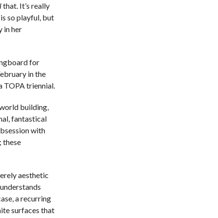
l
that. It’s really
s so playful, but
 in her
ingboard for
February in the
a TOPA triennial.
 world building,
nal, fantastical
 obsession with
; these
merely aesthetic
r understands
case, a recurring
hite surfaces that