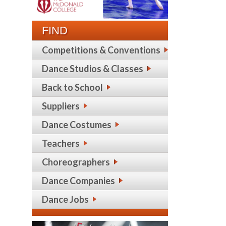
FIND
Competitions & Conventions
Dance Studios & Classes
Back to School
Suppliers
Dance Costumes
Teachers
Choreographers
Dance Companies
Dance Jobs