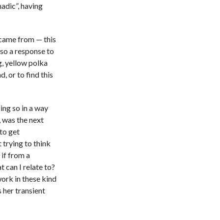
adic”, having
d came from — this
lso a response to
g, yellow polka
d, or to find this
ing so in a way
, was the next
to get
trying to think
if from a
t can I relate to?
work in these kind
s her transient