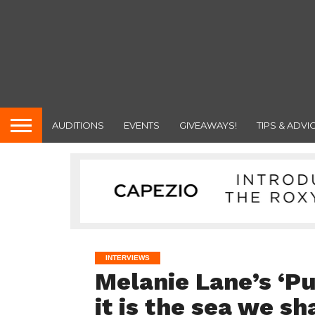
AUDITIONS
EVENTS
GIVEAWAYS!
TIPS & ADVI
INTERVIEWS
Melanie Lane’s ‘Pul
it is the sea we sh