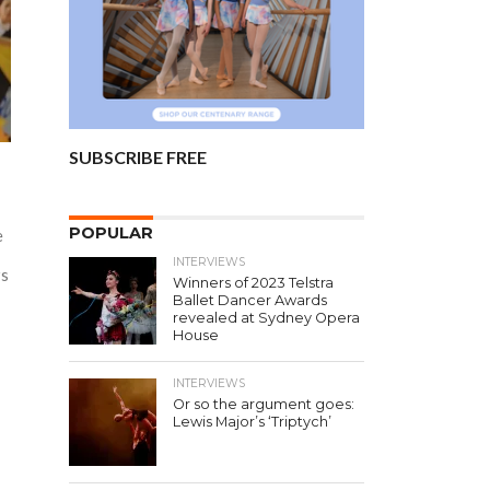
SUBSCRIBE FREE
d
POPULAR
e
INTERVIEWS
rs
Winners of 2023 Telstra
Ballet Dancer Awards
revealed at Sydney Opera
House
INTERVIEWS
Or so the argument goes:
Lewis Major’s ‘Triptych’