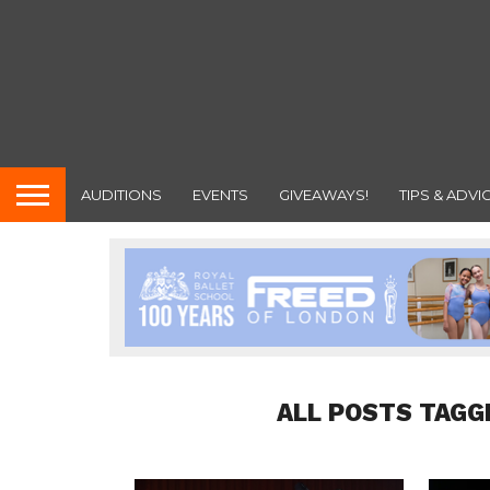
AUDITIONS
EVENTS
GIVEAWAYS!
TIPS & ADVI
ALL POSTS TAGG