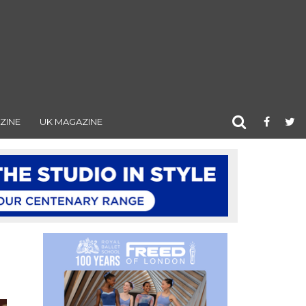
ZINE
UK MAGAZINE