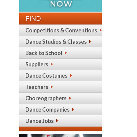
FIND
Competitions & Conventions
Dance Studios & Classes
Back to School
Suppliers
Dance Costumes
Teachers
Choreographers
Dance Companies
Dance Jobs