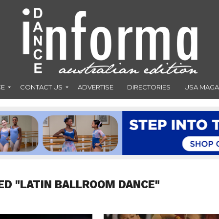
CE
CONTACT US
ADVERTISE
DIRECTORIES
USA MAGA
ED "LATIN BALLROOM DANCE"