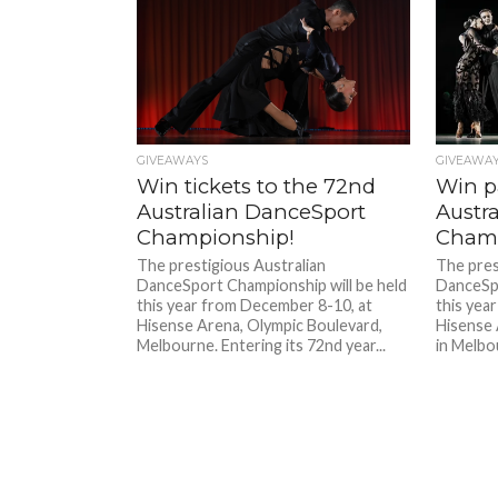
GIVEAWAYS
GIVEAWA
Win tickets to the 72nd
Win pa
Australian DanceSport
Austr
Championship!
Cham
The prestigious Australian
The pres
DanceSport Championship will be held
DanceSpo
this year from December 8-10, at
this yea
Hisense Arena, Olympic Boulevard,
Hisense 
Melbourne. Entering its 72nd year...
in Melbou