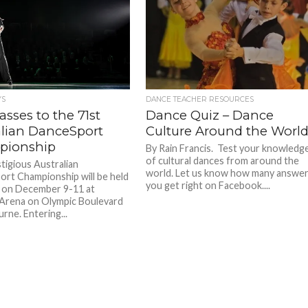
YS
DANCE TEACHER RESOURCES
sses to the 71st
Dance Quiz – Dance
alian DanceSport
Culture Around the Worl
pionship
By Rain Francis. Test your knowledg
of cultural dances from around the
tigious Australian
world. Let us know how many answe
rt Championship will be held
you get right on Facebook....
r on December 9-11 at
Arena on Olympic Boulevard
rne. Entering...