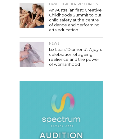
DANCE TEACHER RESOURCES
An Australian first: Creative
Childhoods Summit to put
child safety at the centre
of dance and performing
arts education
NEWS
Liz Lea’s ‘Diamond’: A joyful
celebration of ageing,
resilience and the power
of womanhood