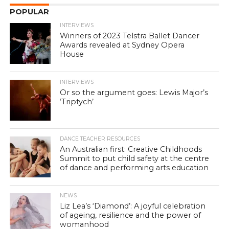
POPULAR
INTERVIEWS
Winners of 2023 Telstra Ballet Dancer
Awards revealed at Sydney Opera
House
INTERVIEWS
Or so the argument goes: Lewis Major’s
‘Triptych’
DANCE TEACHER RESOURCES
An Australian first: Creative Childhoods
Summit to put child safety at the centre
of dance and performing arts education
NEWS
Liz Lea’s ‘Diamond’: A joyful celebration
of ageing, resilience and the power of
womanhood