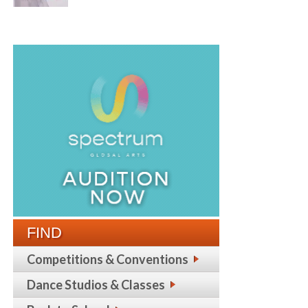
FIND
Competitions & Conventions
Dance Studios & Classes