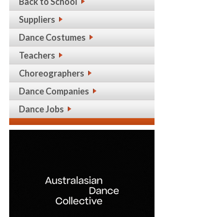
Back to School
Suppliers
Dance Costumes
Teachers
Choreographers
Dance Companies
Dance Jobs