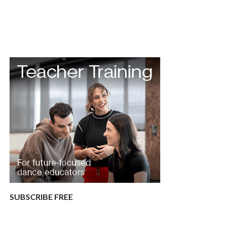
SUBSCRIBE FREE