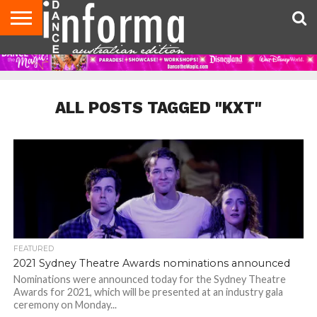
AUDITIONS
EVENTS
GIVEAWAYS!
TIPS &
CONTACT
ADVERTISE
DIRECTORIES
USA
UK
ADVICE
US
MAGAZINE
MAGAZINE
ALL POSTS TAGGED "KXT"
FEATURED
2021 Sydney Theatre Awards nominations announced
Nominations were announced today for the Sydney Theatre
Awards for 2021, which will be presented at an industry gala
ceremony on Monday...