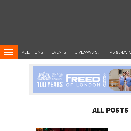
AUDITIONS
EVENTS
GIVEAWAYS!
TIPS & ADVI
ALL POSTS