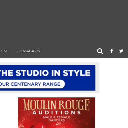
ZINE
UK MAGAZINE