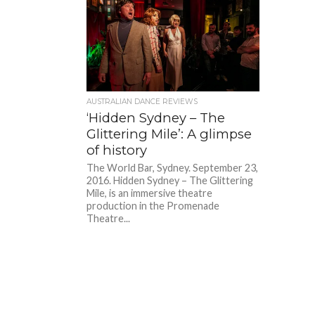
AUSTRALIAN DANCE REVIEWS
‘Hidden Sydney – The
Glittering Mile’: A glimpse
of history
The World Bar, Sydney. September 23,
2016. Hidden Sydney – The Glittering
Mile, is an immersive theatre
production in the Promenade
Theatre...