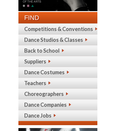
FIND
Competitions & Conventions
Dance Studios & Classes
Back to School
Suppliers
Dance Costumes
Teachers
Choreographers
Dance Companies
Dance Jobs