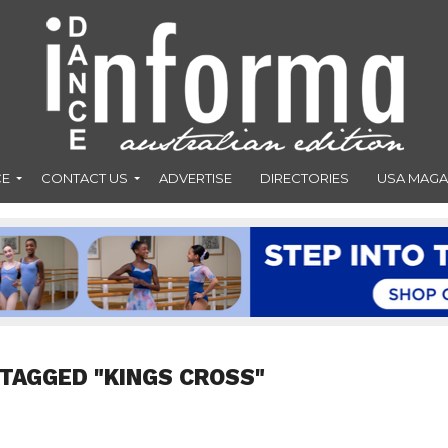
CE
CONTACT US
ADVERTISE
DIRECTORIES
USA MAGA
 TAGGED "KINGS CROSS"