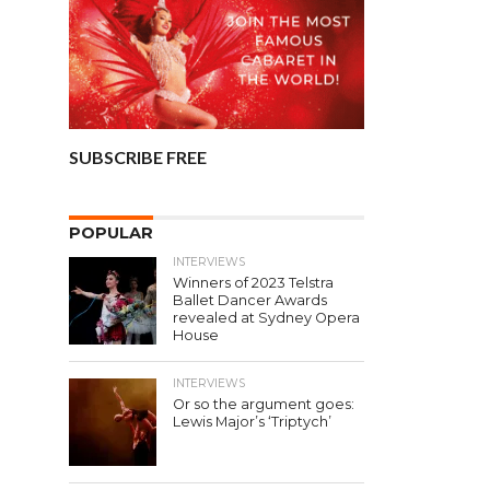
SUBSCRIBE FREE
POPULAR
INTERVIEWS
Winners of 2023 Telstra
Ballet Dancer Awards
revealed at Sydney Opera
House
INTERVIEWS
Or so the argument goes:
Lewis Major’s ‘Triptych’