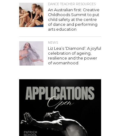
DANCE TEACHER RESOURCES
An Australian first: Creative
Childhoods Summit to put
child safety at the centre
of dance and performing
arts education
NEWS
Liz Lea’s ‘Diamond’: A joyful
celebration of ageing,
resilience and the power
of womanhood