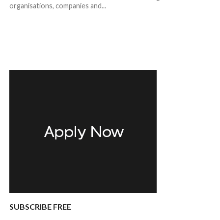
organisations, companies and...
SUBSCRIBE FREE