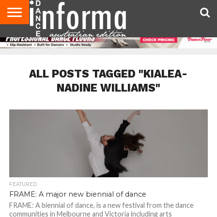
AUDITIONS
EVENTS
GIVEAWAYS!
TIPS &
CONTACT
ADVERTISE
DIRECTORIES
USA
UK
ADVICE
US
MAGAZINE
MAGAZINE
ALL POSTS TAGGED "KIALEA-
NADINE WILLIAMS"
FEATURED
FRAME: A major new biennial of dance
FRAME: A biennial of dance, is a new festival from the dance
communities in Melbourne and Victoria including arts