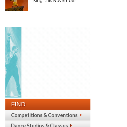
King’ this November
FIND
Competitions & Conventions
Dance Studios & Classes