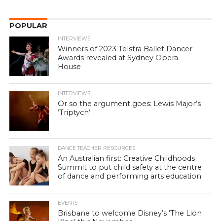
POPULAR
INTERVIEWS
Winners of 2023 Telstra Ballet Dancer
Awards revealed at Sydney Opera
House
INTERVIEWS
Or so the argument goes: Lewis Major’s
‘Triptych’
DANCE TEACHER RESOURCES
An Australian first: Creative Childhoods
Summit to put child safety at the centre
of dance and performing arts education
EVENTS
Brisbane to welcome Disney’s ‘The Lion