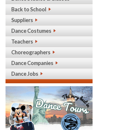
Back to School
Suppliers
Dance Costumes
Teachers
Choreographers
Dance Companies
Dance Jobs