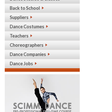
Back to School
Suppliers
Dance Costumes
Teachers
Choreographers
Dance Companies
Dance Jobs