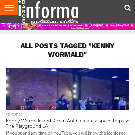
AUDITIONS
EVENTS
GIVEAWAYS!
TIPS &
CONTACT
ADVERTISE
DIRECTORIES
USA
UK
ADVICE
US
MAGAZINE
MAGAZINE
ALL POSTS TAGGED "KENNY
WORMALD"
FEATURED
Kenny Wormald and Robin Antin create a space to play:
The Playground LA
If you spend any time on YouTube, you will know the iconic red