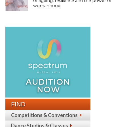
of ageing, resilience and the power of
womanhood
FIND
Competitions & Conventions
Dance Studios & Classes