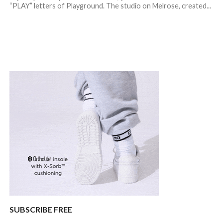
“PLAY” letters of Playground. The studio on Melrose, created...
SUBSCRIBE FREE