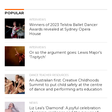
POPULAR
INTERVIEWS
Winners of 2023 Telstra Ballet Dancer
Awards revealed at Sydney Opera
House
INTERVIEWS
Or so the argument goes: Lewis Major’s
‘Triptych’
DANCE TEACHER RESOURCES
An Australian first: Creative Childhoods
Summit to put child safety at the centre
of dance and performing arts education
NEWS
Liz Lea’s ‘Diamond’: A joyful celebration