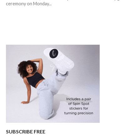
ceremony on Monday...
SUBSCRIBE FREE