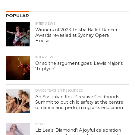
POPULAR
INTERVIEWS
Winners of 2023 Telstra Ballet Dancer
Awards revealed at Sydney Opera
House
INTERVIEWS
Or so the argument goes: Lewis Major’s
‘Triptych’
DANCE TEACHER RESOURCES
An Australian first: Creative Childhoods
Summit to put child safety at the centre
of dance and performing arts education
NEWS
Liz Lea’s ‘Diamond’: A joyful celebration