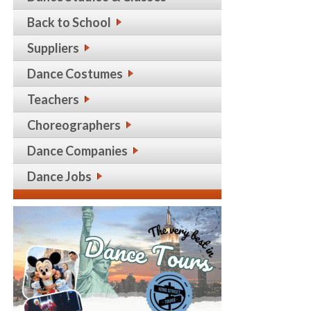
Back to School
Suppliers
Dance Costumes
Teachers
Choreographers
Dance Companies
Dance Jobs