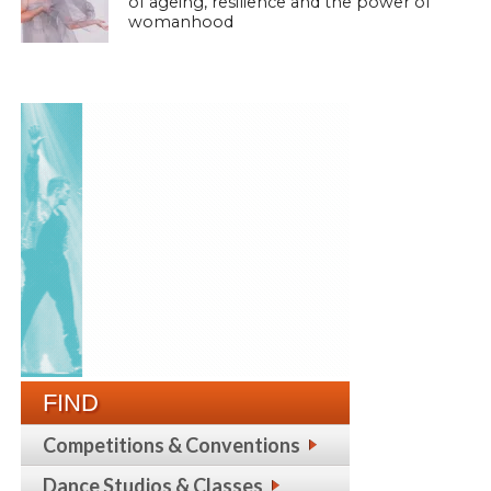
of ageing, resilience and the power of
womanhood
FIND
Competitions & Conventions
Dance Studios & Classes