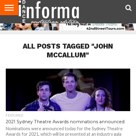
AUDITIONS
EVENTS
GIVEAWAYS!
TIPS &
CONTACT
ADVERTISE
DIRECTORIES
USA
UK
ADVICE
US
MAGAZINE
MAGAZINE
ALL POSTS TAGGED "JOHN
MCCALLUM"
FEATURED
2021 Sydney Theatre Awards nominations announced
Nominations were announced today for the Sydney Theatre
Awards for 2021, which will be presented at an industry gala