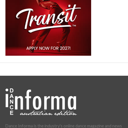
Dance Informa is the industry's online dance magazine and news