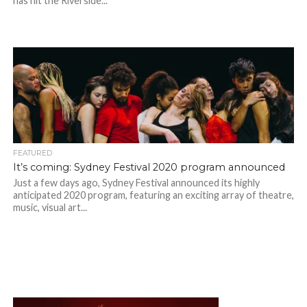
has hit the Riverside...
FEATURED
It’s coming: Sydney Festival 2020 program announced
Just a few days ago, Sydney Festival announced its highly
anticipated 2020 program, featuring an exciting array of theatre,
music, visual art...