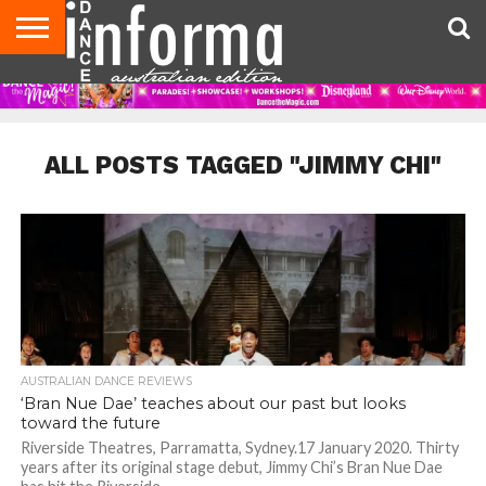
AUDITIONS
EVENTS
GIVEAWAYS!
TIPS &
CONTACT
ADVERTISE
DIRECTORIES
USA
UK
ADVICE
US
MAGAZINE
MAGAZINE
ALL POSTS TAGGED "JIMMY CHI"
AUSTRALIAN DANCE REVIEWS
‘Bran Nue Dae’ teaches about our past but looks
toward the future
Riverside Theatres, Parramatta, Sydney.17 January 2020. Thirty
years after its original stage debut, Jimmy Chi’s Bran Nue Dae