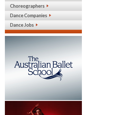
Choreographers
Dance Companies
Dance Jobs