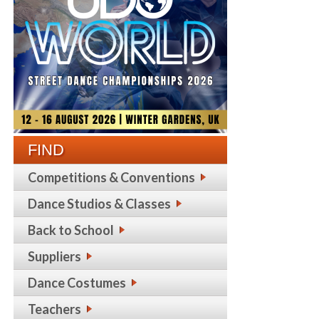
FIND
Competitions & Conventions
Dance Studios & Classes
Back to School
Suppliers
Dance Costumes
Teachers