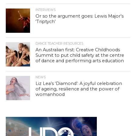
INTERVIEWS
Or so the argument goes: Lewis Major’s
‘Triptych’
DANCE TEACHER RESOURCES
An Australian first: Creative Childhoods
Summit to put child safety at the centre
of dance and performing arts education
NEWS
Liz Lea’s ‘Diamond’: A joyful celebration
of ageing, resilience and the power of
womanhood