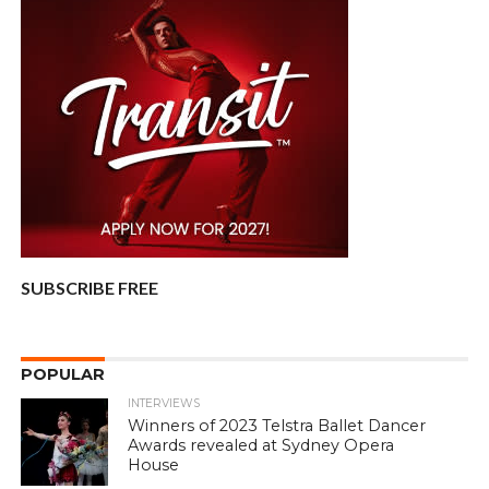
SUBSCRIBE FREE
POPULAR
INTERVIEWS
Winners of 2023 Telstra Ballet Dancer
Awards revealed at Sydney Opera
House