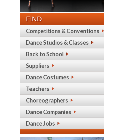
FIND
Competitions & Conventions
Dance Studios & Classes
Back to School
Suppliers
Dance Costumes
Teachers
Choreographers
Dance Companies
Dance Jobs