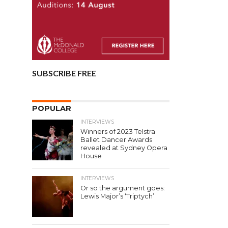
SUBSCRIBE FREE
POPULAR
INTERVIEWS
Winners of 2023 Telstra
Ballet Dancer Awards
revealed at Sydney Opera
House
INTERVIEWS
Or so the argument goes:
Lewis Major’s ‘Triptych’