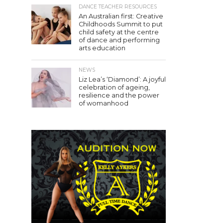
DANCE TEACHER RESOURCES
An Australian first: Creative
Childhoods Summit to put
child safety at the centre
of dance and performing
arts education
NEWS
Liz Lea’s ‘Diamond’: A joyful
celebration of ageing,
resilience and the power
of womanhood