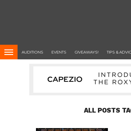
AUDITIONS
EVENTS
GIVEAWAYS!
TIPS & ADVI
ALL POSTS TA