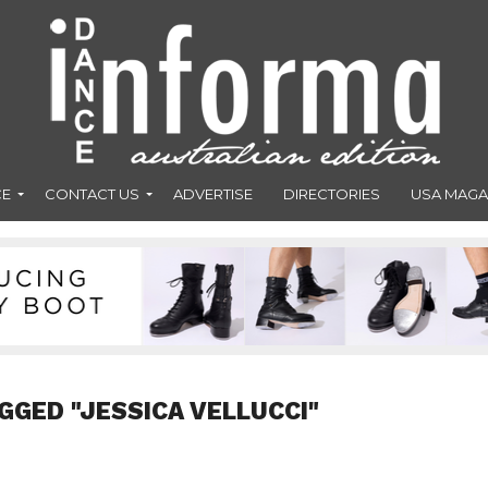
CE
CONTACT US
ADVERTISE
DIRECTORIES
USA MAGA
GGED "JESSICA VELLUCCI"