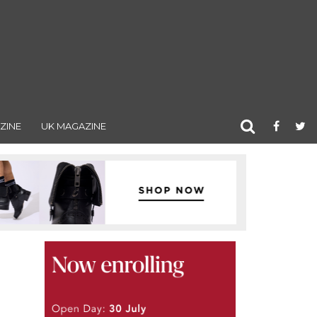
ZINE
UK MAGAZINE