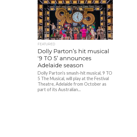
FEATURED
Dolly Parton’s hit musical
‘9 TO 5’ announces
Adelaide season
Dolly Parton’s smash-hit musical, 9 TO
5 The Musical, will play at the Festival
Theatre, Adelaide from October as
part of its Australian...