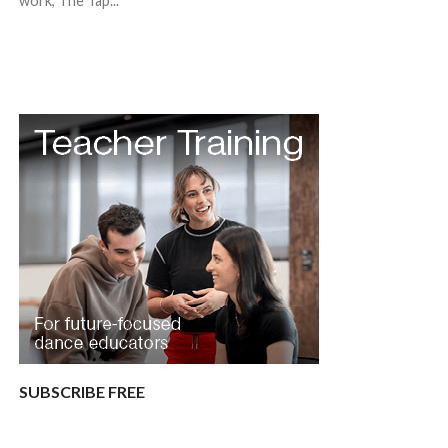
work, The Tap...
SUBSCRIBE FREE