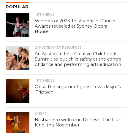
POPULAR
INTERVIEWS
Winners of 2023 Telstra Ballet Dancer
Awards revealed at Sydney Opera
House
DANCE TEACHER RESOURCES
An Australian first: Creative Childhoods
Summit to put child safety at the centre
of dance and performing arts education
INTERVIEWS
Or so the argument goes: Lewis Major’s
‘Triptych’
EVENTS
Brisbane to welcome Disney’s ‘The Lion
King’ this November