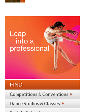
FIND
Competitions & Conventions
Dance Studios & Classes