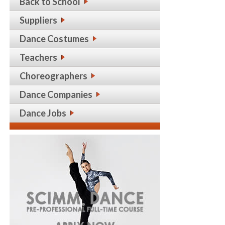
Back to School
Suppliers
Dance Costumes
Teachers
Choreographers
Dance Companies
Dance Jobs