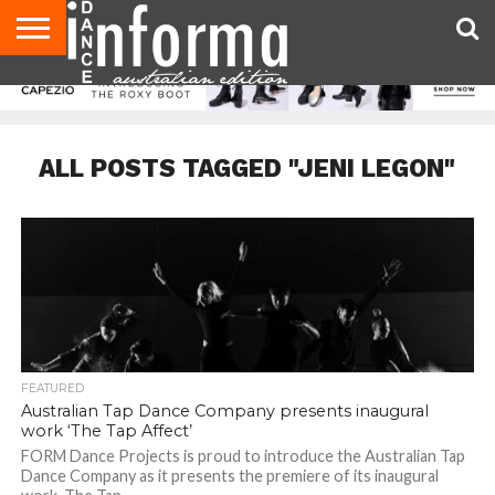
AUDITIONS
EVENTS
GIVEAWAYS!
TIPS &
CONTACT
ADVERTISE
DIRECTORIES
USA
UK
ADVICE
US
MAGAZINE
MAGAZINE
ALL POSTS TAGGED "JENI LEGON"
FEATURED
Australian Tap Dance Company presents inaugural
work ‘The Tap Affect’
FORM Dance Projects is proud to introduce the Australian Tap
Dance Company as it presents the premiere of its inaugural