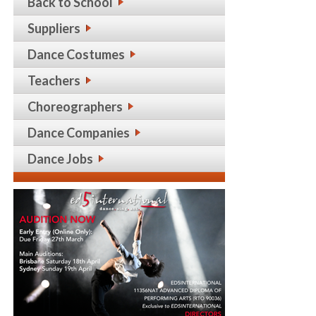
Back to School
Suppliers
Dance Costumes
Teachers
Choreographers
Dance Companies
Dance Jobs