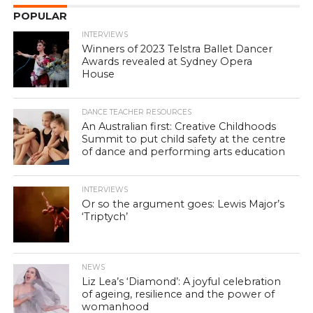
POPULAR
INTERVIEWS
Winners of 2023 Telstra Ballet Dancer
Awards revealed at Sydney Opera
House
DANCE TEACHER RESOURCES
An Australian first: Creative Childhoods
Summit to put child safety at the centre
of dance and performing arts education
INTERVIEWS
Or so the argument goes: Lewis Major’s
‘Triptych’
NEWS
Liz Lea’s ‘Diamond’: A joyful celebration
of ageing, resilience and the power of
womanhood