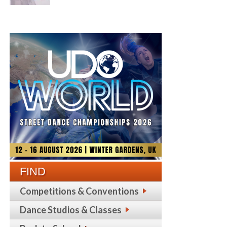
FIND
Competitions & Conventions
Dance Studios & Classes