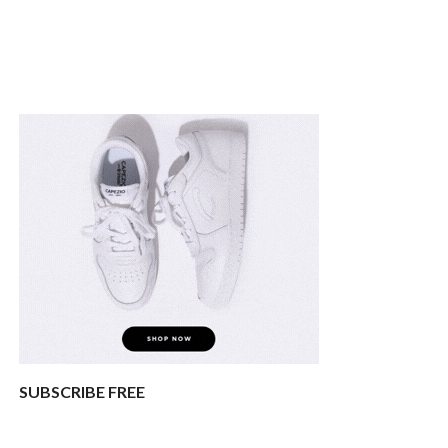
SUBSCRIBE FREE