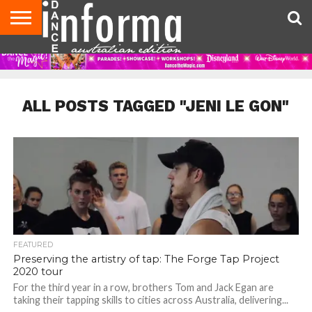
AUDITIONS
EVENTS
GIVEAWAYS!
TIPS &
CONTACT
ADVERTISE
DIRECTORIES
USA
UK
ADVICE
US
MAGAZINE
MAGAZINE
ALL POSTS TAGGED "JENI LE GON"
FEATURED
Preserving the artistry of tap: The Forge Tap Project
2020 tour
For the third year in a row, brothers Tom and Jack Egan are
taking their tapping skills to cities across Australia, delivering...