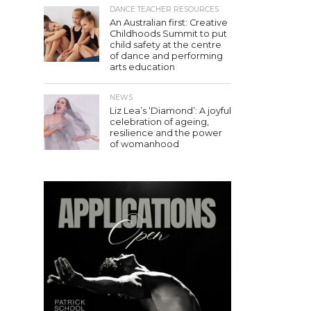
DANCE TEACHER RESOURCES
An Australian first: Creative
Childhoods Summit to put
child safety at the centre
of dance and performing
arts education
NEWS
Liz Lea’s ‘Diamond’: A joyful
celebration of ageing,
resilience and the power
of womanhood