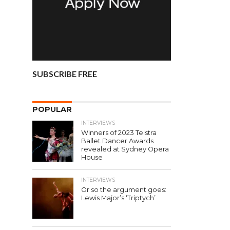
SUBSCRIBE FREE
POPULAR
INTERVIEWS
Winners of 2023 Telstra
Ballet Dancer Awards
revealed at Sydney Opera
House
INTERVIEWS
Or so the argument goes:
Lewis Major’s ‘Triptych’