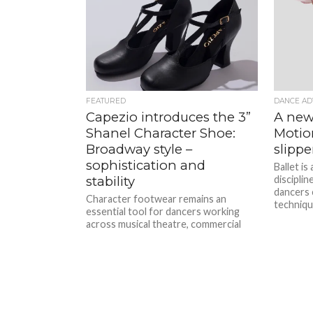
FEATURED
DANCE AD
Capezio introduces the 3”
A new 
Shanel Character Shoe:
Motion
Broadway style –
slippe
sophistication and
Ballet is
stability
disciplin
dancers c
Character footwear remains an
techniqu
essential tool for dancers working
across musical theatre, commercial
performance, and studio training.
With increasing expectations around
comfort,...