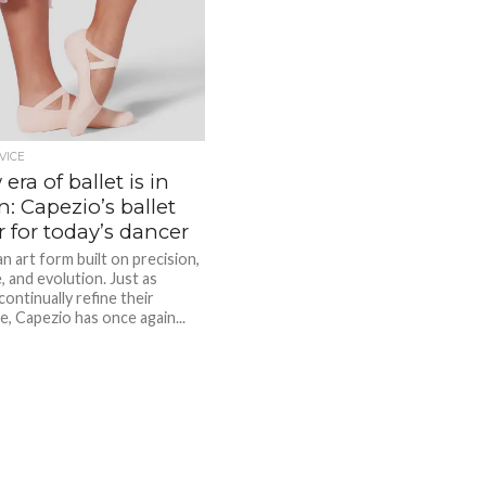
VICE
era of ballet is in
: Capezio’s ballet
r for today’s dancer
 an art form built on precision,
e, and evolution. Just as
ontinually refine their
e, Capezio has once again...