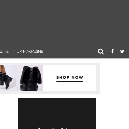
ZINE
UK MAGAZINE