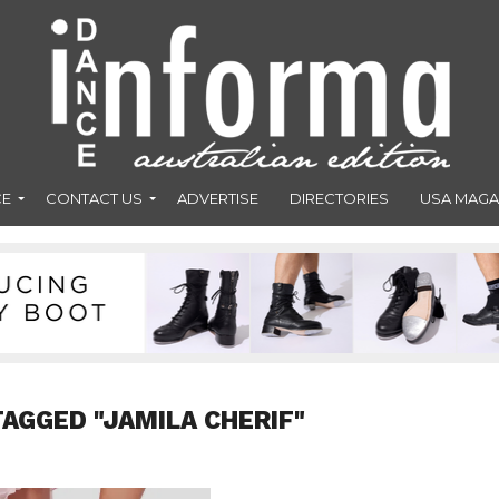
CE
CONTACT US
ADVERTISE
DIRECTORIES
USA MAGA
TAGGED "JAMILA CHERIF"