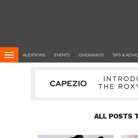
AUDITIONS
EVENTS
GIVEAWAYS!
TIPS & ADVI
ALL POSTS 