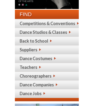
FIND
Competitions & Conventions
Dance Studios & Classes
Back to School
Suppliers
Dance Costumes
Teachers
Choreographers
Dance Companies
Dance Jobs