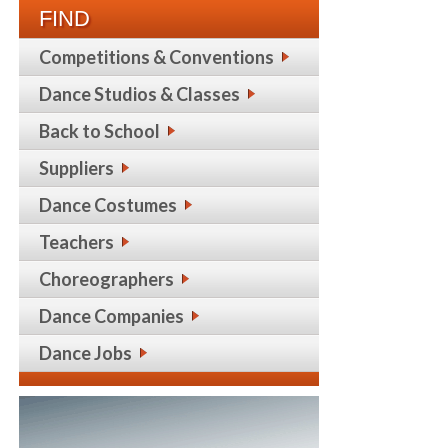
FIND
Competitions & Conventions
Dance Studios & Classes
Back to School
Suppliers
Dance Costumes
Teachers
Choreographers
Dance Companies
Dance Jobs