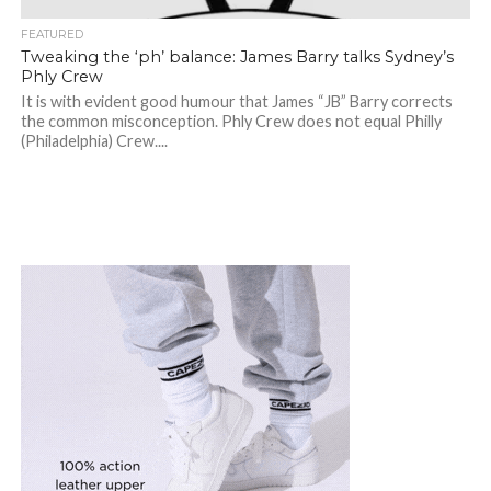
FEATURED
Tweaking the ‘ph’ balance: James Barry talks Sydney’s
Phly Crew
It is with evident good humour that James “JB” Barry corrects
the common misconception. Phly Crew does not equal Philly
(Philadelphia) Crew....