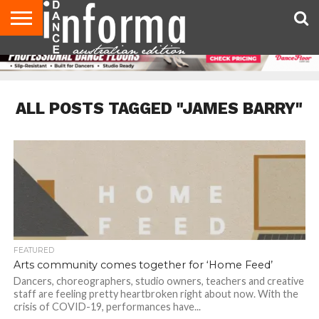
AUDITIONS
EVENTS
GIVEAWAYS!
TIPS &
CONTACT
ADVERTISE
DIRECTORIES
USA
UK
ADVICE
US
MAGAZINE
MAGAZINE
ALL POSTS TAGGED "JAMES BARRY"
FEATURED
Arts community comes together for ‘Home Feed’
Dancers, choreographers, studio owners, teachers and creative
staff are feeling pretty heartbroken right about now. With the
crisis of COVID-19, performances have...