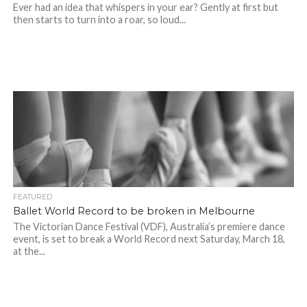
Ever had an idea that whispers in your ear? Gently at first but
then starts to turn into a roar, so loud...
FEATURED
Ballet World Record to be broken in Melbourne
The Victorian Dance Festival (VDF), Australia’s premiere dance
event, is set to break a World Record next Saturday, March 18,
at the...