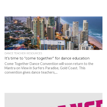
DANCE TEACHER RESOURCES
It’s time to “come together” for dance education
Come Together Dance Convention will soon return to the
Mantra on View in Surfers Paradise, Gold Coast. This
convention gives dance teachers,...