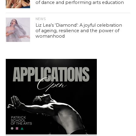
of dance and performing arts education
NEWS
Liz Lea’s ‘Diamond’: A joyful celebration
of ageing, resilience and the power of
womanhood