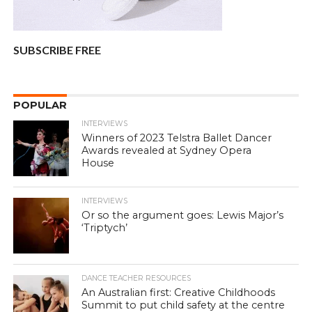
SUBSCRIBE FREE
POPULAR
INTERVIEWS
Winners of 2023 Telstra Ballet Dancer
Awards revealed at Sydney Opera
House
INTERVIEWS
Or so the argument goes: Lewis Major’s
‘Triptych’
DANCE TEACHER RESOURCES
An Australian first: Creative Childhoods
Summit to put child safety at the centre