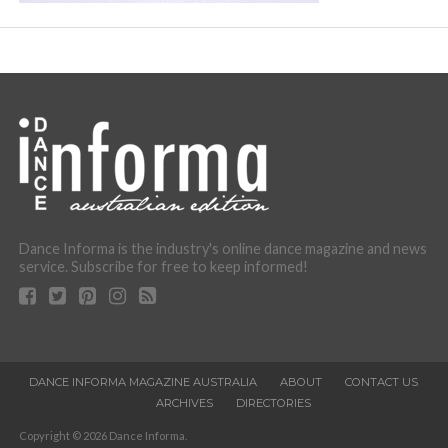
Dance Informa is the industry's online dance magazine and news
service. Subscribe for free to keep informed!
DANCE INFORMA MAGAZINE AUSTRALIA
ABOUT
CONTACT US
ARCHIVES
DIRECTORIES
Copyright © 2026 Dance Informa.