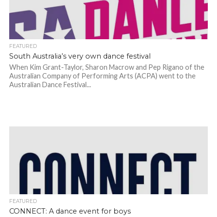
FEATURED
South Australia’s very own dance festival
When Kim Grant-Taylor, Sharon Macrow and Pep Rigano of the
Australian Company of Performing Arts (ACPA) went to the
Australian Dance Festival...
FEATURED
CONNECT: A dance event for boys