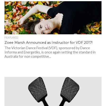
FEATURED
Zoee Marsh Announced as Instructor for VDF 2017!
The Victorian Dance Festival (VDF), sponsored by Dance
Informa and Energetiks, is once again setting the standard in
Australia for non competitive...