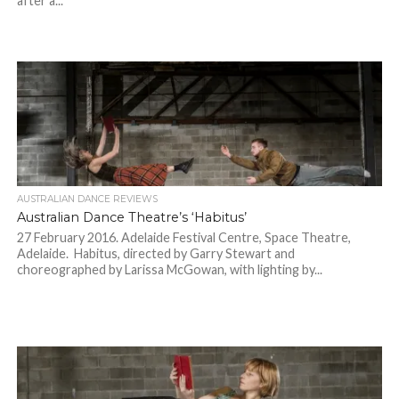
after a...
AUSTRALIAN DANCE REVIEWS
Australian Dance Theatre’s ‘Habitus’
27 February 2016. Adelaide Festival Centre, Space Theatre,
Adelaide. Habitus, directed by Garry Stewart and
choreographed by Larissa McGowan, with lighting by...