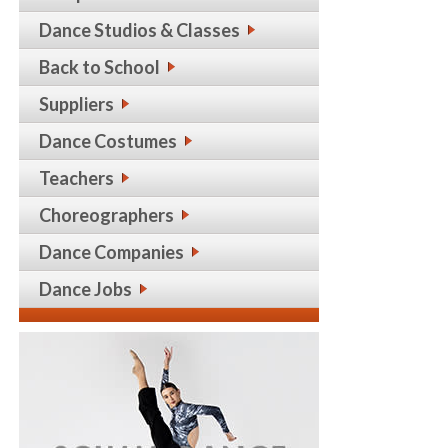
Dance Studios & Classes
Back to School
Suppliers
Dance Costumes
Teachers
Choreographers
Dance Companies
Dance Jobs