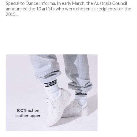
Special to Dance Informa. In early March, the Australia Council
announced the 10 artists who were chosen as recipients for the
2015...