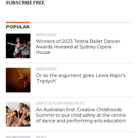
SUBSCRIBE FREE
POPULAR
INTERVIEWS
Winners of 2023 Telstra Ballet Dancer
Awards revealed at Sydney Opera
House
INTERVIEWS
Or so the argument goes: Lewis Major’s
‘Triptych’
DANCE TEACHER RESOURCES
An Australian first: Creative Childhoods
Summit to put child safety at the centre
of dance and performing arts education
NEWS