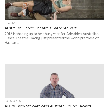
FEATURED
Australian Dance Theatre’s Garry Stewart
2016 is shaping up to be a busy year for Adelaide’s Australian
Dance Theatre. Having just presented the world premiere of
Habitus...
TOP STORIES
ADT’s Garry Stewart wins Australia Council Award