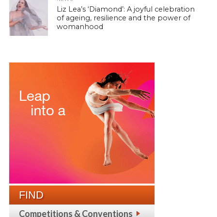
Liz Lea’s ‘Diamond’: A joyful celebration
of ageing, resilience and the power of
womanhood
FIND
Competitions & Conventions