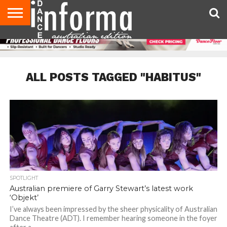
AUDITIONS
EVENTS
GIVEAWAYS!
TIPS &
CONTACT
ADVERTISE
DIRECTORIES
USA
UK
ADVICE
US
MAGAZINE
MAGAZINE
ALL POSTS TAGGED "HABITUS"
SPOTLIGHT
Australian premiere of Garry Stewart’s latest work
‘Objekt’
I’ve always been impressed by the sheer physicality of Australian
Dance Theatre (ADT). I remember hearing someone in the foyer