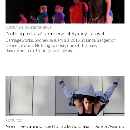
AUSTRALIAN DANCE REVIEWS
‘Nothing to Lose’ premieres at Sydney Festival
Carriageworks, Sydney January 23, 2015 By Linda Badger of
Dance Informa. Nothing to Lose, one of the many
dance/theatre offerings available as...
FEATURES
Nominees announced for 2013 Australian Dance Awards