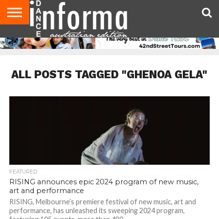
AUDITIONS
EVENTS
GIVEAWAYS!
TIPS &
CONTACT
ADVERTISE
DIRECTORIES
USA
UK
ADVICE
US
MAGAZINE
MAGAZINE
ALL POSTS TAGGED "GHENOA GELA"
FEATURED
RISING announces epic 2024 program of new music,
art and performance
RISING, Melbourne’s premiere festival of new music, art and
performance, has unleashed its sweeping 2024 program,