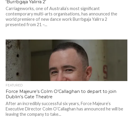
‘Burrbgaja Yalirra 2’
Carriageworks, one of Australia’s most significant
contemporary multi-arts organisations, has announced the
world premiere of new dance work Burrbgaja Yalirra 2
presented from 21 –...
FEATURED
Force Majeure’s Colm O’Callaghan to depart to join
Dublin’s Gate Theatre
After an incredibly successful six years, Force Majeure’s
Executive Director Colm O’Callaghan has announced he will be
leaving the company to take...