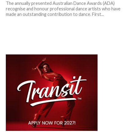
The annually presented Australian Dance Awards (ADA)
recognise and honour professional dance artists who have
made an outstanding contribution to dance. First...