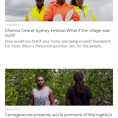
FEATURED
Ghenoa Gela at Sydney Festival: What if the village was
ours?
How would you feel if your home was being erased? Inundated.
For most, this is a rhetorical question; yet, for the people...
FEATURED
Carriageworks presents world premiere of Marrugeku’s