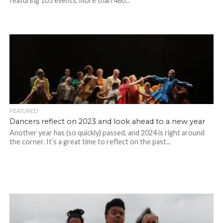
featuring 105 events, more than 480...
FEATURED
Dancers reflect on 2023 and look ahead to a new year
Another year has (so quickly) passed, and 2024 is right around
the corner. It’s a great time to reflect on the past...