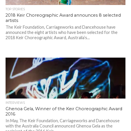
TOP STORIES
2018 Keir Choreographic Award announces 8 selected
artists
The Keir Foundation, Carriageworks and Dancehouse have
announced the eight artists who have been selected for the
2018 Keir Choreographic Award, Australia’s...
INTERVIEWS
Ghenoa Gela, Winner of the Keir Choreographic Award
2016
In May, The Keir Foundation, Carriageworks and Dancehouse
with the Australia Council announced Ghenoa Gela as the