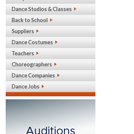
Dance Studios & Classes
Back to School
Suppliers
Dance Costumes
Teachers
Choreographers
Dance Companies
Dance Jobs