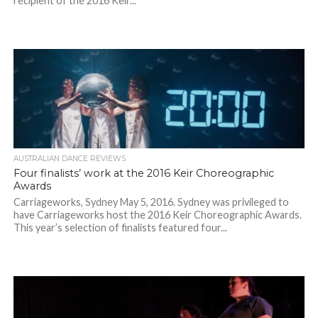
recipient of the 2016 Keir...
AUSTRALIAN DANCE REVIEWS
Four finalists’ work at the 2016 Keir Choreographic
Awards
Carriageworks, Sydney May 5, 2016. Sydney was privileged to
have Carriageworks host the 2016 Keir Choreographic Awards.
This year’s selection of finalists featured four...