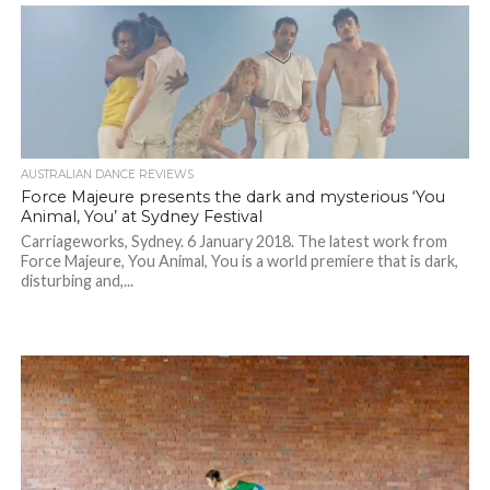
AUSTRALIAN DANCE REVIEWS
Force Majeure presents the dark and mysterious ‘You
Animal, You’ at Sydney Festival
Carriageworks, Sydney. 6 January 2018. The latest work from
Force Majeure, You Animal, You is a world premiere that is dark,
disturbing and,...