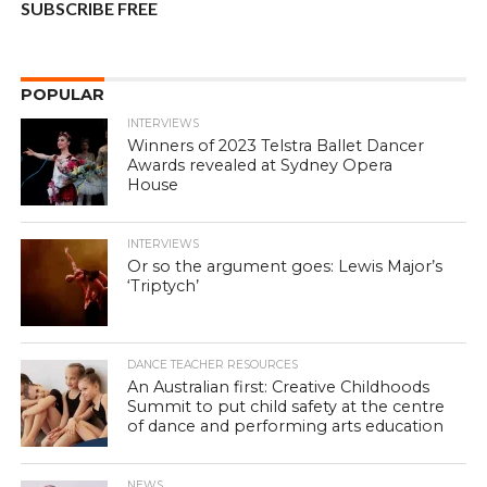
SUBSCRIBE FREE
POPULAR
INTERVIEWS
Winners of 2023 Telstra Ballet Dancer
Awards revealed at Sydney Opera
House
INTERVIEWS
Or so the argument goes: Lewis Major’s
‘Triptych’
DANCE TEACHER RESOURCES
An Australian first: Creative Childhoods
Summit to put child safety at the centre
of dance and performing arts education
NEWS