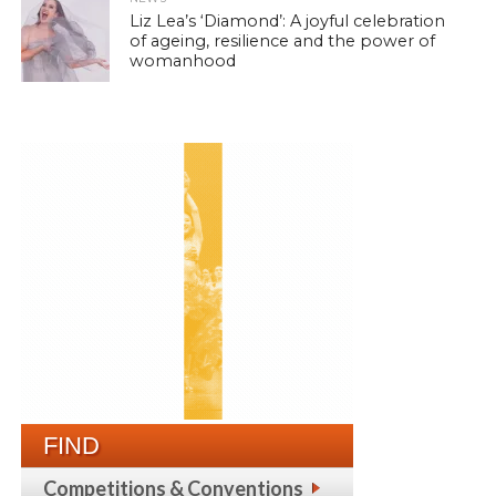
Liz Lea’s ‘Diamond’: A joyful celebration
of ageing, resilience and the power of
womanhood
FIND
Competitions & Conventions