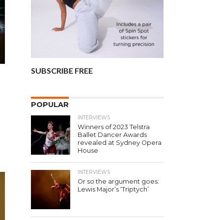
SUBSCRIBE FREE
POPULAR
r
INTERVIEWS
Winners of 2023 Telstra
Ballet Dancer Awards
revealed at Sydney Opera
House
INTERVIEWS
Or so the argument goes:
Lewis Major’s ‘Triptych’