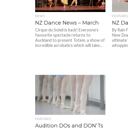
NEWS
FEATURES
NZ Dance News – March
NZ Da
Cirque du Soleil is back! Everyone’s
By Rain 
favourite spectacle returns to
New Zeal
Auckland to present Totem, a show of
ultimate 
incredible acrobatics which will take...
whopping
FEATURES
Audition DOs and DON’Ts