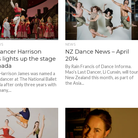
WS
NEWS
dancer Harrison
NZ Dance News – April
 lights up the stage
2014
nada
By Rain Francis of Dance Informa.
Mao’s Last Dancer, Li Cunxin, will tou
 Harrison James was named a
New Zealand this month, as part of
 dancer at The National Ballet
the Asia...
a after only three years with
ny,...