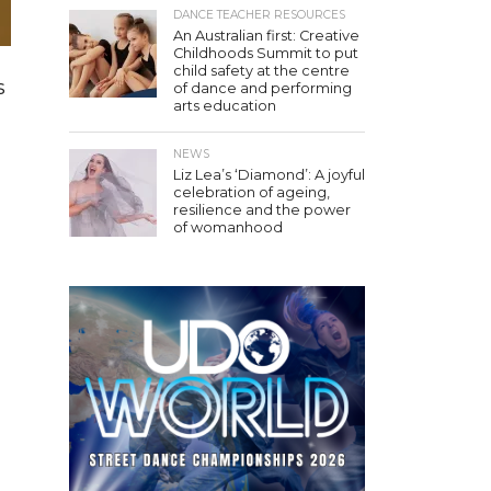
DANCE TEACHER RESOURCES
An Australian first: Creative
Childhoods Summit to put
child safety at the centre
s
of dance and performing
arts education
NEWS
Liz Lea’s ‘Diamond’: A joyful
celebration of ageing,
resilience and the power
of womanhood