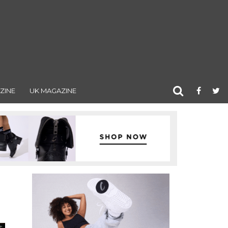
ZINE
UK MAGAZINE