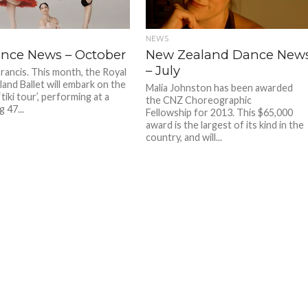
NEWS
nce News – October
New Zealand Dance New
– July
Francis. This month, the Royal
and Ballet will embark on the
Malia Johnston has been awarded
‘tiki tour’, performing at a
the CNZ Choreographic
 47...
Fellowship for 2013. This $65,000
award is the largest of its kind in the
country, and will...