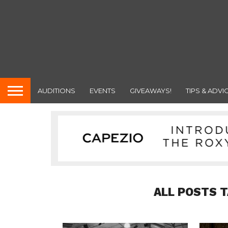
AUDITIONS
EVENTS
GIVEAWAYS!
TIPS & ADVI
ALL POSTS 