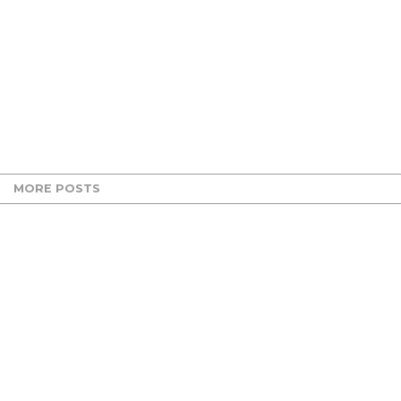
MORE POSTS