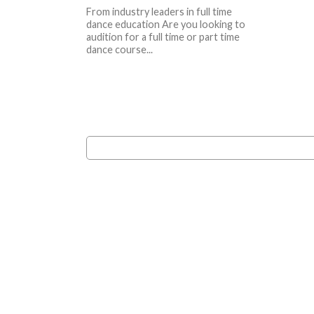
From industry leaders in full time
dance education Are you looking to
audition for a full time or part time
dance course...