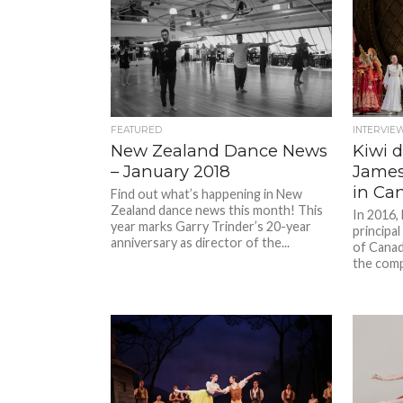
FEATURED
INTERVIE
New Zealand Dance News
Kiwi 
– January 2018
James
in Ca
Find out what’s happening in New
Zealand dance news this month! This
In 2016,
year marks Garry Trinder’s 20-year
principal
anniversary as director of the...
of Canad
the compa