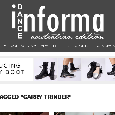
CE
CONTACT US
ADVERTISE
DIRECTORIES
USA MAGA
TAGGED "GARRY TRINDER"