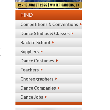
FIND
Competitions & Conventions
Dance Studios & Classes
Back to School
Suppliers
Dance Costumes
Teachers
Choreographers
Dance Companies
Dance Jobs