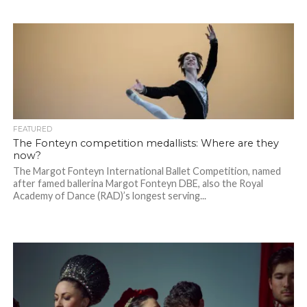
FEATURED
The Fonteyn competition medallists: Where are they
now?
The Margot Fonteyn International Ballet Competition, named
after famed ballerina Margot Fonteyn DBE, also the Royal
Academy of Dance (RAD)’s longest serving...