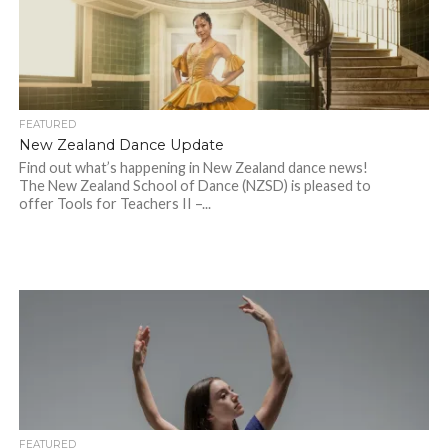
FEATURED
New Zealand Dance Update
Find out what’s happening in New Zealand dance news!
The New Zealand School of Dance (NZSD) is pleased to
offer Tools for Teachers II –...
FEATURED