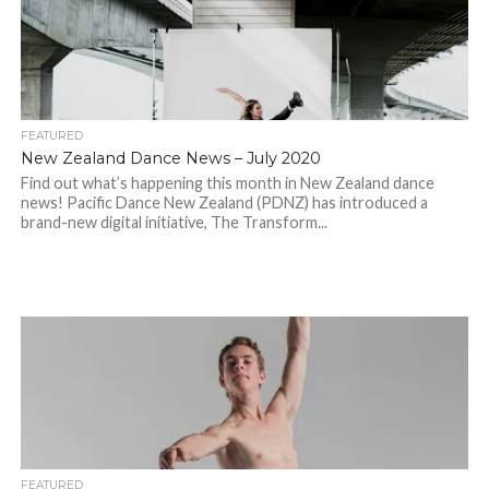
FEATURED
New Zealand Dance News – July 2020
Find out what’s happening this month in New Zealand dance
news! Pacific Dance New Zealand (PDNZ) has introduced a
brand-new digital initiative, The Transform...
FEATURED