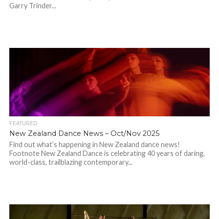
Garry Trinder...
FEATURED
New Zealand Dance News – Oct/Nov 2025
Find out what’s happening in New Zealand dance news!
Footnote New Zealand Dance is celebrating 40 years of daring,
world-class, trailblazing contemporary...