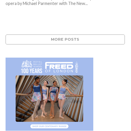
opera by Michael Parmenter with The New...
MORE POSTS