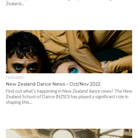
Zealand...
FEATURED
New Zealand Dance News – Oct/Nov 2022
Find out what’s happening in New Zealand dance news! The New
Zealand School of Dance (NZSD) has played a significant role in
shaping this...