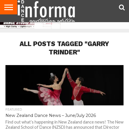
AUDITIONS
EVENTS
GIVEAWAYS!
TIPS &
CONTACT
ADVERTISE
DIRECTORIES
USA
UK
ADVICE
US
MAGAZINE
MAGAZINE
ALL POSTS TAGGED "GARRY
TRINDER"
FEATURED
New Zealand Dance News – June/July 2026
Find out what’s happening in New Zealand dance news! The New
Zealand School of Dance (NZSD) has announced that Director