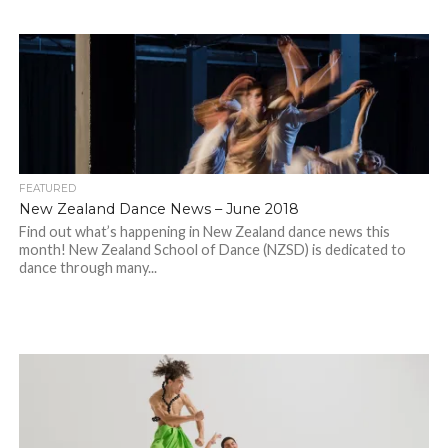
FEATURED
New Zealand Dance News – June 2018
Find out what’s happening in New Zealand dance news this
month! New Zealand School of Dance (NZSD) is dedicated to
dance through many...