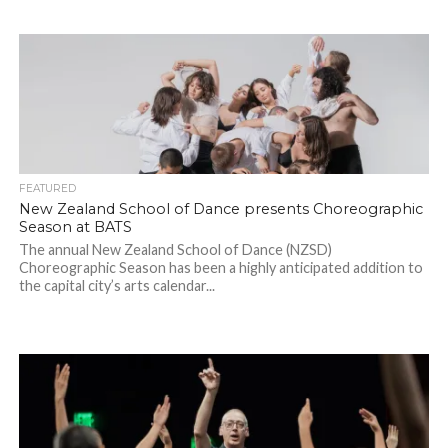
FEATURED
New Zealand School of Dance presents Choreographic
Season at BATS
The annual New Zealand School of Dance (NZSD)
Choreographic Season has been a highly anticipated addition to
the capital city’s arts calendar...