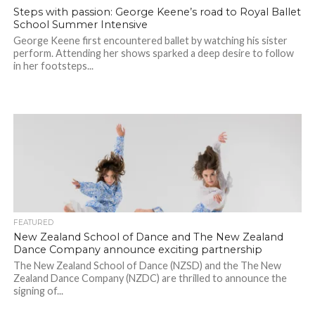
Steps with passion: George Keene’s road to Royal Ballet
School Summer Intensive
George Keene first encountered ballet by watching his sister
perform. Attending her shows sparked a deep desire to follow
in her footsteps...
FEATURED
New Zealand School of Dance and The New Zealand
Dance Company announce exciting partnership
The New Zealand School of Dance (NZSD) and the The New
Zealand Dance Company (NZDC) are thrilled to announce the
signing of...