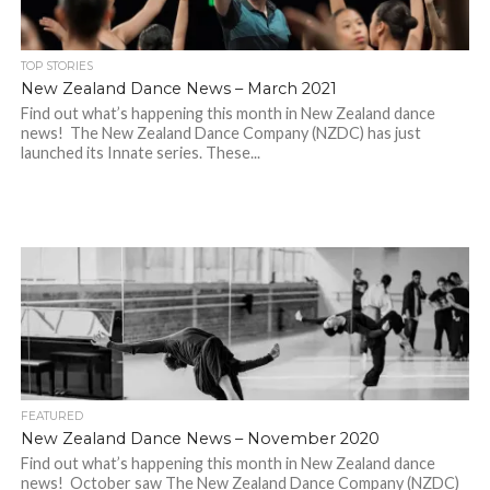
TOP STORIES
New Zealand Dance News – March 2021
Find out what’s happening this month in New Zealand dance
news! The New Zealand Dance Company (NZDC) has just
launched its Innate series. These...
FEATURED
New Zealand Dance News – November 2020
Find out what’s happening this month in New Zealand dance
news! October saw The New Zealand Dance Company (NZDC)