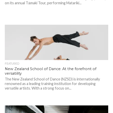
on its annual Tāmaki Tour, performing Matariki...
FEATURED
New Zealand School of Dance: At the forefront of
versatility
The New Zealand School of Dance (NZSD) is internationally
renowned as a leading training institution for developing
versatile artists. With a strong focus on...