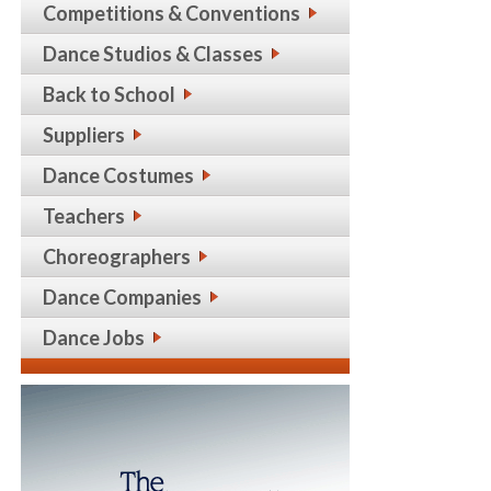
Competitions & Conventions
Dance Studios & Classes
Back to School
Suppliers
Dance Costumes
Teachers
Choreographers
Dance Companies
Dance Jobs