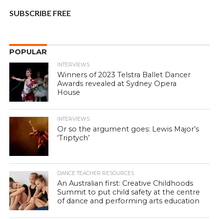
SUBSCRIBE FREE
POPULAR
INTERVIEWS
Winners of 2023 Telstra Ballet Dancer
Awards revealed at Sydney Opera
House
INTERVIEWS
Or so the argument goes: Lewis Major’s
‘Triptych’
DANCE TEACHER RESOURCES
An Australian first: Creative Childhoods
Summit to put child safety at the centre
of dance and performing arts education