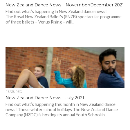
New Zealand Dance News – November/December 2021
Find out what’s happening in New Zealand dance news!
The Royal New Zealand Ballet’s (RNZB) spectacular programme
of three ballets – Venus Rising – will...
FEATURED
New Zealand Dance News – July 2021
Find out what’s happening this month in New Zealand dance
news! These winter school holidays The New Zealand Dance
Company (NZDC) is hosting its annual Youth School in...