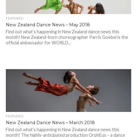
FEATURED
New Zealand Dance News – May 2018
Find out what’s happening in New Zealand dance news this
month! New Zealand-born choreographer Parris Goebel is the
official ambassador for WORLD...
FEATURED
New Zealand Dance News – March 2018
Find out what’s happening in New Zealand dance news this
month! The highly-anticipated production OrphEus – a dance