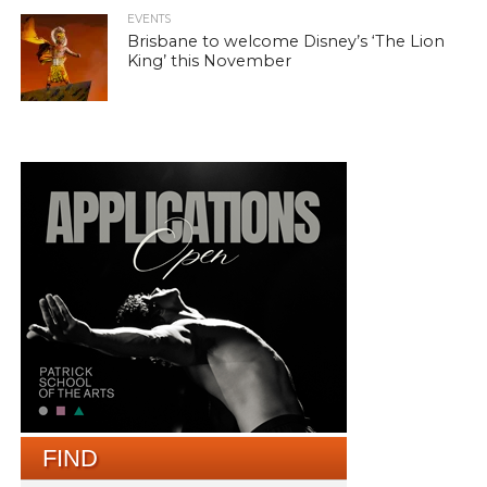
EVENTS
Brisbane to welcome Disney’s ‘The Lion
King’ this November
FIND