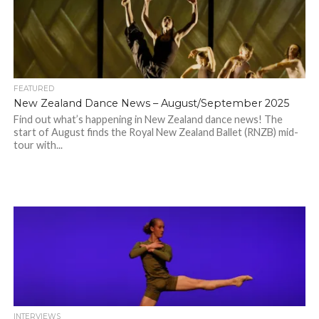
FEATURED
New Zealand Dance News – August/September 2025
Find out what’s happening in New Zealand dance news! The
start of August finds the Royal New Zealand Ballet (RNZB) mid-
tour with...
INTERVIEWS