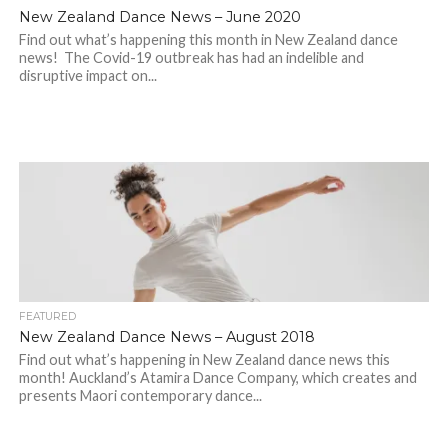
New Zealand Dance News – June 2020
Find out what’s happening this month in New Zealand dance
news! The Covid-19 outbreak has had an indelible and
disruptive impact on...
FEATURED
New Zealand Dance News – August 2018
Find out what’s happening in New Zealand dance news this
month! Auckland’s Atamira Dance Company, which creates and
presents Maori contemporary dance...