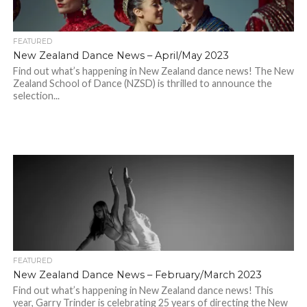
FEATURED
New Zealand Dance News – April/May 2023
Find out what’s happening in New Zealand dance news! The New
Zealand School of Dance (NZSD) is thrilled to announce the
selection...
FEATURED
New Zealand Dance News – February/March 2023
Find out what’s happening in New Zealand dance news! This
year, Garry Trinder is celebrating 25 years of directing the New