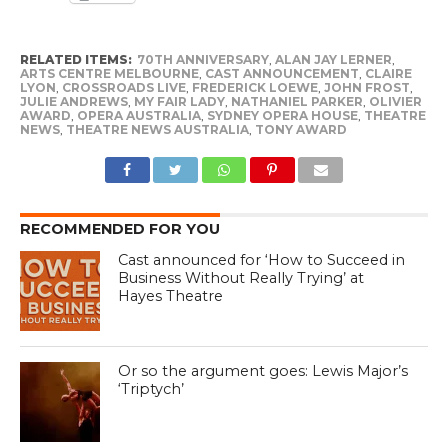
RELATED ITEMS:
70TH ANNIVERSARY
,
ALAN JAY LERNER
,
ARTS CENTRE MELBOURNE
,
CAST ANNOUNCEMENT
,
CLAIRE
LYON
,
CROSSROADS LIVE
,
FREDERICK LOEWE
,
JOHN FROST
,
JULIE ANDREWS
,
MY FAIR LADY
,
NATHANIEL PARKER
,
OLIVIER
AWARD
,
OPERA AUSTRALIA
,
SYDNEY OPERA HOUSE
,
THEATRE
NEWS
,
THEATRE NEWS AUSTRALIA
,
TONY AWARD
RECOMMENDED FOR YOU
Cast announced for ‘How to Succeed in
Business Without Really Trying’ at
Hayes Theatre
Or so the argument goes: Lewis Major’s
‘Triptych’