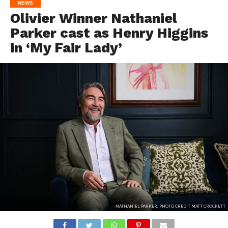
NEWS
Olivier Winner Nathaniel
Parker cast as Henry Higgins
in ‘My Fair Lady’
NATHANIEL PARKER. PHOTO CREDIT MATT CROCKETT