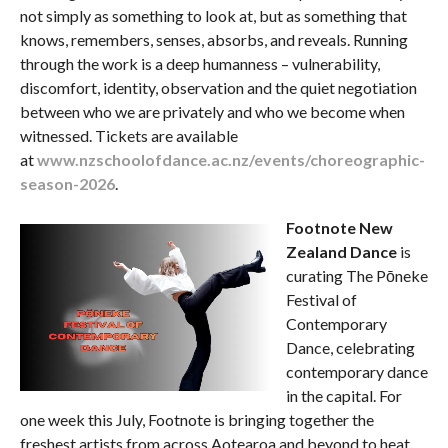
not simply as something to look at, but as something that
knows, remembers, senses, absorbs, and reveals. Running
through the work is a deep humanness – vulnerability,
discomfort, identity, observation and the quiet negotiation
between who we are privately and who we become when
witnessed. Tickets are available
at
www.nzschoolofdance.ac.nz/events/choreographic-
season-2026
.
Footnote New
Zealand Dance
is
curating The Pōneke
Festival of
Contemporary
Dance, celebrating
contemporary dance
in the capital. For
one week this July, Footnote is bringing together the
freshest artists from across Aotearoa and beyond to heat