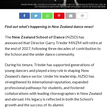
RNZB PRINCIPAL KIHIRO KUSUKAMI AND FIRST ARTIST CATARINA ESTÉVEZ COLLINS IN
SIR FREDERICK ASHTON'S 'BIRTHDAY OFFERING.' PHOTO BY ROSS BROWN.
COMMENTS
Find out what’s happening in New Zealand dance news!
The
New
Zealand
School
of
Dance
(NZSD) has
announced that Director Garry Trinder MNZM will retire at
the end of 2027, following three decades of contribution to
the School and the wider dance community.
During his tenure, Trinder has supported generations of
young dancers and played a key role in shaping New
Zealand’s dance sector. Under his leadership, NZSD has
strengthened its international reputation, expanded
professional pathways for students, and fostered
collaborations with leading choreographers in New Zealand
and abroad. His legacy is reflected in both the School’s
growth and the success of its alumni.