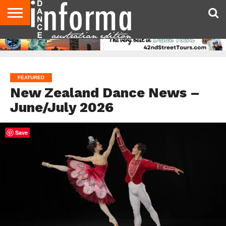
AUDITIONS
EVENTS
GIVEAWAYS!
TIPS &
CONTACT
ADVERTISE
DIRECTORIES
USA
UK
ADVICE
US
MAGAZINE
MAGAZINE
FEATURED
New Zealand Dance News –
June/July 2026
Save