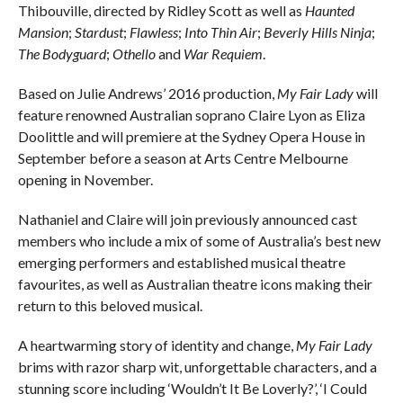
Thibouville, directed by Ridley Scott as well as
Haunted
Mansion
;
Stardust
;
Flawless
;
Into Thin Air
;
Beverly Hills Ninja
;
The Bodyguard
;
Othello
and
War Requiem
.
Based on Julie Andrews’ 2016 production,
My Fair Lady
will
feature renowned Australian soprano Claire Lyon as Eliza
Doolittle and will premiere at the Sydney Opera House in
September before a season at Arts Centre Melbourne
opening in November.
Nathaniel and Claire will join previously announced cast
members who include a mix of some of Australia’s best new
emerging performers and established musical theatre
favourites, as well as Australian theatre icons making their
return to this beloved musical.
A heartwarming story of identity and change,
My Fair Lady
brims with razor sharp wit, unforgettable characters, and a
stunning score including ‘Wouldn’t It Be Loverly?’, ‘I Could