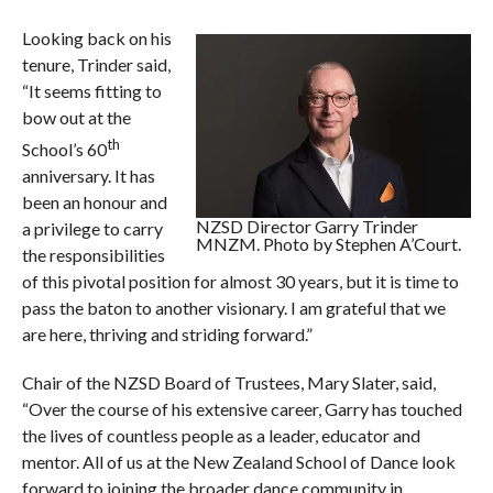
Looking back on his
tenure, Trinder said,
“It seems fitting to
bow out at the
th
School’s 60
anniversary. It has
been an honour and
NZSD Director Garry Trinder
a privilege to carry
MNZM. Photo by Stephen A’Court.
the responsibilities
of this pivotal position for almost 30 years, but it is time to
pass the baton to another visionary. I am grateful that we
are here, thriving and striding forward.”
Chair of the NZSD Board of Trustees, Mary Slater, said,
“Over the course of his extensive career, Garry has touched
the lives of countless people as a leader, educator and
mentor. All of us at the New Zealand School of Dance look
forward to joining the broader dance community in