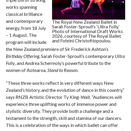
works spanning
classical brilliance
and contemporary
The Royal New Zealand Ballet in
Sarah Foster-Sproull’s ‘Ultra Folly.’
energy, from 18 July
Photo of International Draft Works
– 1 August. The
2026, courtesy of The Royal Ballet
and Foteini Christofilopoulou.
program will include
the New Zealand premiere of Sir Frederick Ashton’s
Birthday Offering
, Sarah Foster-Sproull’s contemporary
Ultra
Folly
, and Andrea Schermoly’s powerful tribute to the
women of Aotearoa,
Stand to Reason
.
“These three works reflect in very different ways New
Zealand’s history, and the evolution of dance in this country,”
says RNZB Artistic Director Ty King-Wall. “Audiences will
experience three uplifting works of immense power and
stylistic diversity. They provide both a challenge and a
testament to the strength, skill and stamina of our dancers.
This is a celebration of the ways in which ballet can offer