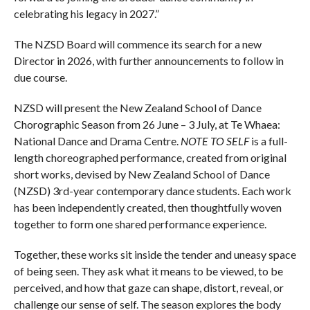
celebrating his legacy in 2027.”
The NZSD Board will commence its search for a new
Director in 2026, with further announcements to follow in
due course.
NZSD will present the New Zealand School of Dance
Chorographic Season from 26 June – 3 July, at Te Whaea:
National Dance and Drama Centre.
NOTE TO SELF
is a full-
length choreographed performance, created from original
short works, devised by New Zealand School of Dance
(NZSD) 3rd-year contemporary dance students. Each work
has been independently created, then thoughtfully woven
together to form one shared performance experience.
Together, these works sit inside the tender and uneasy space
of being seen. They ask what it means to be viewed, to be
perceived, and how that gaze can shape, distort, reveal, or
challenge our sense of self. The season explores the body