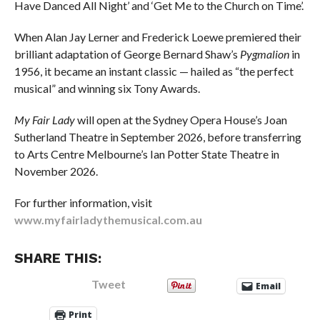
Have Danced All Night’ and ‘Get Me to the Church on Time’.
When Alan Jay Lerner and Frederick Loewe premiered their
brilliant adaptation of George Bernard Shaw’s
Pygmalion
in
1956, it became an instant classic — hailed as “the perfect
musical” and winning six Tony Awards.
My Fair Lady
will open at the Sydney Opera House’s Joan
Sutherland Theatre in September 2026, before transferring
to Arts Centre Melbourne’s Ian Potter State Theatre in
November 2026.
For further information, visit
www.myfairladythemusical.com.au
SHARE THIS:
Tweet
Email
Print