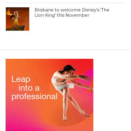
Brisbane to welcome Disney’s ‘The
Lion King’ this November