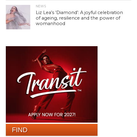
NEWS
Liz Lea’s ‘Diamond’: A joyful celebration
of ageing, resilience and the power of
womanhood
FIND