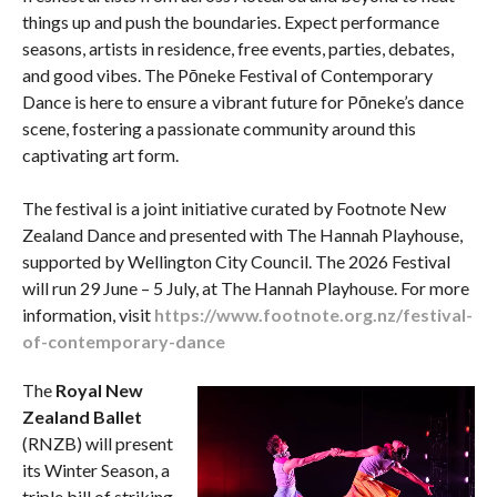
things up and push the boundaries. Expect performance
seasons, artists in residence, free events, parties, debates,
and good vibes. The Pōneke Festival of Contemporary
Dance is here to ensure a vibrant future for Pōneke’s dance
scene, fostering a passionate community around this
captivating art form.
The festival is a joint initiative curated by Footnote New
Zealand Dance and presented with The Hannah Playhouse,
supported by Wellington City Council. The 2026 Festival
will run 29 June – 5 July, at The Hannah Playhouse. For more
information, visit
https://www.footnote.org.nz/festival-
of-contemporary-dance
The
Royal New
Zealand Ballet
(RNZB) will present
its Winter Season, a
triple bill of striking