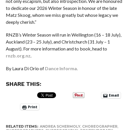
not only escapism, but also introspection. We are honoured
to dedicate our 2026 Winter Season in honour of the late
Matz Skoog, whom we miss greatly but whose legacy we
deeply cherish.”
RNZB’s Winter Season will run in Wellington (16 – 18 July),
Auckland (23 – 25 July), and Christchurch (31 July – 1
August). For more information and to book, head to
rnzb.org.nz
.
By Laura Di Orio of
Dance Informa.
SHARE THIS:
Email
Print
RELATED ITEMS:
ANDREA SCHERMOLY
,
CHOREOGRAPHER
,