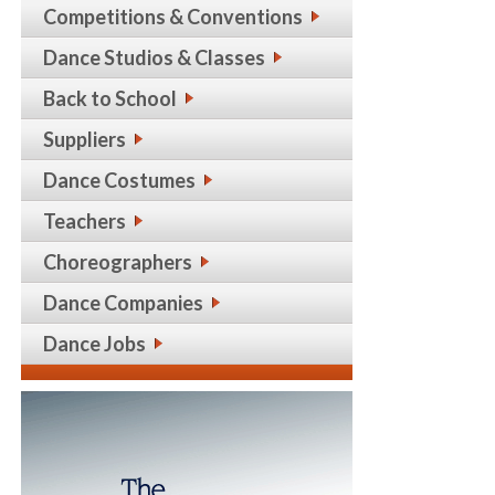
Competitions & Conventions
Dance Studios & Classes
Back to School
Suppliers
Dance Costumes
Teachers
Choreographers
Dance Companies
Dance Jobs