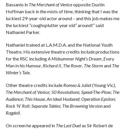
Bassanio in
The Merchant of Venice
opposite Dustin
Hoffman back in the mists of time, thinking that I was the
luckiest 29-year-old actor around – and this job makes me
the luckiest “coughsplutter year old” around!” said
Nathaniel Parker.
Nathaniel trained at L.A.M.D.A. and the National Youth
Theatre. His extensive theatre credits include productions
for the RSC including
A Midsummer Night’s Dream
,
Every
Man in his Humour
,
Richard II
,
The Rover
,
The Storm
and
The
Winter’s Tale
.
Other theatre credits include
Romeo & Juliet
(Young Vic),
The Merchant of Venice
;
50 Revolutions
;
Speed-The-Plow
;
The
Audience
;
This House
,
An Ideal Husband
;
Operation Epsilon
;
Rock ‘N’ Roll
;
Separate Tables
;
The Browning Version
and
Ragdoll
.
On screen he appeared in
The Last Duel
as Sir Robert de