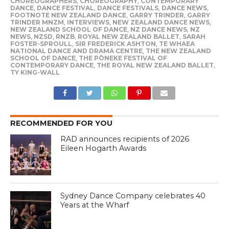
CHOREOGRAPHERS
,
CHOREOGRAPHY
,
CONTEMPORARY
DANCE
,
DANCE FESTIVAL
,
DANCE FESTIVALS
,
DANCE NEWS
,
FOOTNOTE NEW ZEALAND DANCE
,
GARRY TRINDER
,
GARRY
TRINDER MNZM
,
INTERVIEWS
,
NEW ZEALAND DANCE NEWS
,
NEW ZEALAND SCHOOL OF DANCE
,
NZ DANCE NEWS
,
NZ
NEWS
,
NZSD
,
RNZB
,
ROYAL NEW ZEALAND BALLET
,
SARAH
FOSTER-SPROULL
,
SIR FREDERICK ASHTON
,
TE WHAEA
NATIONAL DANCE AND DRAMA CENTRE
,
THE NEW ZEALAND
SCHOOL OF DANCE
,
THE PŌNEKE FESTIVAL OF
CONTEMPORARY DANCE
,
THE ROYAL NEW ZEALAND BALLET
,
TY KING-WALL
RECOMMENDED FOR YOU
RAD announces recipients of 2026
Eileen Hogarth Awards
Sydney Dance Company celebrates 40
Years at the Wharf