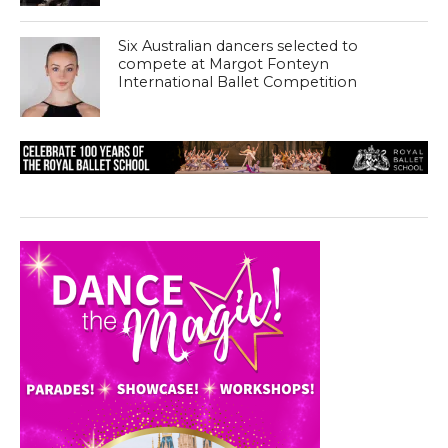
Six Australian dancers selected to
compete at Margot Fonteyn
International Ballet Competition