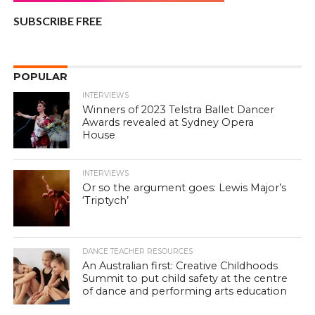
SUBSCRIBE FREE
POPULAR
INTERVIEWS
Winners of 2023 Telstra Ballet Dancer
Awards revealed at Sydney Opera
House
INTERVIEWS
Or so the argument goes: Lewis Major’s
‘Triptych’
DANCE TEACHER RESOURCES
An Australian first: Creative Childhoods
Summit to put child safety at the centre
of dance and performing arts education