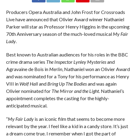
Producers Opera Australia and John Frost for Crossroads
Live have announced that Olivier Award winner Nathaniel
Parker will star as Professor Henry Higgins in the upcoming
70th Anniversary season of the much-loved musical
My Fair
Lady
.
Best known to Australian audiences for his roles in the BBC
crime drama series
The Inspector Lynley Mysteries
and
Agravaine de Bois in
Merlin
, Nathaniel won an Olivier Award
and was nominated for a Tony for his performance as Henry
VIII in
Wolf Hall
and
Bring Up The Bodies
and was again
Olivier nominated for
The Mirror and the Light
. Nathaniel’s
appointment completes the casting for the highly-
anticipated musical.
“
My Fair Lady
is an iconic film that seems to become more
relevant by the year. I feel like a kid in a candy store. It’s just
a dream come true. I remember when I got the part of