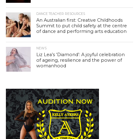
DANCE TEACHER RESOURCES
An Australian first: Creative Childhoods
Summit to put child safety at the centre
of dance and performing arts education
NEWS
Liz Lea’s ‘Diamond’: A joyful celebration
of ageing, resilience and the power of
womanhood