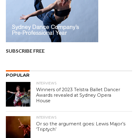
SUBSCRIBE FREE
POPULAR
INTERVIEWS
Winners of 2023 Telstra Ballet Dancer
Awards revealed at Sydney Opera
House
INTERVIEWS
Or so the argument goes: Lewis Major’s
‘Triptych’