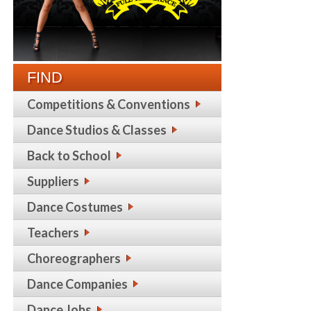
FIND
Competitions & Conventions
Dance Studios & Classes
Back to School
Suppliers
Dance Costumes
Teachers
Choreographers
Dance Companies
Dance Jobs