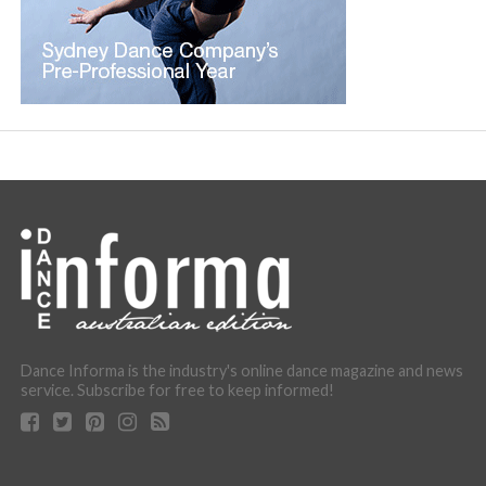
Dance Informa is the industry's online dance magazine and news
service. Subscribe for free to keep informed!