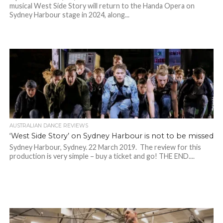
musical West Side Story will return to the Handa Opera on
Sydney Harbour stage in 2024, along...
AUSTRALIAN DANCE REVIEWS
‘West Side Story’ on Sydney Harbour is not to be missed
Sydney Harbour, Sydney. 22 March 2019. The review for this
production is very simple – buy a ticket and go! THE END....