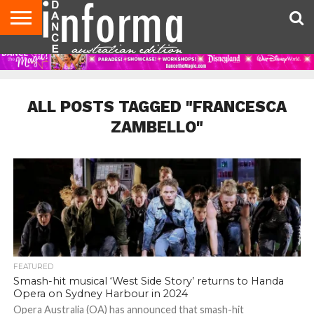
AUDITIONS
EVENTS
GIVEAWAYS!
TIPS &
CONTACT
ADVERTISE
DIRECTORIES
USA
UK
ADVICE
US
MAGAZINE
MAGAZINE
ALL POSTS TAGGED "FRANCESCA
ZAMBELLO"
FEATURED
Smash-hit musical ‘West Side Story’ returns to Handa
Opera on Sydney Harbour in 2024
Opera Australia (OA) has announced that smash-hit