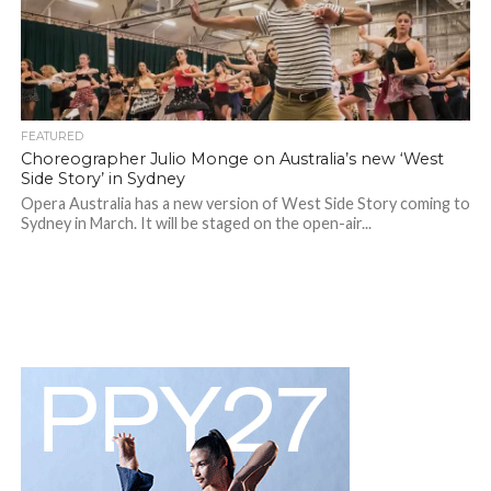
FEATURED
Choreographer Julio Monge on Australia’s new ‘West
Side Story’ in Sydney
Opera Australia has a new version of West Side Story coming to
Sydney in March. It will be staged on the open-air...