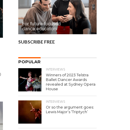
SUBSCRIBE FREE
POPULAR
INTERVIEWS
0
Winners of 2023 Telstra
Ballet Dancer Awards
revealed at Sydney Opera
House
INTERVIEWS
Or so the argument goes:
Lewis Major’s ‘Triptych’