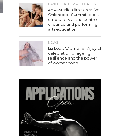
DANCE TEACHER RESOURCES
An Australian first: Creative
Childhoods Summit to put
child safety at the centre
r
of dance and performing
arts education
NEWS
Liz Lea’s ‘Diamond’: A joyful
celebration of ageing,
resilience and the power
of womanhood