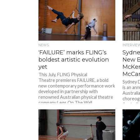
NEWS
INTERVIE
‘FAILURE’ marks FLING’s
Sydne
boldest artistic evolution
New B
yet
McKe
McCar
This July, FLING Physical
Theatre premieres FAILURE, a bold
Sydney 
new contemporary performance work
is an an
developed in partnership with
Australi
renowned Australian physical theatre
choreog
company Legs On The Wall.
Australi
Combining aerial dance...