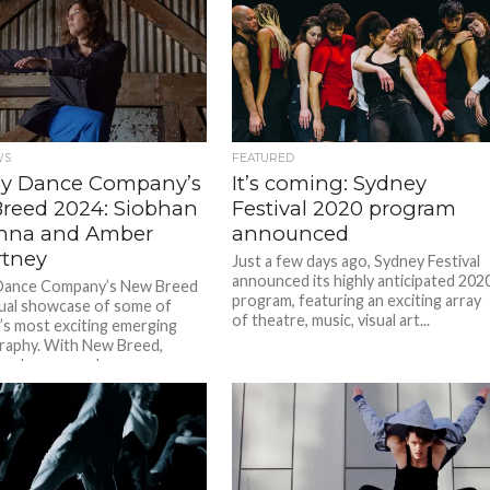
WS
FEATURED
y Dance Company’s
It’s coming: Sydney
reed 2024: Siobhan
Festival 2020 program
nna and Amber
announced
tney
Just a few days ago, Sydney Festival
announced its highly anticipated 202
Dance Company’s New Breed
program, featuring an exciting array
nual showcase of some of
of theatre, music, visual art...
a’s most exciting emerging
raphy. With New Breed,
an choreographers...