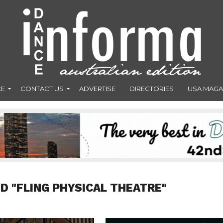
CE
CONTACT US
ADVERTISE
DIRECTORIES
USA MAGA
D "FLING PHYSICAL THEATRE"