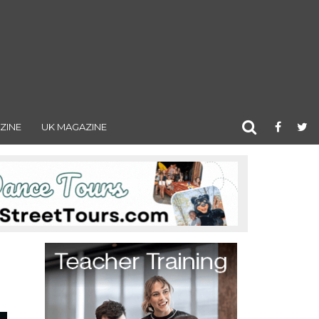
ZINE
UK MAGAZINE