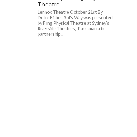
Theatre
Lennox Theatre October 21st By
Dolce Fisher. Sol’s Way was presented
by Fling Physical Theatre at Sydney’s
Riverside Theatres, Parramatta in
partnership...