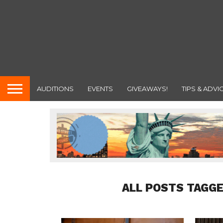
AUDITIONS
EVENTS
GIVEAWAYS!
TIPS & ADVI
ALL POSTS TAGGE