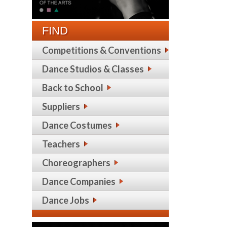
FIND
Competitions & Conventions
Dance Studios & Classes
Back to School
Suppliers
Dance Costumes
Teachers
Choreographers
Dance Companies
Dance Jobs