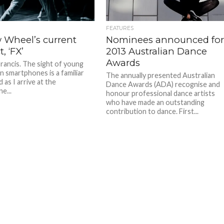
FEATURES
w Wheel’s current
Nominees announced fo
, ‘FX’
2013 Australian Dance
Awards
Francis. The sight of young
n smartphones is a familiar
The annually presented Australian
 as I arrive at the
Dance Awards (ADA) recognise and
e...
honour professional dance artists
who have made an outstanding
contribution to dance. First...