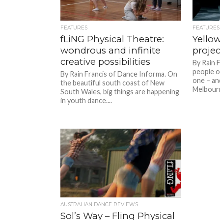
FEATURES
FEATURES
fLiNG Physical Theatre:
Yello
wondrous and infinite
project
creative possibilities
By Rain 
people o
By Rain Francis of Dance Informa. On
one – and
the beautiful south coast of New
Melbourn
South Wales, big things are happening
in youth dance....
AUSTRALIAN DANCE REVIEWS
Sol’s Way – Fling Physical