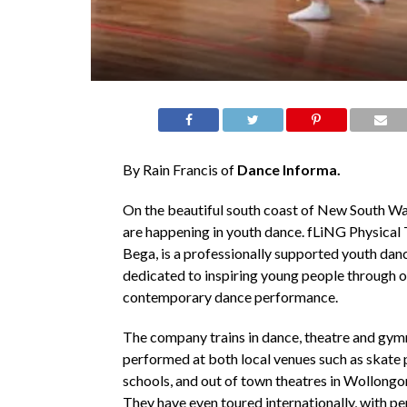
By Rain Francis of
Dance Informa.
On the beautiful south coast of New South Wal
are happening in youth dance. fLiNG Physical 
Bega, is a professionally supported youth da
dedicated to inspiring young people through o
contemporary dance performance.
The company trains in dance, theatre and gymn
performed at both local venues such as skate 
schools, and out of town theatres in Wollongo
They have even toured internationally, with p