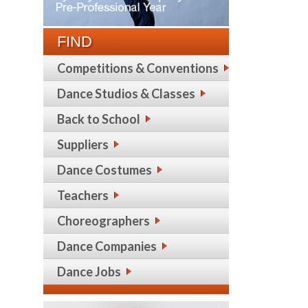
FIND
Competitions & Conventions
Dance Studios & Classes
Back to School
Suppliers
Dance Costumes
Teachers
Choreographers
Dance Companies
Dance Jobs