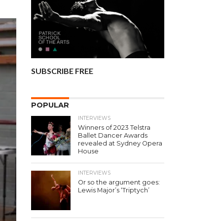
SUBSCRIBE FREE
POPULAR
INTERVIEWS
Winners of 2023 Telstra
Ballet Dancer Awards
revealed at Sydney Opera
House
INTERVIEWS
Or so the argument goes:
Lewis Major’s ‘Triptych’