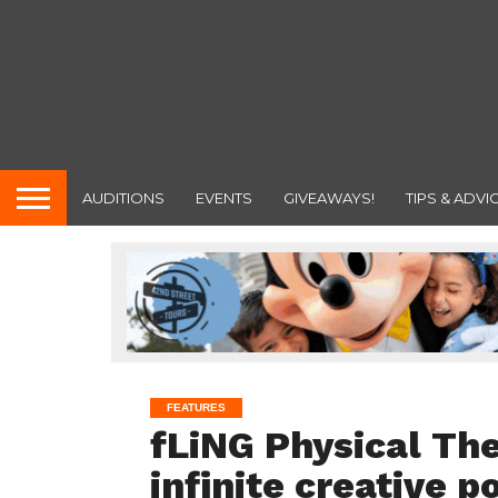
AUDITIONS
EVENTS
GIVEAWAYS!
TIPS & ADVI
FEATURES
fLiNG Physical Th
infinite creative po