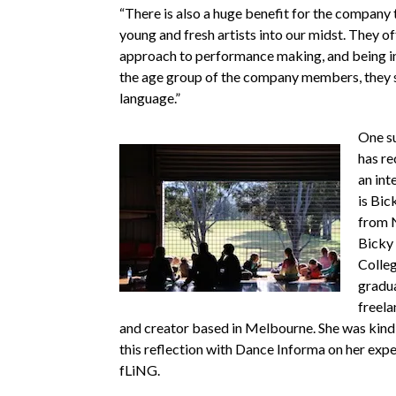
“There is also a huge benefit for the company 
young and fresh artists into our midst. They of
approach to performance making, and being in
the age group of the company members, they 
language.”
One su
has re
an int
is Bic
from 
Bicky 
Colleg
gradu
freel
and creator based in Melbourne. She was kind
this reflection with Dance Informa on her exp
fLiNG.