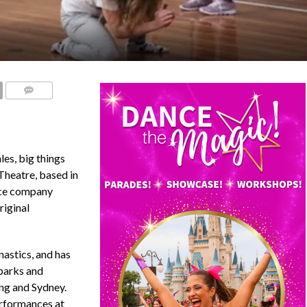
COMMENTS
es, big things
Theatre, based in
nce company
riginal
astics, and has
parks and
ng and Sydney.
erformances at