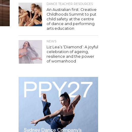
DANCE TEACHER RESOURCES
An Australian first: Creative
Childhoods Summit to put
child safety at the centre
of dance and performing
arts education
NEWS
Liz Lea’s ‘Diamond’: A joyful
celebration of ageing,
resilience and the power
of womanhood