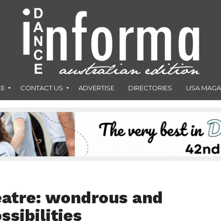
CE
CONTACT US
ADVERTISE
DIRECTORIES
USA MAGA
eatre: wondrous and
ssibilities