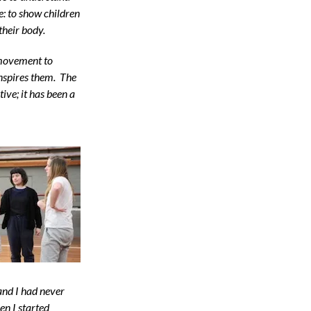
: to show children
their body.
 movement to
inspires them. The
ive; it has been a
and I had never
en I started