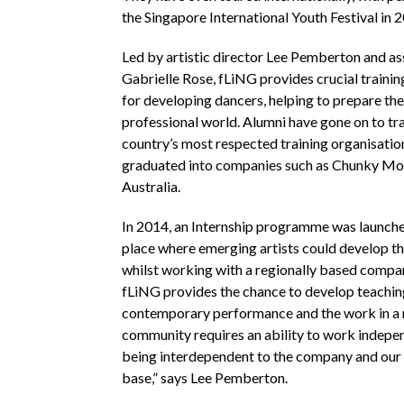
the Singapore International Youth Festival in 
Led by artistic director Lee Pemberton and as
Gabrielle Rose, fLiNG provides crucial traini
for developing dancers, helping to prepare th
professional world. Alumni have gone on to tra
country’s most respected training organisatio
graduated into companies such as Chunky M
Australia.
In 2014, an Internship programme was launche
place where emerging artists could develop the
whilst working with a regionally based compa
fLiNG provides the chance to develop teachin
contemporary performance and the work in a 
community requires an ability to work indepe
being interdependent to the company and ou
base,” says Lee Pemberton.