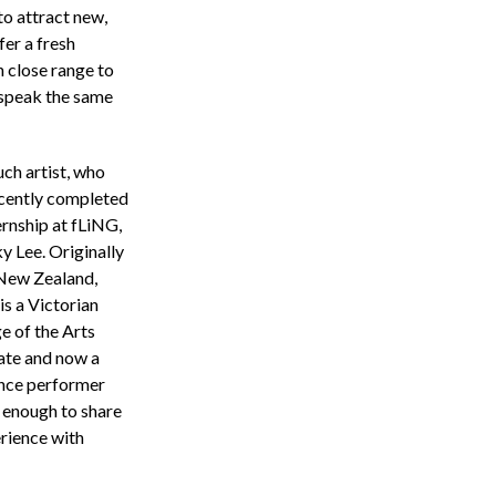
to attract new,
fer a fresh
 close range to
speak the same
ch artist, who
cently completed
ernship at fLiNG,
ky Lee. Originally
New Zealand,
is a Victorian
e of the Arts
ate and now a
ance performer
 enough to share
erience with