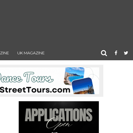
ZINE
UK MAGAZINE