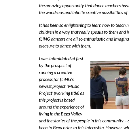
the amazing opportunity that dance teachers have
the wondrous and infinite creative possibilities of 
It has been so enlightening to learn how to teach
children in a way that really speaks to them and 
fLiNG dancers are all so enthusiastic and imaginat
pleasure to dance with them.
I was intimidated at first
by the prospect of
running a creative
process for fLiNG’s
newest project ‘
Music
Project’
(working title) as
this project is based
around the experience of
living in the Bega Valley
and the stories of the people in this community – 
been to Bega prior to this internship. However, wh