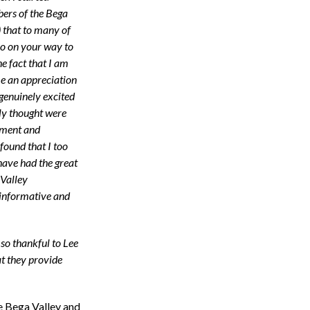
bers of the Bega
 that to many of
oo on your way to
he fact that I am
me an appreciation
genuinely excited
lly thought were
tement and
 found that I too
have had the great
Valley
informative and
so thankful to Lee
at they provide
e Bega Valley and