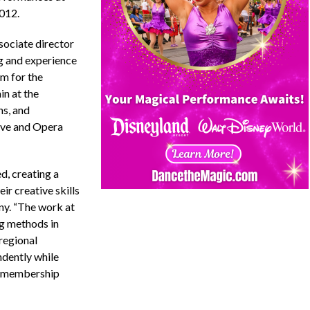
2012.
sociate director
ng and experience
em for the
in at the
ns, and
ove and Opera
d, creating a
ir creative skills
ny. “The work at
g methods in
regional
ndently while
r membership