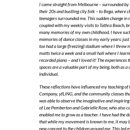
I came straight from Melbourne – surrounded by 
their 20s and bustling city folk – to Bega, where 
teenagers surrounded me. This sudden change in
coupled with my weekly visits to Tathra Beach, b
many memories of my own childhood. I have such
memories of dance classes in my early years: just 
too had a large (freezing) stadium where I threw 
matts twice a week and a small hall where I learnt 
recorded piano – and I loved it! The experiences t
spaces are a valuable part of my being, both as a
individual.
These reflections have influenced my teaching of
Company, yfLiNG, and the community classes that
was able to observe the imaginative and inspirin
of Lee Pemberton and Gabrielle Rose, who also 
enabled me to grow as a teacher. I have had the da
that while my movement is known to me, it may 
new concept to the children around me. This led 