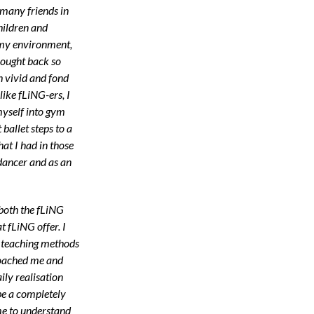
many friends in
children and
 my environment,
rought back so
 vivid and fond
like fLiNG-ers, I
myself into gym
ballet steps to a
hat I had in those
 dancer and as an
 both the fLiNG
 fLiNG offer. I
g teaching methods
coached me and
ily realisation
be a completely
me to understand