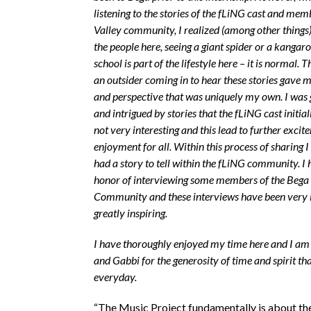
listening to the stories of the fLiNG cast and mem
Valley community, I realized (among other things)
the people here, seeing a giant spider or a kangar
school is part of the lifestyle here – it is normal. T
an outsider coming in to hear these stories gave 
and perspective that was uniquely my own. I was 
and intrigued by stories that the fLiNG cast initia
not very interesting and this lead to further exci
enjoyment for all. Within this process of sharing I
had a story to tell within the fLiNG community. I 
honor of interviewing some members of the Bega 
Community and these interviews have been very 
greatly inspiring.
I have thoroughly enjoyed my time here and I am 
and Gabbi for the generosity of time and spirit th
everyday.
“The Music Project fundamentally is about th