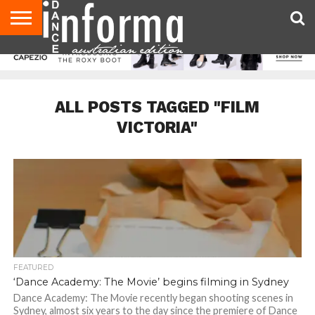
AUDITIONS
EVENTS
GIVEAWAYS!
TIPS &
CONTACT
ADVERTISE
DIRECTORIES
USA
UK
ADVICE
US
MAGAZINE
MAGAZINE
ALL POSTS TAGGED "FILM
VICTORIA"
FEATURED
‘Dance Academy: The Movie’ begins filming in Sydney
Dance Academy: The Movie recently began shooting scenes in
Sydney, almost six years to the day since the premiere of Dance