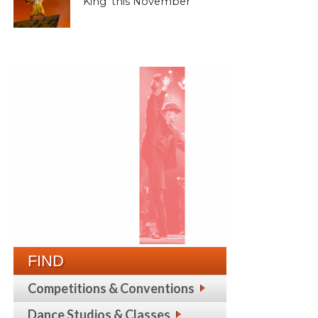
King’ this November
FIND
Competitions & Conventions
Dance Studios & Classes