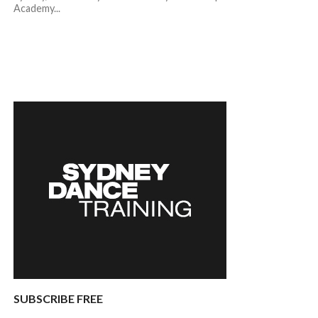
Academy...
SUBSCRIBE FREE