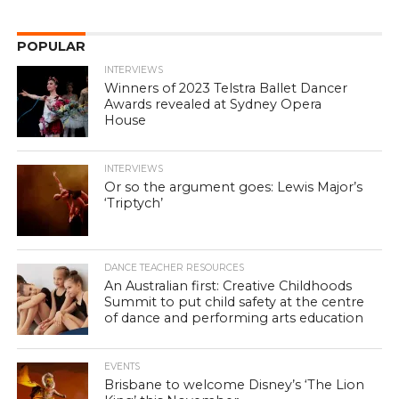
POPULAR
INTERVIEWS
Winners of 2023 Telstra Ballet Dancer
Awards revealed at Sydney Opera
House
INTERVIEWS
Or so the argument goes: Lewis Major’s
‘Triptych’
DANCE TEACHER RESOURCES
An Australian first: Creative Childhoods
Summit to put child safety at the centre
of dance and performing arts education
EVENTS
Brisbane to welcome Disney’s ‘The Lion