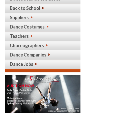
Back to School
Suppliers
Dance Costumes
Teachers
Choreographers
Dance Companies
Dance Jobs