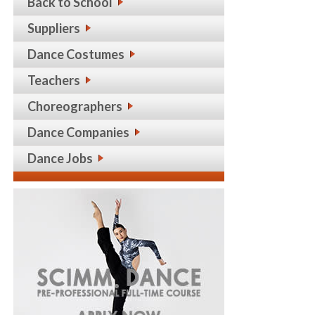
Back to School
Suppliers
Dance Costumes
Teachers
Choreographers
Dance Companies
Dance Jobs