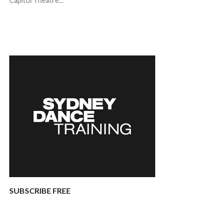
Capitol Theatre...
SUBSCRIBE FREE