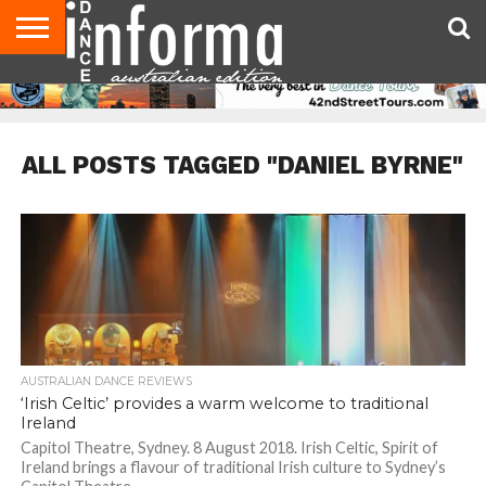
AUDITIONS
EVENTS
GIVEAWAYS!
TIPS &
CONTACT
ADVERTISE
DIRECTORIES
USA
UK
ADVICE
US
MAGAZINE
MAGAZINE
ALL POSTS TAGGED "DANIEL BYRNE"
AUSTRALIAN DANCE REVIEWS
‘Irish Celtic’ provides a warm welcome to traditional
Ireland
Capitol Theatre, Sydney. 8 August 2018. Irish Celtic, Spirit of
Ireland brings a flavour of traditional Irish culture to Sydney’s