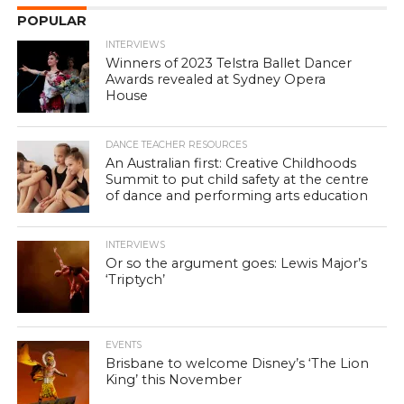
POPULAR
INTERVIEWS
Winners of 2023 Telstra Ballet Dancer
Awards revealed at Sydney Opera
House
DANCE TEACHER RESOURCES
An Australian first: Creative Childhoods
Summit to put child safety at the centre
of dance and performing arts education
INTERVIEWS
Or so the argument goes: Lewis Major’s
‘Triptych’
EVENTS
Brisbane to welcome Disney’s ‘The Lion
King’ this November