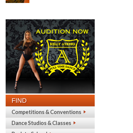
FIND
Competitions & Conventions
Dance Studios & Classes