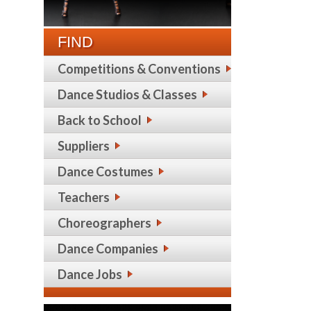
FIND
Competitions & Conventions
Dance Studios & Classes
Back to School
Suppliers
Dance Costumes
Teachers
Choreographers
Dance Companies
Dance Jobs