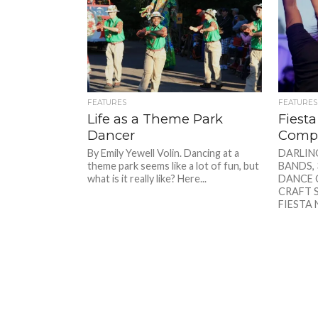
FEATURES
FEATURES
Life as a Theme Park
Fiest
Dancer
Compe
By Emily Yewell Volin. Dancing at a
DARLIN
theme park seems like a lot of fun, but
BANDS, 
what is it really like? Here...
DANCE 
CRAFT S
FIESTA 