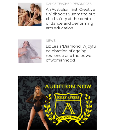
DANCE TEACHER RESOURCES
An Australian first: Creative
Childhoods Summit to put
child safety at the centre
of dance and performing
arts education
NEWS
Liz Lea’s ‘Diamond’: A joyful
celebration of ageing,
resilience and the power
of womanhood