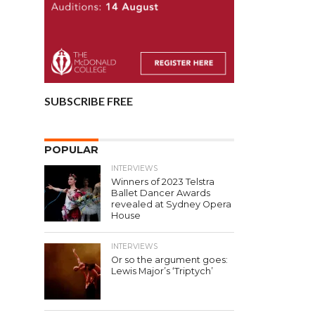
SUBSCRIBE FREE
POPULAR
INTERVIEWS
Winners of 2023 Telstra
Ballet Dancer Awards
revealed at Sydney Opera
House
INTERVIEWS
Or so the argument goes:
Lewis Major’s ‘Triptych’