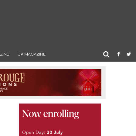
ZINE
UK MAGAZINE