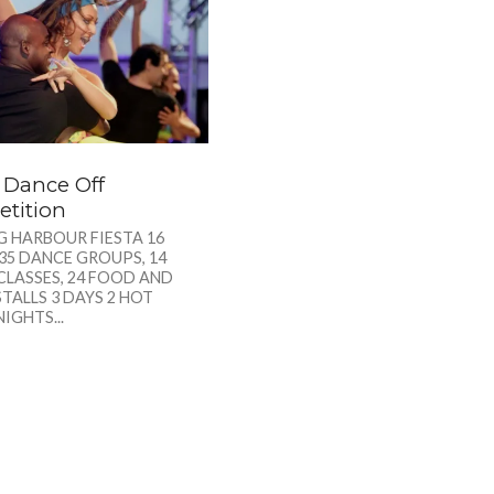
a Dance Off
tition
G HARBOUR FIESTA 16
35 DANCE GROUPS, 14
CLASSES, 24 FOOD AND
TALLS 3 DAYS 2 HOT
NIGHTS...