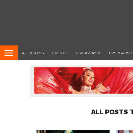
AUDITIONS
EVENTS
GIVEAWAYS!
TIPS & ADVI
ALL POSTS 