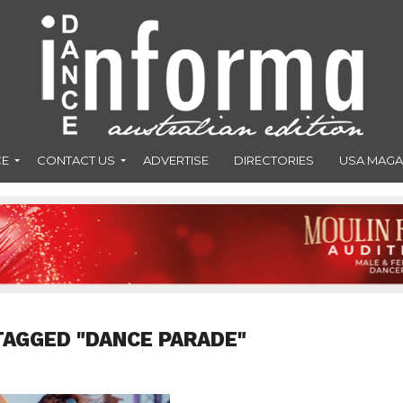
CE
CONTACT US
ADVERTISE
DIRECTORIES
USA MAGA
TAGGED "DANCE PARADE"