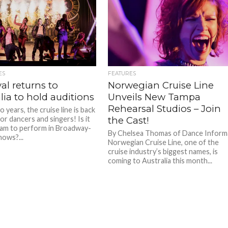
ES
FEATURES
al returns to
Norwegian Cruise Line
lia to hold auditions
Unveils New Tampa
Rehearsal Studios – Join
 years, the cruise line is back
or dancers and singers! Is it
the Cast!
am to perform in Broadway-
By Chelsea Thomas of Dance Inform
hows?...
Norwegian Cruise Line, one of the
cruise industry’s biggest names, is
coming to Australia this month...