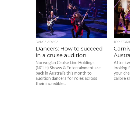
DANCE ADVICE
TOP STORI
Dancers: How to succeed
Carniv
in a cruise audition
Austra
Norwegian Cruise Line Holdings
After two
(NCLH) Shows & Entertainment are
looking f
back in Australia this month to
your dre
audition dancers for roles across
calibre s
their incredible...