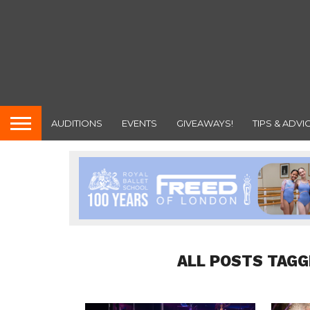
AUDITIONS
EVENTS
GIVEAWAYS!
TIPS & ADVI
ALL POSTS TAGG