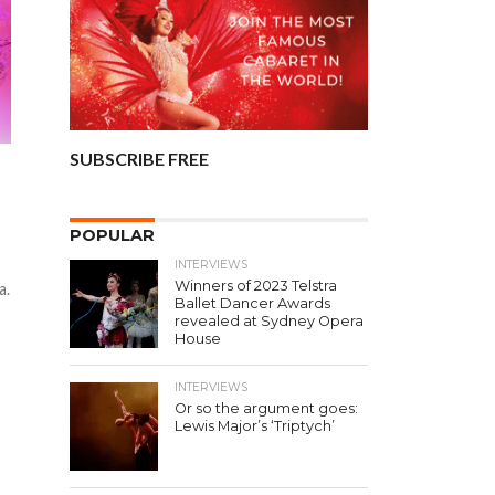
SUBSCRIBE FREE
POPULAR
INTERVIEWS
Winners of 2023 Telstra
a.
Ballet Dancer Awards
revealed at Sydney Opera
House
INTERVIEWS
Or so the argument goes:
Lewis Major’s ‘Triptych’