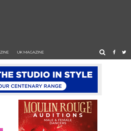
ZINE
UK MAGAZINE