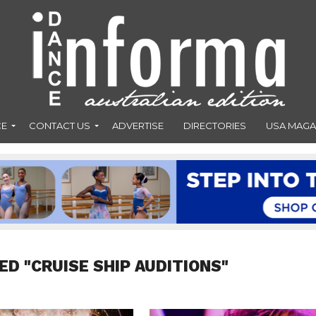
CE
CONTACT US
ADVERTISE
DIRECTORIES
USA MAGA
ED "CRUISE SHIP AUDITIONS"