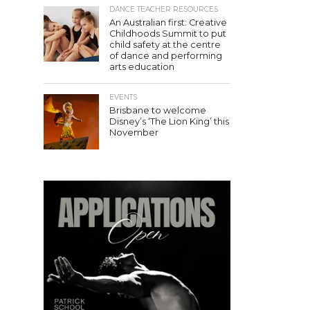
DANCE TEACHER RESOURCES
An Australian first: Creative
Childhoods Summit to put
child safety at the centre
of dance and performing
arts education
EVENTS
Brisbane to welcome
Disney’s ‘The Lion King’ this
November