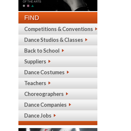
FIND
Competitions & Conventions
Dance Studios & Classes
Back to School
Suppliers
Dance Costumes
Teachers
Choreographers
Dance Companies
Dance Jobs