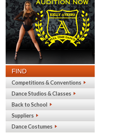
FIND
Competitions & Conventions
Dance Studios & Classes
Back to School
Suppliers
Dance Costumes