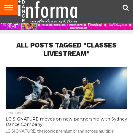
AUDITIONS
EVENTS
GIVEAWAYS!
TIPS &
CONTACT
ADVERTISE
DIRECTORIES
USA
UK
ADVICE
US
MAGAZINE
MAGAZINE
ALL POSTS TAGGED "CLASSES
LIVESTREAM"
FEATURED
LG SIGNATURE moves on new partnership with Sydney
Dance Company
LG SIGNATURE, the iconic premium brand across multiple