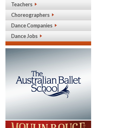
Teachers
Choreographers
Dance Companies
Dance Jobs