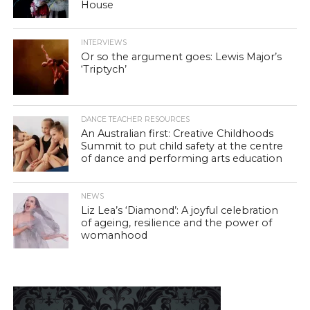
House
INTERVIEWS
Or so the argument goes: Lewis Major’s
‘Triptych’
DANCE TEACHER RESOURCES
An Australian first: Creative Childhoods
Summit to put child safety at the centre
of dance and performing arts education
NEWS
Liz Lea’s ‘Diamond’: A joyful celebration
of ageing, resilience and the power of
womanhood