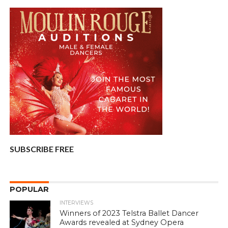
SUBSCRIBE FREE
POPULAR
INTERVIEWS
Winners of 2023 Telstra Ballet Dancer
Awards revealed at Sydney Opera