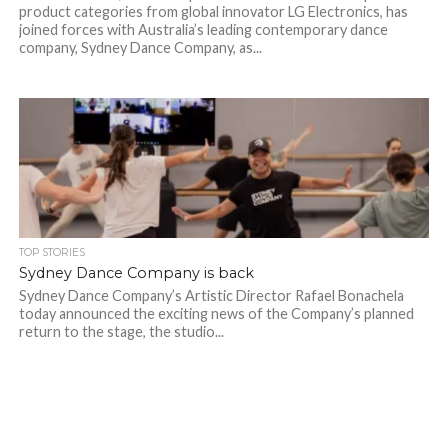
product categories from global innovator LG Electronics, has
joined forces with Australia’s leading contemporary dance
company, Sydney Dance Company, as...
TOP STORIES
Sydney Dance Company is back
Sydney Dance Company’s Artistic Director Rafael Bonachela
today announced the exciting news of the Company’s planned
return to the stage, the studio...