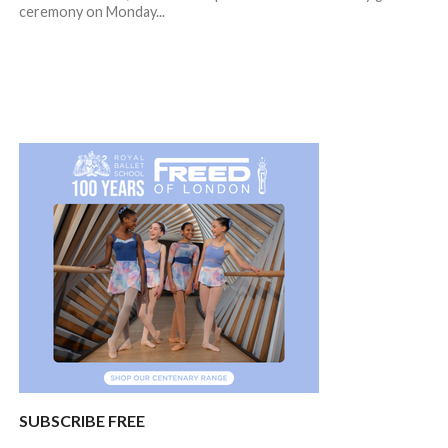
ceremony on Monday...
SUBSCRIBE FREE