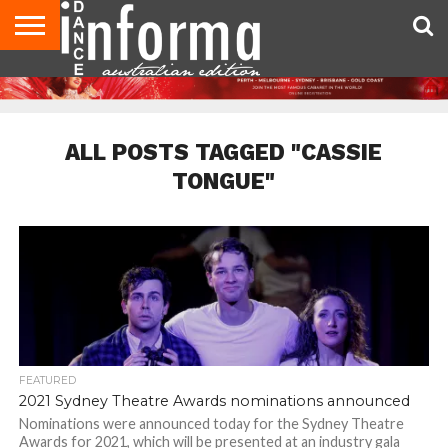
AUDITIONS
EVENTS
GIVEAWAYS!
TIPS &
CONTACT
ADVERTISE
DIRECTORIES
USA
UK
ADVICE
US
MAGAZINE
MAGAZINE
ALL POSTS TAGGED "CASSIE
TONGUE"
FEATURED
2021 Sydney Theatre Awards nominations announced
Nominations were announced today for the Sydney Theatre
Awards for 2021, which will be presented at an industry gala