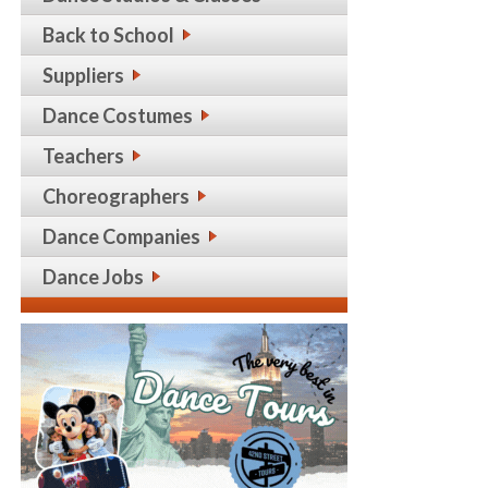
Back to School
Suppliers
Dance Costumes
Teachers
Choreographers
Dance Companies
Dance Jobs