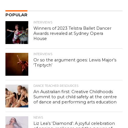
POPULAR
INTERVIEWS
Winners of 2023 Telstra Ballet Dancer
Awards revealed at Sydney Opera
House
INTERVIEWS
Or so the argument goes: Lewis Major’s
‘Triptych’
DANCE TEACHER RESOURCES
An Australian first: Creative Childhoods
Summit to put child safety at the centre
of dance and performing arts education
NEWS
Liz Lea’s ‘Diamond’: A joyful celebration