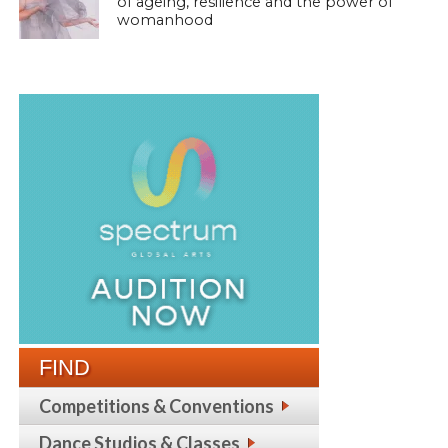
of ageing, resilience and the power of
womanhood
FIND
Competitions & Conventions
Dance Studios & Classes