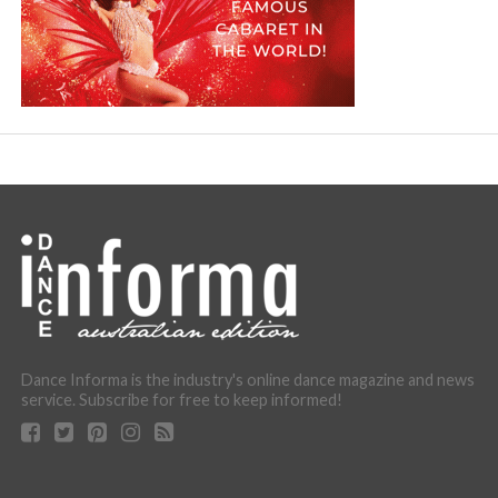
Dance Informa is the industry's online dance magazine and news
service. Subscribe for free to keep informed!