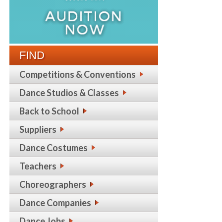
FIND
Competitions & Conventions
Dance Studios & Classes
Back to School
Suppliers
Dance Costumes
Teachers
Choreographers
Dance Companies
Dance Jobs