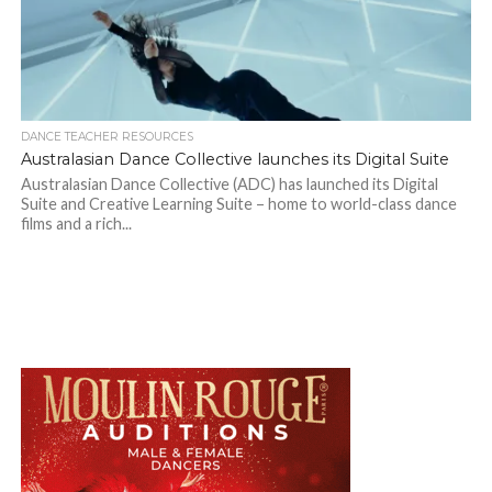
DANCE TEACHER RESOURCES
Australasian Dance Collective launches its Digital Suite
Australasian Dance Collective (ADC) has launched its Digital
Suite and Creative Learning Suite – home to world-class dance
films and a rich...