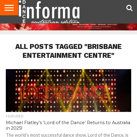
AUDITIONS
EVENTS
GIVEAWAYS!
TIPS &
CONTACT
ADVERTISE
DIRECTORIES
USA
UK
ADVICE
US
MAGAZINE
MAGAZINE
ALL POSTS TAGGED "BRISBANE
ENTERTAINMENT CENTRE"
FEATURED
Michael Flatley’s ‘Lord of the Dance’ Returns to Australia
in 2025!
The world’s most successful dance show, Lord of the Dance, is