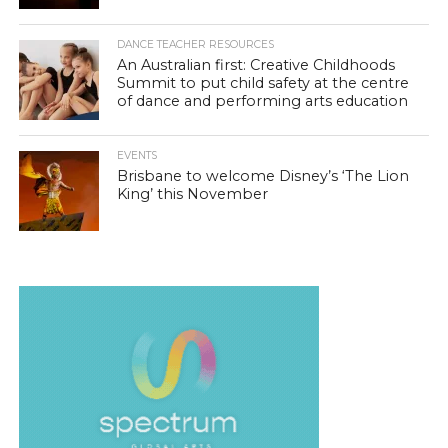
DANCE TEACHER RESOURCES
An Australian first: Creative Childhoods
Summit to put child safety at the centre
of dance and performing arts education
EVENTS
Brisbane to welcome Disney’s ‘The Lion
King’ this November