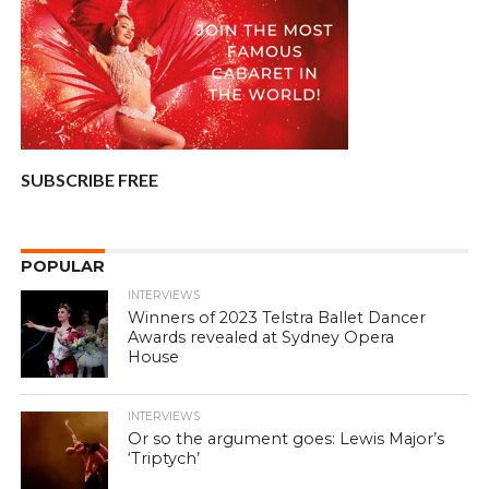
SUBSCRIBE FREE
POPULAR
INTERVIEWS
Winners of 2023 Telstra Ballet Dancer
Awards revealed at Sydney Opera
House
INTERVIEWS
Or so the argument goes: Lewis Major’s
‘Triptych’