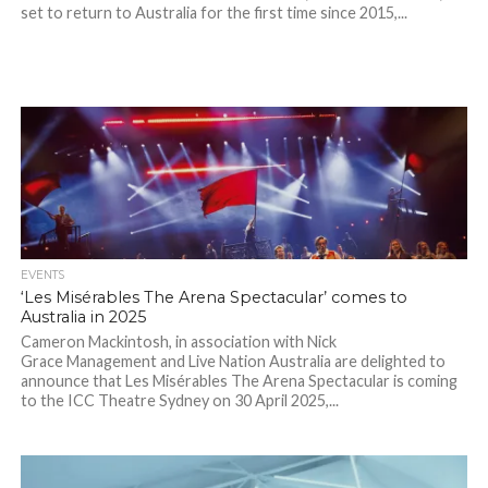
set to return to Australia for the first time since 2015,...
EVENTS
‘Les Misérables The Arena Spectacular’ comes to
Australia in 2025
Cameron Mackintosh, in association with Nick
Grace Management and Live Nation Australia are delighted to
announce that Les Misérables The Arena Spectacular is coming
to the ICC Theatre Sydney on 30 April 2025,...