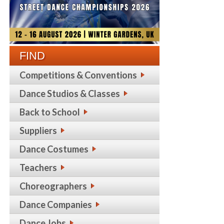
FIND
Competitions & Conventions
Dance Studios & Classes
Back to School
Suppliers
Dance Costumes
Teachers
Choreographers
Dance Companies
Dance Jobs