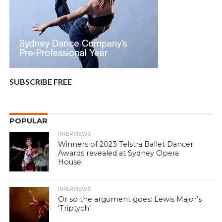
SUBSCRIBE FREE
POPULAR
INTERVIEWS
Winners of 2023 Telstra Ballet Dancer
Awards revealed at Sydney Opera
House
INTERVIEWS
Or so the argument goes: Lewis Major’s
‘Triptych’