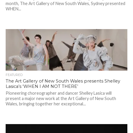
month, The Art Gallery of New South Wales, Sydney presented
WHEN...
FEATURED
The Art Gallery of New South Wales presents Shelley
Lasica’s ‘WHEN I AM NOT THERE’
Pioneering choreographer and dancer Shelley Lasica will
present a major new work at the Art Gallery of New South
Wales, bringing together her exceptional...