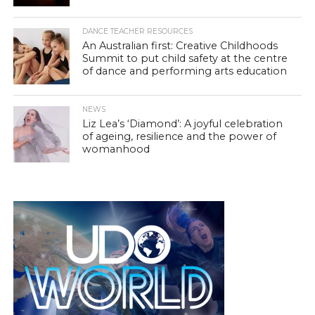
DANCE TEACHER RESOURCES
An Australian first: Creative Childhoods
Summit to put child safety at the centre
of dance and performing arts education
NEWS
Liz Lea’s ‘Diamond’: A joyful celebration
of ageing, resilience and the power of
womanhood