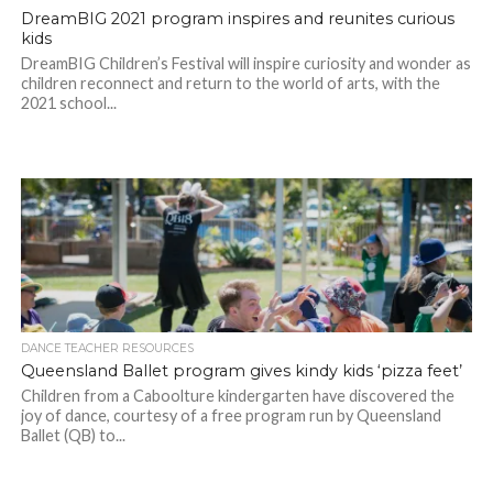
DreamBIG 2021 program inspires and reunites curious
kids
DreamBIG Children’s Festival will inspire curiosity and wonder as
children reconnect and return to the world of arts, with the
2021 school...
DANCE TEACHER RESOURCES
Queensland Ballet program gives kindy kids ‘pizza feet’
Children from a Caboolture kindergarten have discovered the
joy of dance, courtesy of a free program run by Queensland
Ballet (QB) to...