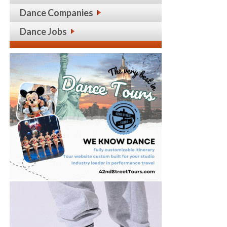
Dance Companies
Dance Jobs