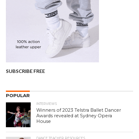
SUBSCRIBE FREE
POPULAR
INTERVIEWS
Winners of 2023 Telstra Ballet Dancer
Awards revealed at Sydney Opera
House
DANCE TEACHER RESOURCES