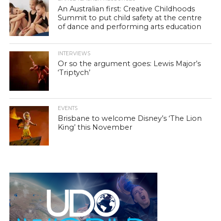
An Australian first: Creative Childhoods
Summit to put child safety at the centre
of dance and performing arts education
INTERVIEWS
Or so the argument goes: Lewis Major’s
‘Triptych’
EVENTS
Brisbane to welcome Disney’s ‘The Lion
King’ this November