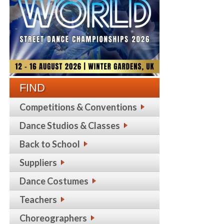
FIND
Competitions & Conventions
Dance Studios & Classes
Back to School
Suppliers
Dance Costumes
Teachers
Choreographers