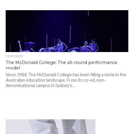
FEATURED
The McDonald College: The all-round performance
model
Since 1984, The McDonald College has been filling a niche in the
Australian education landscape. From its co-ed, non-
denominational campus in Sydney’s...