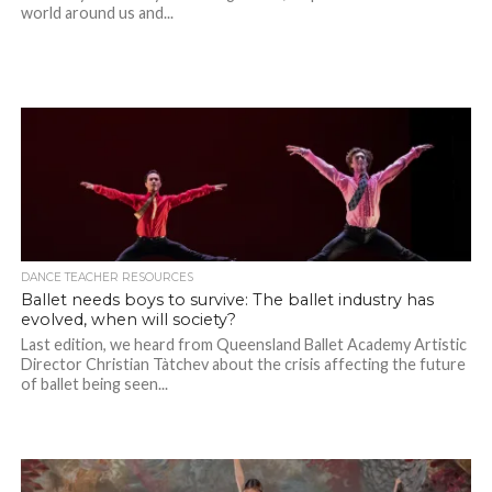
world around us and...
DANCE TEACHER RESOURCES
Ballet needs boys to survive: The ballet industry has
evolved, when will society?
Last edition, we heard from Queensland Ballet Academy Artistic
Director Christian Tàtchev about the crisis affecting the future
of ballet being seen...