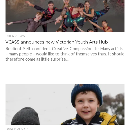
INTERVIEWS
VCASS announces new Victorian Youth Arts Hub
Resilient. Self-confident. Creative. Compassionate. Many artists
– many people – would like to think of themselves thus. It should
therefore come as little surprise...
DANCE ADVICE