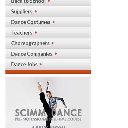
Back to School
Suppliers
Dance Costumes
Teachers
Choreographers
Dance Companies
Dance Jobs