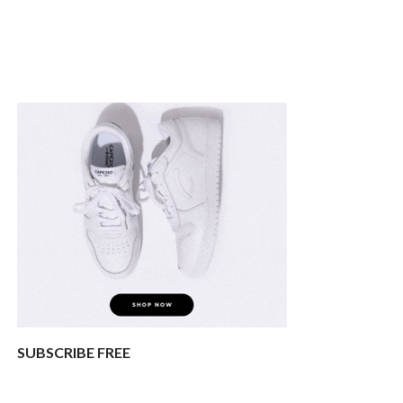
SUBSCRIBE FREE