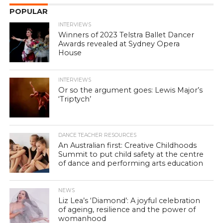
POPULAR
INTERVIEWS
Winners of 2023 Telstra Ballet Dancer
Awards revealed at Sydney Opera
House
INTERVIEWS
Or so the argument goes: Lewis Major’s
‘Triptych’
DANCE TEACHER RESOURCES
An Australian first: Creative Childhoods
Summit to put child safety at the centre
of dance and performing arts education
NEWS
Liz Lea’s ‘Diamond’: A joyful celebration
of ageing, resilience and the power of
womanhood