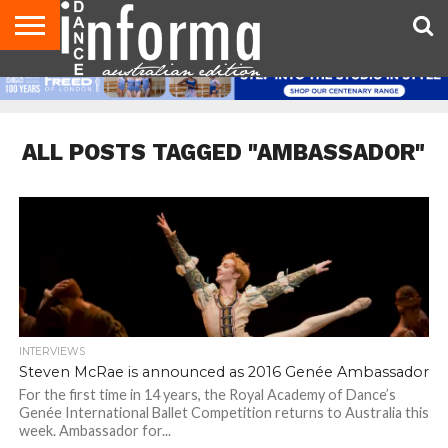
AUDITIONS
EVENTS
GIVEAWAYS!
TIPS &
CONTACT
ADVERTISE
DIRECTORIES
USA
UK
ADVICE
US
MAGAZINE
MAGAZINE
ALL POSTS TAGGED "AMBASSADOR"
INTERVIEWS
Steven McRae is announced as 2016 Genée Ambassador
For the first time in 14 years, the Royal Academy of Dance’s
Genée International Ballet Competition returns to Australia this
week. Ambassador for...