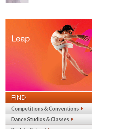
FIND
Competitions & Conventions
Dance Studios & Classes