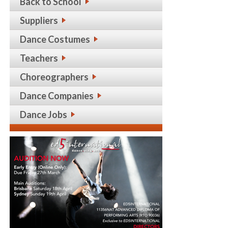
Back to School
Suppliers
Dance Costumes
Teachers
Choreographers
Dance Companies
Dance Jobs