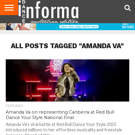
AUDITIONS
EVENTS
GIVEAWAYS!
TIPS &
CONTACT
ADVERTISE
DIRECTORIES
USA
UK
ADVICE
US
MAGAZINE
MAGAZINE
ALL POSTS TAGGED "AMANDA VA"
FEATURED
Amanda Va on representing Canberra at Red Bull
Dance Your Style National Final
Amanda Va’s viral battle at Red Bull Dance Your Style 2025
introduced millions to her effortless musicality and freestyle