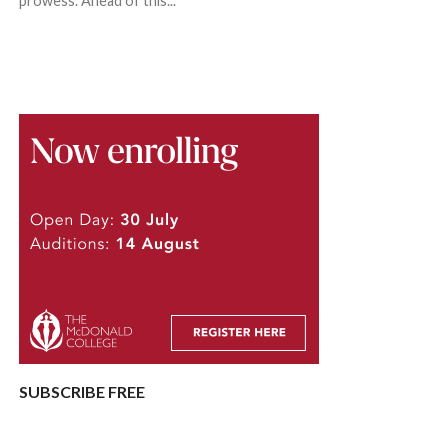
prowess. Ahead of this...
SUBSCRIBE FREE