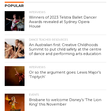
POPULAR
INTERVIEWS
Winners of 2023 Telstra Ballet Dancer
Awards revealed at Sydney Opera
House
DANCE TEACHER RESOURCES
An Australian first: Creative Childhoods
Summit to put child safety at the centre
of dance and performing arts education
INTERVIEWS
Or so the argument goes: Lewis Major’s
‘Triptych’
EVENTS
Brisbane to welcome Disney’s ‘The Lion
King’ this November