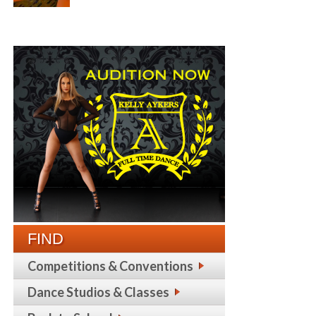
FIND
Competitions & Conventions
Dance Studios & Classes