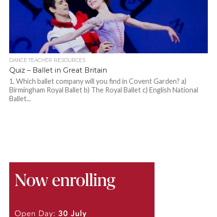
DANCE TEACHER RESOURCES
Quiz – Ballet in Great Britain
1. Which ballet company will you find in Covent Garden? a)
Birmingham Royal Ballet b) The Royal Ballet c) English National
Ballet...