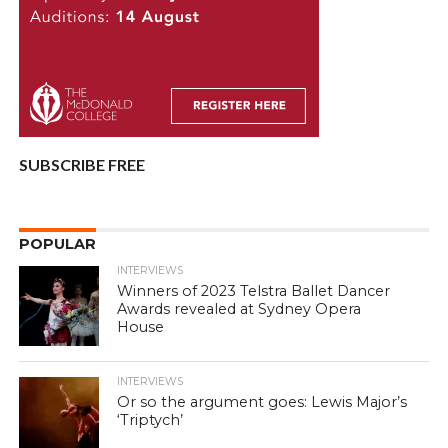
SUBSCRIBE FREE
POPULAR
INTERVIEWS
Winners of 2023 Telstra Ballet Dancer
Awards revealed at Sydney Opera
House
INTERVIEWS
Or so the argument goes: Lewis Major’s
‘Triptych’