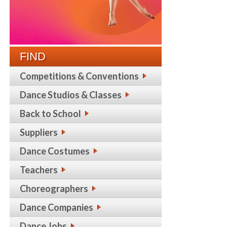
FIND
Competitions & Conventions
Dance Studios & Classes
Back to School
Suppliers
Dance Costumes
Teachers
Choreographers
Dance Companies
Dance Jobs