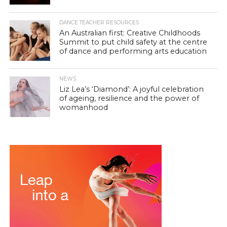
DANCE TEACHER RESOURCES
An Australian first: Creative Childhoods
Summit to put child safety at the centre
of dance and performing arts education
NEWS
Liz Lea’s ‘Diamond’: A joyful celebration
of ageing, resilience and the power of
womanhood