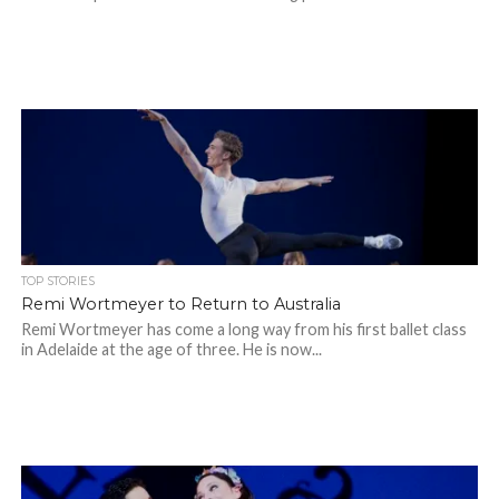
TOP STORIES
Remi Wortmeyer to Return to Australia
Remi Wortmeyer has come a long way from his first ballet class
in Adelaide at the age of three. He is now...