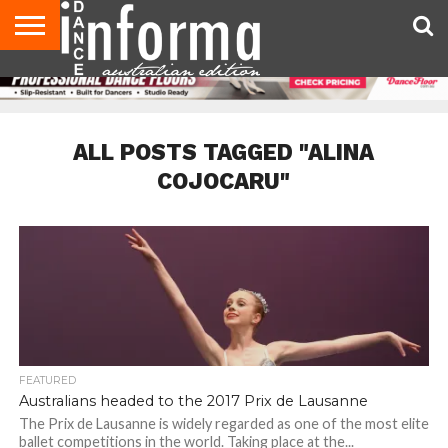
AUDITIONS
EVENTS
GIVEAWAYS!
TIPS &
CONTACT
ADVERTISE
DIRECTORIES
USA
UK
ADVICE
US
MAGAZINE
MAGAZINE
ALL POSTS TAGGED "ALINA
COJOCARU"
FEATURED
Australians headed to the 2017 Prix de Lausanne
The Prix de Lausanne is widely regarded as one of the most elite
ballet competitions in the world. Taking place at the...