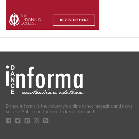
Dance Informa is the industry's online dance magazine and news
service. Subscribe for free to keep informed!