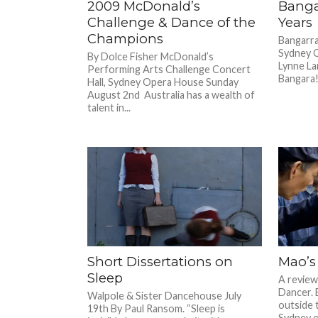
2009 McDonald’s
Banga
Challenge & Dance of the
Years
Champions
Bangarra
Sydney 
By Dolce Fisher McDonald’s
Lynne La
Performing Arts Challenge Concert
Bangara! 
Hall, Sydney Opera House Sunday
August 2nd Australia has a wealth of
talent in...
Short Dissertations on
Mao’s
Sleep
A review 
Dancer. 
Walpole & Sister Dancehouse July
outside 
19th By Paul Ransom. “Sleep is
Sydney on