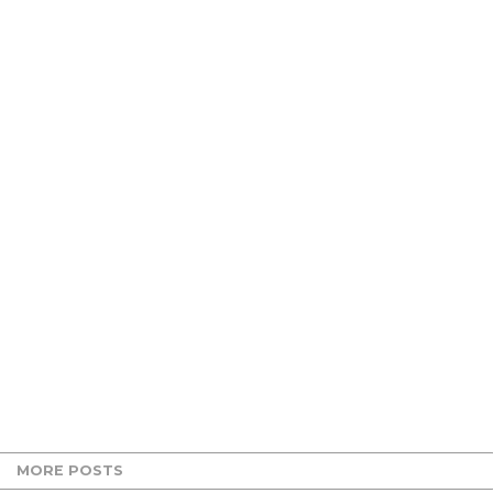
MORE POSTS