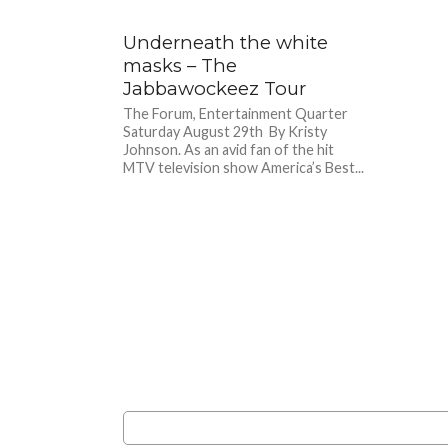
Underneath the white
masks – The
Jabbawockeez Tour
The Forum, Entertainment Quarter
Saturday August 29th By Kristy
Johnson. As an avid fan of the hit
MTV television show America’s Best...