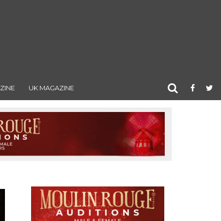
ZINE
UK MAGAZINE