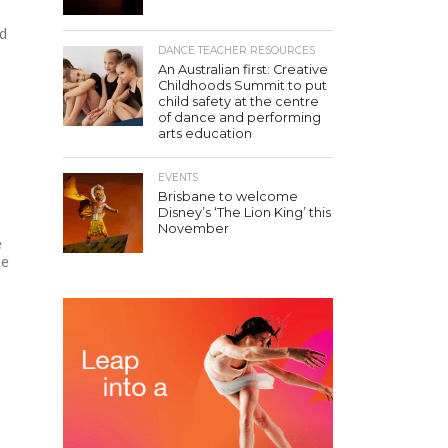
ed
DANCE TEACHER RESOURCES
An Australian first: Creative
Childhoods Summit to put
child safety at the centre
of dance and performing
arts education
EVENTS
Brisbane to welcome
Disney’s ‘The Lion King’ this
November
e
he