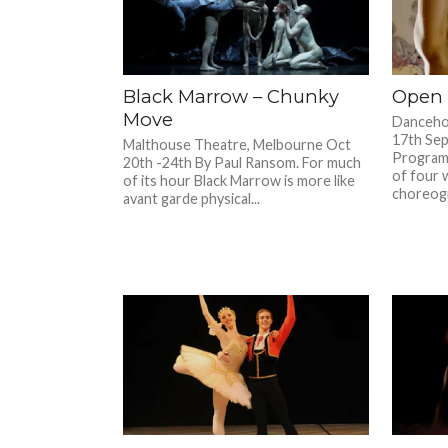
Black Marrow – Chunky
Open 
Move­­­
Danceho
17th Se
Malthouse Theatre, Melbourne Oct
Program
20th -24th By Paul Ransom. For much
of four 
of its hour Black Marrow is more like
choreogr
avant garde physical...