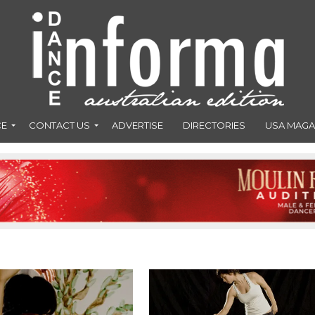
CE
CONTACT US
ADVERTISE
DIRECTORIES
USA MAGA