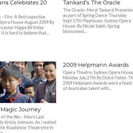
rra Celebrates 20
Tankard’s The Oracle
The Oracle- Meryl Tankard Present
as part of Spring Dance Thursday
 – Fire: A Retrospective
Sept 17th Playhouse, Sydney Opera
Opera House August 2009 By
House By Nicole Saleh. Spring
ncaster Happy Birthday
blossomed...
It is hard to believe that...
2009 Helpmann Awards
Opera Theatre, Sydney Opera Hous
Monday July 27th By Dolce Fisher. T
2009 Helpmann Awards were a feast
of Australian talent with...
 Magic Journey
of the film – Mao’s Last
By Kristy Johnson. As I waited
the Roadshow Theatrette in
...