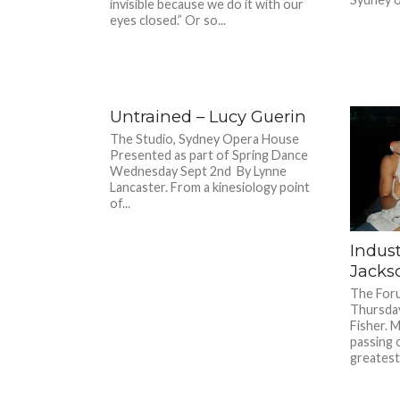
invisible because we do it with our
eyes closed.” Or so...
Untrained – Lucy Guerin
The Studio, Sydney Opera House
Presented as part of Spring Dance
Wednesday Sept 2nd By Lynne
Lancaster. From a kinesiology point
of...
Indust
Jacks
The Foru
Thursday
Fisher. 
passing 
greatest