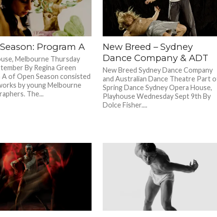
Season: Program A
New Breed – Sydney
Dance Company & ADT
use, Melbourne Thursday
ptember By Regina Green
New Breed Sydney Dance Company
 A of Open Season consisted
and Australian Dance Theatre Part o
works by young Melbourne
Spring Dance Sydney Opera House,
aphers. The...
Playhouse Wednesday Sept 9th By
Dolce Fisher....