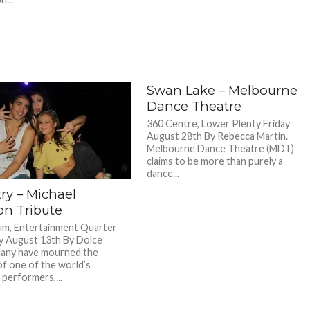
Swan Lake – Melbourne
Dance Theatre
360 Centre, Lower Plenty Friday
August 28th By Rebecca Martin.
Melbourne Dance Theatre (MDT)
claims to be more than purely a
dance...
ry – Michael
on Tribute
m, Entertainment Quarter
 August 13th By Dolce
Many have mourned the
of one of the world’s
 performers,...