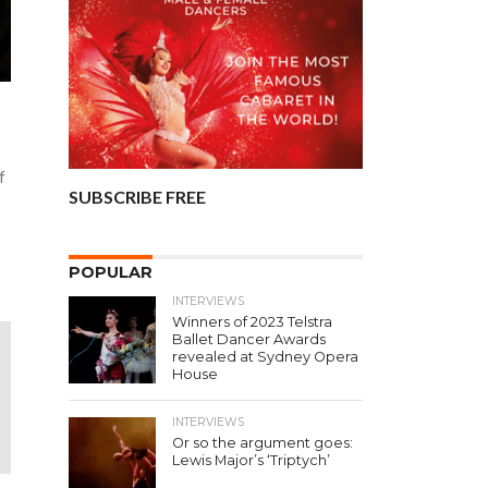
f
SUBSCRIBE FREE
POPULAR
INTERVIEWS
Winners of 2023 Telstra
Ballet Dancer Awards
revealed at Sydney Opera
House
INTERVIEWS
Or so the argument goes:
Lewis Major’s ‘Triptych’