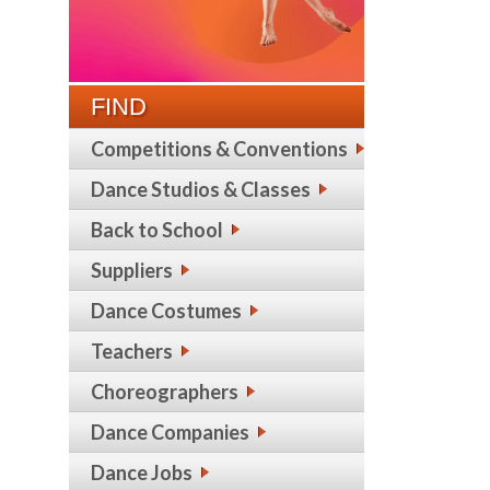
FIND
Competitions & Conventions
Dance Studios & Classes
Back to School
Suppliers
Dance Costumes
Teachers
Choreographers
Dance Companies
Dance Jobs