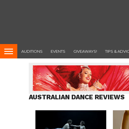
AUDITIONS
EVENTS
GIVEAWAYS!
TIPS & ADVI
AUSTRALIAN DANCE REVIEWS