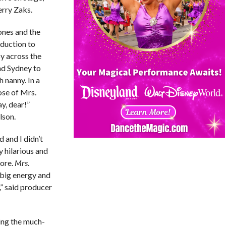
erry Zaks.
ones and the
duction to
y across the
nd Sydney to
h nanny. In a
ose of Mrs.
y, dear!”
lson.
 and I didn’t
y hilarious and
dore.
Mrs.
 big energy and
,” said producer
ing the much-