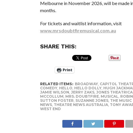
Melbourne in November 2026, will be made i
months.
For tickets and waitlist information, visit
www.mrsdoubtfiremusical.com.au
SHARE THIS:
Print
RELATED ITEMS:
BROADWAY
,
CAPITOL THEAT
COMEDY
,
HELLO
,
HELLO DOLLY
,
HUGH JACKMA
JAMIE WILSON
,
JERRY ZAKS
,
JONES THEATRIC
MCCOLLUM
,
MRS. DOUBTFIRE
,
MUSICAL
,
ROBIN
SUTTON FOSTER
,
SUZANNE JONES
,
THE MUSIC
NEWS
,
THEATRE NEWS AUSTRALIA
,
TONY AWA
WEST END