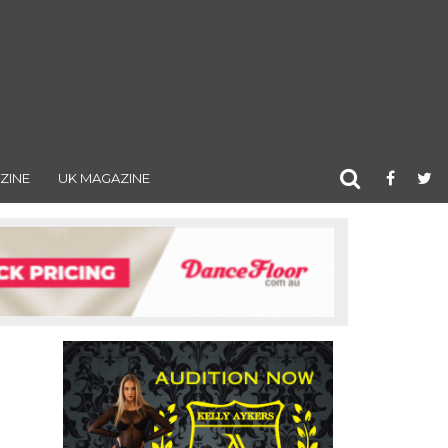
ZINE
UK MAGAZINE