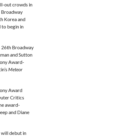
ll-out crowds in
 a Broadway
th Korea and
 to begin in
is 26th Broadway
kman and Sutton
 Tony Award-
in’s
Meteor
Tony Award
ter Critics
the award-
treep and Diane
will debut in