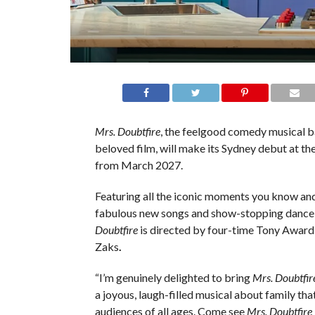
Mrs. Doubtfire
, the feelgood comedy musical b
beloved film, will make its Sydney debut at th
from March 2027.
Featuring all the iconic moments you know and
fabulous new songs and show-stopping danc
Doubtfire
is directed by four-time Tony Award
Zaks
.
“I’m genuinely delighted to bring
Mrs. Doubtfir
a joyous, laugh-filled musical about family that
audiences of all ages. Come see
Mrs. Doubtfire