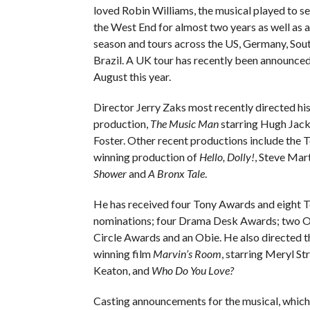
loved Robin Williams, the musical played to se
the West End for almost two years as well as
season and tours across the US, Germany, Sou
Brazil. A UK tour has recently been announced
August this year.
Director Jerry Zaks most recently directed h
production,
The Music Man
starring Hugh Jac
Foster. Other recent productions include the
winning production of
Hello, Dolly!
, Steve Mart
Shower
and
A Bronx Tale
.
He has received four Tony Awards and eight 
nominations; four Drama Desk Awards; two Ou
Circle Awards and an Obie. He also directed 
winning film
Marvin’s Room
, starring Meryl S
Keaton, and
Who Do You Love?
Casting announcements for the musical, which 