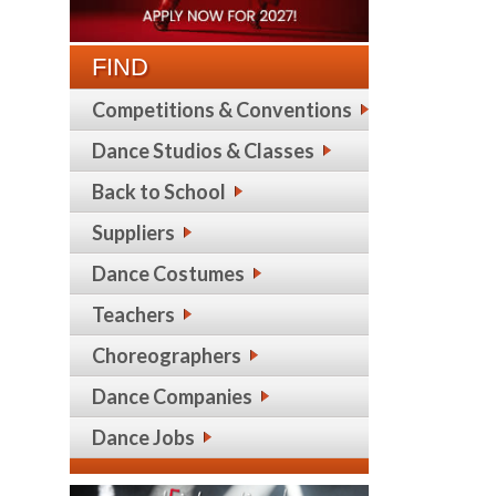
FIND
Competitions & Conventions
Dance Studios & Classes
Back to School
Suppliers
Dance Costumes
Teachers
Choreographers
Dance Companies
Dance Jobs