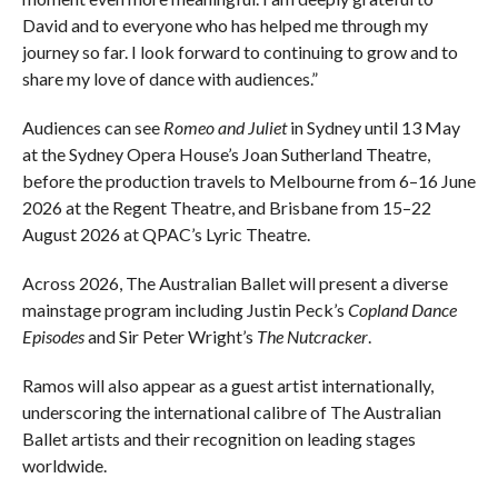
David and to everyone who has helped me through my
journey so far. I look forward to continuing to grow and to
share my love of dance with audiences.”
Audiences can see
Romeo and Juliet
in Sydney until 13 May
at the Sydney Opera House’s Joan Sutherland Theatre,
before the production travels to Melbourne from 6–16 June
2026 at the Regent Theatre, and Brisbane from 15–22
August 2026 at QPAC’s Lyric Theatre.
Across 2026, The Australian Ballet will present a diverse
mainstage program including Justin Peck’s
Copland Dance
Episodes
and Sir Peter Wright’s
The Nutcracker
.
Ramos will also appear as a guest artist internationally,
underscoring the international calibre of The Australian
Ballet artists and their recognition on leading stages
worldwide.