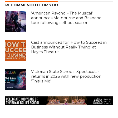
RECOMMENDED FOR YOU
‘American Psycho – The Musical’
announces Melbourne and Brisbane
tour following sell-out season
Cast announced for ‘How to Succeed in
Business Without Really Trying’ at
Hayes Theatre
Victorian State Schools Spectacular
returns in 2026 with new production,
‘This is Me’