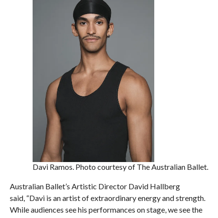
Davi Ramos. Photo courtesy of The Australian Ballet.
Australian Ballet’s Artistic Director David Hallberg
said, “Davi is an artist of extraordinary energy and strength.
While audiences see his performances on stage, we see the