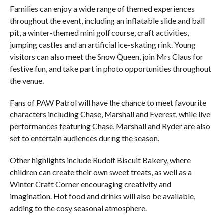
Families can enjoy a wide range of themed experiences
throughout the event, including an inflatable slide and ball
pit, a winter-themed mini golf course, craft activities,
jumping castles and an artificial ice-skating rink. Young
visitors can also meet the Snow Queen, join Mrs Claus for
festive fun, and take part in photo opportunities throughout
the venue.
Fans of PAW Patrol will have the chance to meet favourite
characters including Chase, Marshall and Everest, while live
performances featuring Chase, Marshall and Ryder are also
set to entertain audiences during the season.
Other highlights include Rudolf Biscuit Bakery, where
children can create their own sweet treats, as well as a
Winter Craft Corner encouraging creativity and
imagination. Hot food and drinks will also be available,
adding to the cosy seasonal atmosphere.