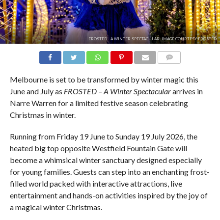
FROSTED - A WINTER SPECTACULAR. IMAGE COURTESY FROSTED.
COMMENTS
Melbourne is set to be transformed by winter magic this
June and July as
FROSTED – A Winter Spectacular
arrives in
Narre Warren for a limited festive season celebrating
Christmas in winter.
Running from Friday 19 June to Sunday 19 July 2026, the
heated big top opposite Westfield Fountain Gate will
become a whimsical winter sanctuary designed especially
for young families. Guests can step into an enchanting frost-
filled world packed with interactive attractions, live
entertainment and hands-on activities inspired by the joy of
a magical winter Christmas.