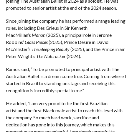
joining The Australian Ballet in 2024 as a soloist. He was
promoted to senior artist at the end of the 2024 season.
Since joining the company, he has performed a range leading
roles, including Des Grieux in Sir Kenneth
MacMillan’s
Manon
(2025), a principal role in Jerome
Robbins’
Glass Pieces
(2025), Prince Désiré in David
McAllister’s
The Sleeping Beauty
(2025), and the Prince in Sir
Peter Wright’s
The Nutcracker
(2024).
Ramos said, “To be promoted to principal artist with The
Australian Ballet is a dream come true. Coming from where I
started in Brazil to standing on stage and receiving this
recognition is incredibly special to me.”
He added, “I am very proud to be the first Brazilian
artist and the first Black male artist to reach this level with
the company. So much hard work, sacrifice and
dedication has gone into this journey, which makes this
moment even more meaningful. I am deeply grateful to