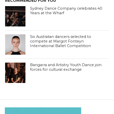
RECOMMENDED FOR YOU
Sydney Dance Company celebrates 40
Years at the Wharf
Six Australian dancers selected to
compete at Margot Fonteyn
International Ballet Competition
Bangarra and Artistry Youth Dance join
forces for cultural exchange