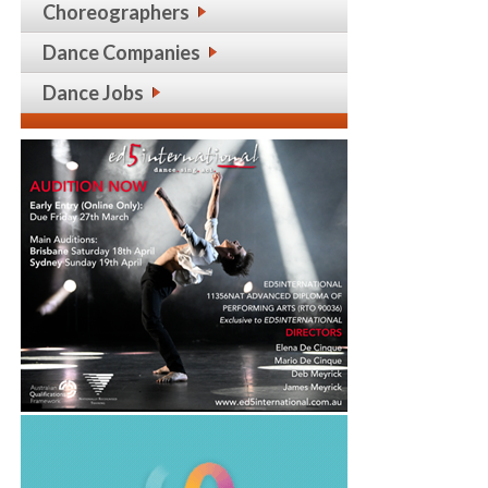
Choreographers
Dance Companies
Dance Jobs