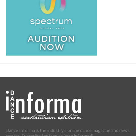
Dance Informa is the industry's online dance magazine and news
service. Subscribe for free to keep informed!