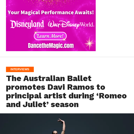
INTERVIEWS
The Australian Ballet
promotes Davi Ramos to
principal artist during ‘Romeo
and Juliet’ season