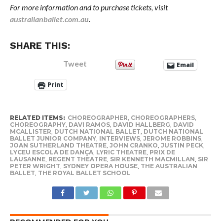
For more information and to purchase tickets, visit
australianballet.com.au
.
SHARE THIS:
Tweet
Email
Print
RELATED ITEMS:
CHOREOGRAPHER
,
CHOREOGRAPHERS
,
CHOREOGRAPHY
,
DAVI RAMOS
,
DAVID HALLBERG
,
DAVID
MCALLISTER
,
DUTCH NATIONAL BALLET
,
DUTCH NATIONAL
BALLET JUNIOR COMPANY
,
INTERVIEWS
,
JEROME ROBBINS
,
JOAN SUTHERLAND THEATRE
,
JOHN CRANKO
,
JUSTIN PECK
,
LYCEU ESCOLA DE DANÇA
,
LYRIC THEATRE
,
PRIX DE
LAUSANNE
,
REGENT THEATRE
,
SIR KENNETH MACMILLAN
,
SIR
PETER WRIGHT
,
SYDNEY OPERA HOUSE
,
THE AUSTRALIAN
BALLET
,
THE ROYAL BALLET SCHOOL