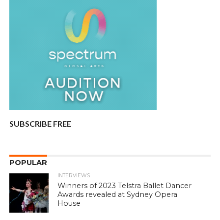
SUBSCRIBE FREE
POPULAR
INTERVIEWS
Winners of 2023 Telstra Ballet Dancer
Awards revealed at Sydney Opera
House