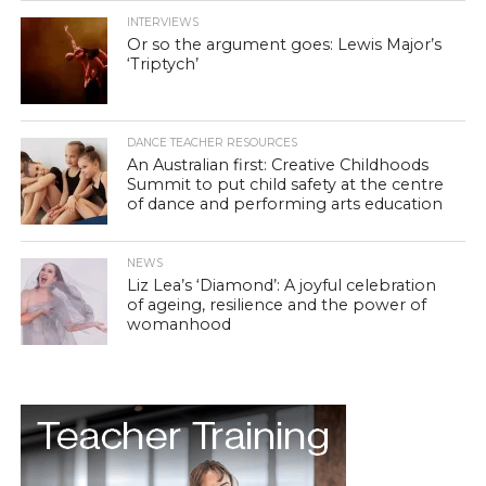
INTERVIEWS
Or so the argument goes: Lewis Major’s
‘Triptych’
DANCE TEACHER RESOURCES
An Australian first: Creative Childhoods
Summit to put child safety at the centre
of dance and performing arts education
NEWS
Liz Lea’s ‘Diamond’: A joyful celebration
of ageing, resilience and the power of
womanhood