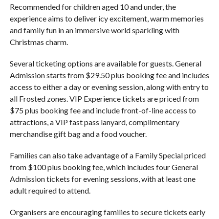
Recommended for children aged 10 and under, the
experience aims to deliver icy excitement, warm memories
and family fun in an immersive world sparkling with
Christmas charm.
Several ticketing options are available for guests. General
Admission starts from $29.50 plus booking fee and includes
access to either a day or evening session, along with entry to
all Frosted zones. VIP Experience tickets are priced from
$75 plus booking fee and include front-of-line access to
attractions, a VIP fast pass lanyard, complimentary
merchandise gift bag and a food voucher.
Families can also take advantage of a Family Special priced
from $100 plus booking fee, which includes four General
Admission tickets for evening sessions, with at least one
adult required to attend.
Organisers are encouraging families to secure tickets early