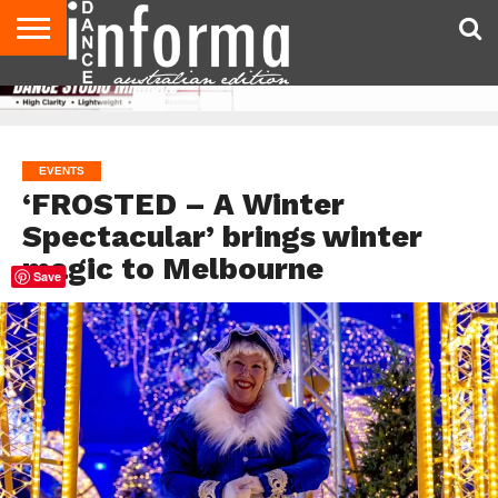
AUDITIONS
EVENTS
GIVEAWAYS!
TIPS &
CONTACT
ADVERTISE
DIRECTORIES
USA
UK
ADVICE
US
MAGAZINE
MAGAZINE
EVENTS
‘FROSTED – A Winter
Spectacular’ brings winter
magic to Melbourne
Save