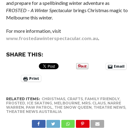
and prepare for a spellbinding winter adventure as
FROSTED – A Winter Spectacular
brings Christmas magic to
Melbourne this winter.
For more information, visit
www.frostedawinterspectacular.com.au
.
SHARE THIS:
Email
Print
RELATED ITEMS:
CHRISTMAS
,
CRAFTS
,
FAMILY FRIENDLY
,
FROSTED
,
ICE SKATING
,
MELBOURNE
,
MRS. CLAUS
,
NARRE
WARREN
,
PAW PATROL
,
THE SNOW QUEEN
,
THEATRE NEWS
,
THEATRE NEWS AUSTRALIA