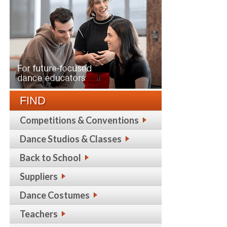
FIND
Competitions & Conventions
Dance Studios & Classes
Back to School
Suppliers
Dance Costumes
Teachers