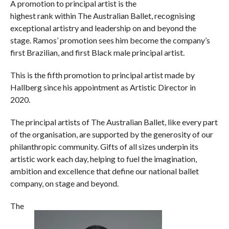
A promotion to principal artist is the
highest rank within The Australian Ballet, recognising
exceptional artistry and leadership on and beyond the
stage. Ramos’ promotion sees him become the company’s
first Brazilian, and first Black male principal artist.
This is the fifth promotion to principal artist made by
Hallberg since his appointment as Artistic Director in
2020.
The principal artists of The Australian Ballet, like every part
of the organisation, are supported by the generosity of our
philanthropic community. Gifts of all sizes underpin its
artistic work each day, helping to fuel the imagination,
ambition and excellence that define our national ballet
company, on stage and beyond.
The