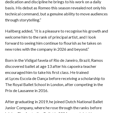
dedication and discipline he brings to his work on a daily
basis. His debut as Romeo this season revealed not only his
technical command, but a genuine ability to move audiences
through storytelling.”
Hallberg added, “It is a pleasure to recognise his growth and
welcome him to the rank of principal artist, and I look
forward to seeing him continue to flourish as he takes on
new roles with the company in 2026 and beyond.”
Born in the Vidigal favela of Rio de Janeiro, Brazil, Ramos
discovered ballet at age 13 after his capoeira teacher
encouraged him to take his first class. He trained
at Lyceu Escola de Dança before receiving a scholarship to
The Royal Ballet School in London, after competing in the
Prix de Lausanne in 2016.
After graduating in 2019, he joined Dutch National Ballet
Junior Company, where he rose through the ranks before