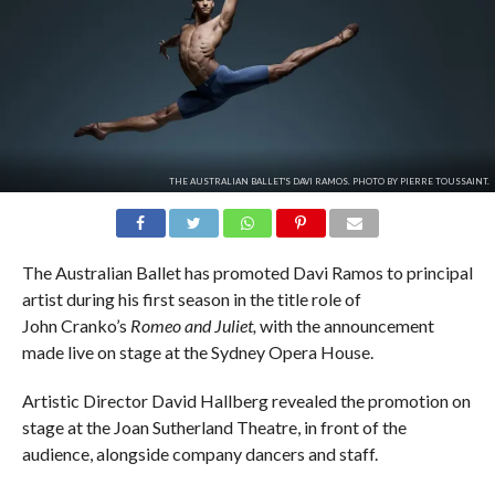
THE AUSTRALIAN BALLET'S DAVI RAMOS. PHOTO BY PIERRE TOUSSAINT.
The Australian Ballet has promoted Davi Ramos to principal
artist during his first season in the title role of
John Cranko’s
Romeo and Juliet,
with the announcement
made live on stage at the Sydney Opera House.
Artistic Director David Hallberg revealed the promotion on
stage at the Joan Sutherland Theatre, in front of the
audience, alongside company dancers and staff.