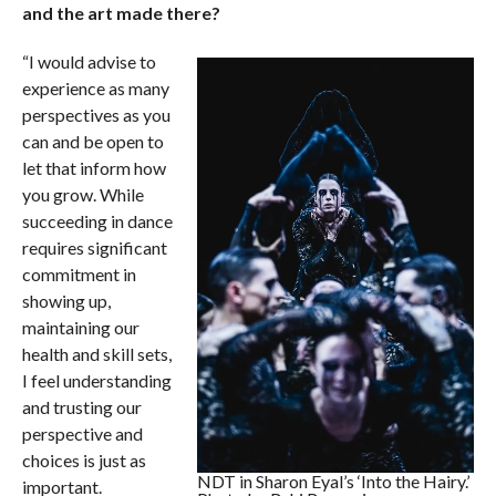
and the art made there?
“I would advise to
experience as many
perspectives as you
can and be open to
let that inform how
you grow. While
succeeding in dance
requires significant
commitment in
showing up,
maintaining our
health and skill sets,
I feel understanding
and trusting our
perspective and
choices is just as
NDT in Sharon Eyal’s ‘Into the Hairy.’
important.