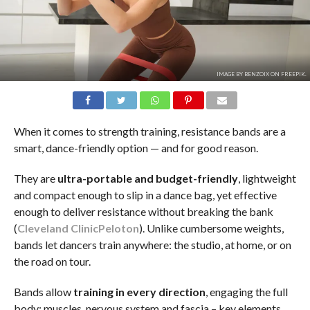
IMAGE BY BENZOIX ON FREEPIK.
When it comes to strength training, resistance bands are a
smart, dance-friendly option — and for good reason.
They are
ultra-portable and budget-friendly
, lightweight
and compact enough to slip in a dance bag, yet effective
enough to deliver resistance without breaking the bank
(
Cleveland Clinic
Peloton
). Unlike cumbersome weights,
bands let dancers train anywhere: the studio, at home, or on
the road on tour.
Bands allow
training in
every direction
, engaging the full
body: muscles, nervous system and fascia – key elements