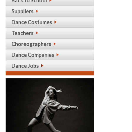
Back to School
Suppliers
Dance Costumes
Teachers
Choreographers
Dance Companies
Dance Jobs