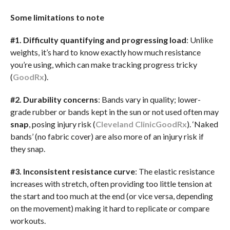
Some limitations to note
#1. Difficulty quantifying and progressing load
: Unlike
weights, it’s hard to know exactly how much resistance
you’re using, which can make tracking progress tricky
(
GoodRx
).
#2. Durability concerns
: Bands vary in quality; lower-
grade rubber or bands kept in the sun or not used often may
snap
, posing injury risk (
Cleveland Clinic
GoodRx
). ‘Naked
bands’ (no fabric cover) are also more of an injury risk if
they snap.
#3. Inconsistent resistance curve
: The elastic resistance
increases with stretch, often providing too little tension at
the start and too much at the end (or vice versa, depending
on the movement) making it hard to replicate or compare
workouts.