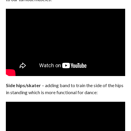
Side hips/skater
– adding band to train the side of the hips
in standing which is more functional for dance: