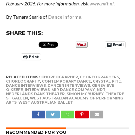
February 2026. For more information, visit
www.ndt.nl
.
By Tamara Searle of
Dance Informa.
SHARE THIS:
Email
Print
RELATED ITEMS:
CHOREOGRAPHER
,
CHOREOGRAPHERS
,
CHOREOGRAPHY
,
CONTEMPORARY DANCE
,
CRYSTAL PITE
,
DANCE INTERVIEWS
,
DANCER INTERVIEWS
,
GENEVIEVE
O'KEEFE
,
INTERVIEWS
,
MIR DANCE COMPANY
,
NDT
,
NEDERLANDS DANS THEATER
,
SIMON MCBURNEY
,
THEATRE
ST GALLEN
,
WEST AUSTRALIAN ACADEMY OF PERFORMING
ARTS
,
WEST AUSTRALIAN BALLET
RECOMMENDED FOR YOU