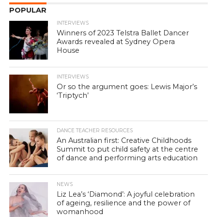
POPULAR
INTERVIEWS
Winners of 2023 Telstra Ballet Dancer
Awards revealed at Sydney Opera
House
INTERVIEWS
Or so the argument goes: Lewis Major’s
‘Triptych’
DANCE TEACHER RESOURCES
An Australian first: Creative Childhoods
Summit to put child safety at the centre
of dance and performing arts education
NEWS
Liz Lea’s ‘Diamond’: A joyful celebration
of ageing, resilience and the power of
womanhood