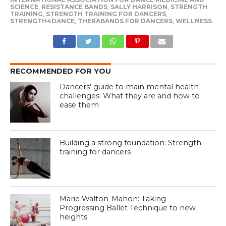
SCIENCE
,
RESISTANCE BANDS
,
SALLY HARRISON
,
STRENGTH
TRAINING
,
STRENGTH TRAINING FOR DANCERS
,
STRENGTH4DANCE
,
THERABANDS FOR DANCERS
,
WELLNESS
RECOMMENDED FOR YOU
Dancers’ guide to main mental health
challenges: What they are and how to
ease them
Building a strong foundation: Strength
training for dancers
Marie Walton-Mahon: Taking
Progressing Ballet Technique to new
heights