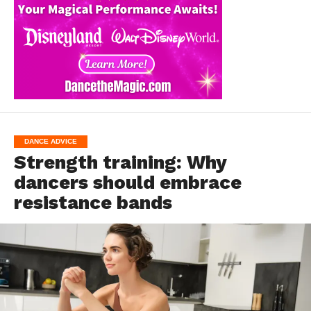
DANCE ADVICE
Strength training: Why
dancers should embrace
resistance bands