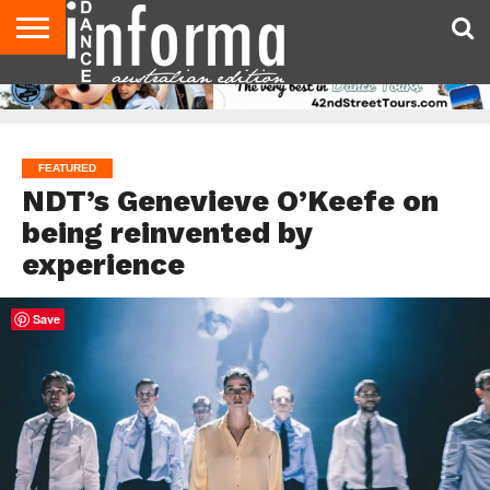
AUDITIONS
EVENTS
GIVEAWAYS!
TIPS &
CONTACT
ADVERTISE
DIRECTORIES
USA
UK
ADVICE
US
MAGAZINE
MAGAZINE
FEATURED
NDT’s Genevieve O’Keefe on
being reinvented by
experience
Save