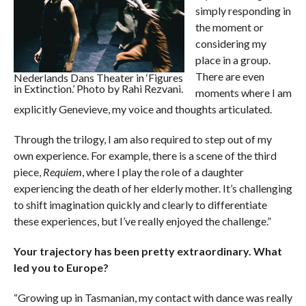
simply responding in
the moment or
considering my
place in a group.
There are even
Nederlands Dans Theater in ‘Figures
in Extinction.’ Photo by Rahi Rezvani.
moments where I am
explicitly Genevieve, my voice and thoughts articulated.
Through the trilogy, I am also required to step out of my
own experience. For example, there is a scene of the third
piece,
Requiem
, where I play the role of a daughter
experiencing the death of her elderly mother. It’s challenging
to shift imagination quickly and clearly to differentiate
these experiences, but I’ve really enjoyed the challenge.”
Your trajectory has been pretty extraordinary. What
led you to Europe?
“Growing up in Tasmanian, my contact with dance was really