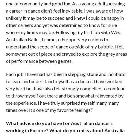
one of community and good fun. As a young adult, pursuing
a career in dance didn’t feel inevitable. I was aware of how
unlikely it may be to succeed and knew I could be happy in
other careers and yet was determined to know for sure
where my limits may be. Following my first job with West
Australian Ballet, I came to Europe, very curious to
understand the scope of dance outside of my bubble. I felt
somewhat out of place and craved to explore the grey areas
of performance between genres.
Each job I have had has been a stepping stone and incubator
to learn and understand myself as a dancer. I have worked
very hard but have also felt strongly compelled to continue,
to throw myself out there and be somewhat reinvented by
the experience. I have truly surprised myself many many
times over. It’s one of my favorite feelings.”
What advice do you have for Australian dancers
working in Europe? What do you miss about
Australia