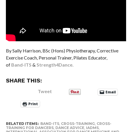
By Sally Harrison, BSc (Hons) Physiotherapy, Corrective
Exercise Coach, Personal Trainer, Pilates Educator,
of
Band-ITS
&
Strength4Dance.
SHARE THIS:
Tweet
Email
Print
RELATED ITEMS:
BAND-ITS
,
CROSS-TRAINING
,
CROSS-
TRAINING FOR DANCERS
,
DANCE ADVICE
,
IADMS
,
INTERNATIONAL ASSOCIATION FOR DANCE MEDICINE AND