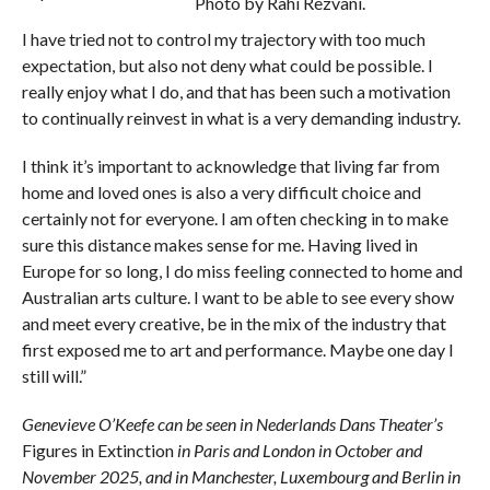
Photo by Rahi Rezvani.
I have tried not to control my trajectory with too much
expectation, but also not deny what could be possible. I
really enjoy what I do, and that has been such a motivation
to continually reinvest in what is a very demanding industry.
I think it’s important to acknowledge that living far from
home and loved ones is also a very difficult choice and
certainly not for everyone. I am often checking in to make
sure this distance makes sense for me. Having lived in
Europe for so long, I do miss feeling connected to home and
Australian arts culture. I want to be able to see every show
and meet every creative, be in the mix of the industry that
first exposed me to art and performance. Maybe one day I
still will.”
Genevieve O’Keefe can be seen in Nederlands Dans Theater’s
Figures in Extinction
in Paris and London in October and
November 2025, and in Manchester, Luxembourg and Berlin in