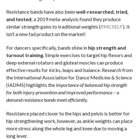
Resistance bands have also been
well-researched, tried,
and tested
; a 2019 meta-analysis found they produce
similar strength gains to traditional weights (
PMC
SELF
). It
isn’t a new fad product on the market!
For dancers specifically, bands shine in
hip strength and
turnout training
. Simple exercises to target hip flexors and
deep external rotators and gluteal muscles can produce
effective results for kicks, leaps and balance. Research from
the International Association for Dance Medicine & Science
(IADMS) highlights the
importance of balanced hip strength
for both injury prevention and improved performance – a
demand resistance bands meet efficiently.
Resistance placed closer to the hips and pelvis is better for
hip strengthening work, however, as ankle weights can place
more stress along the whole leg and knee due to moving a
long lever.