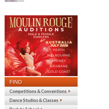
FIND
Competitions & Conventions
Dance Studios & Classes