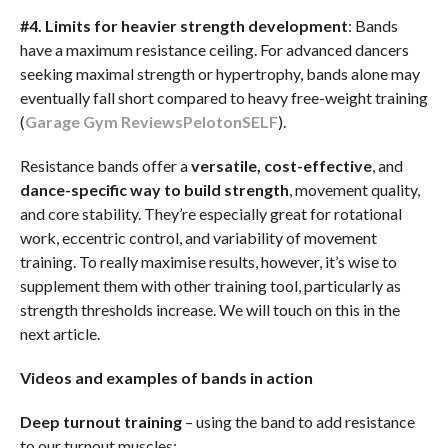
#4. Limits for heavier strength development
: Bands
have a maximum resistance ceiling. For advanced dancers
seeking maximal strength or hypertrophy, bands alone may
eventually fall short compared to heavy free-weight training
(
Garage Gym Reviews
Peloton
SELF
).
Resistance bands offer a
versatile, cost-effective
, and
dance-specific way to build strength
, movement quality,
and core stability. They’re especially great for rotational
work, eccentric control, and variability of movement
training. To really maximise results, however, it’s wise to
supplement them with other training tool, particularly as
strength thresholds increase. We will touch on this in the
next article.
Videos and examples of bands in action
Deep turnout training
– using the band to add resistance
to our turnout muscles: