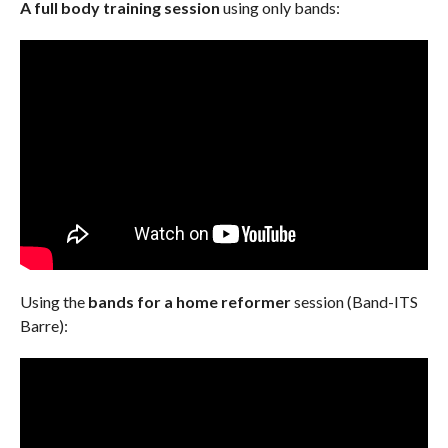
A full body training session
using only bands:
Using the
bands for a home reformer
session (Band-ITS
Barre):