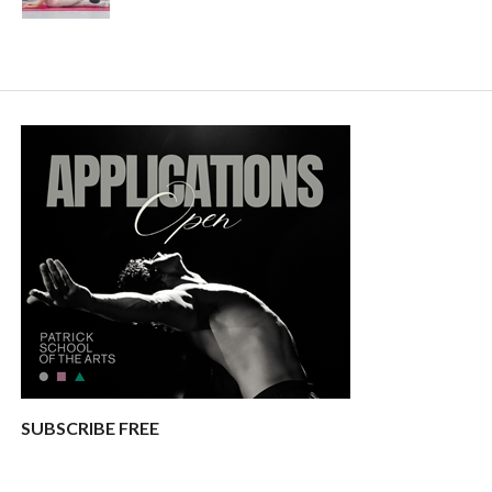
SUBSCRIBE FREE