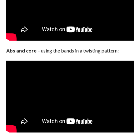
Abs and core
– using the bands in a twisting pattern: