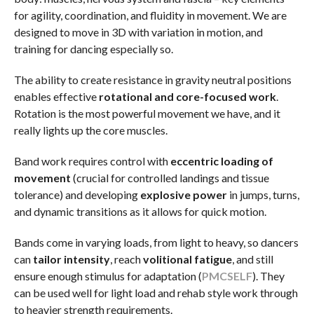
for agility, coordination, and fluidity in movement. We are
designed to move in 3D with variation in motion, and
training for dancing especially so.
The ability to create resistance in gravity neutral positions
enables effective
rotational and core-focused work
.
Rotation is the most powerful movement we have, and it
really lights up the core muscles.
Band work requires control with
eccentric loading of
movement
(crucial for controlled landings and tissue
tolerance) and developing
explosive power
in jumps, turns,
and dynamic transitions as it allows for quick motion.
Bands come in varying loads, from light to heavy, so dancers
can
tailor intensity
, reach
volitional fatigue
, and still
ensure enough stimulus for adaptation (
PMC
SELF
). They
can be used well for light load and rehab style work through
to heavier strength requirements.