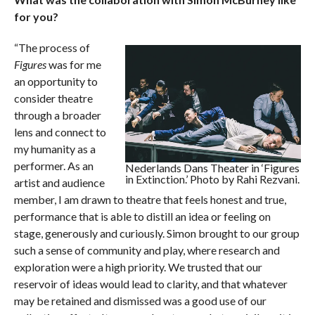
for you?
“The process of
Figures
was for me
an opportunity to
consider theatre
through a broader
lens and connect to
my humanity as a
performer. As an
Nederlands Dans Theater in ‘Figures
in Extinction.’ Photo by Rahi Rezvani.
artist and audience
member, I am drawn to theatre that feels honest and true,
performance that is able to distill an idea or feeling on
stage, generously and curiously. Simon brought to our group
such a sense of community and play, where research and
exploration were a high priority. We trusted that our
reservoir of ideas would lead to clarity, and that whatever
may be retained and dismissed was a good use of our