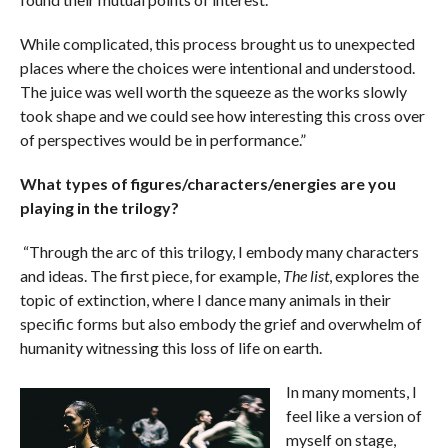
While complicated, this process brought us to unexpected
places where the choices were intentional and understood.
The juice was well worth the squeeze as the works slowly
took shape and we could see how interesting this cross over
of perspectives would be in performance.”
What types of figures/characters/energies are you
playing in the trilogy?
“Through the arc of this trilogy, I embody many characters
and ideas. The first piece, for example,
The list
, explores the
topic of extinction, where I dance many animals in their
specific forms but also embody the grief and overwhelm of
humanity witnessing this loss of life on earth.
In many moments, I
feel like a version of
myself on stage,