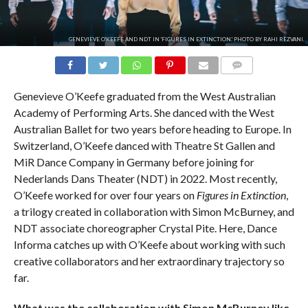
GENEVIEVE O'KEEFE AND NDT IN 'FIGURES IN EXTINCTION.' PHOTO BY RAHI REZVANI.
COMMENTS
Genevieve O’Keefe graduated from the West Australian
Academy of Performing Arts. She danced with the West
Australian Ballet for two years before heading to Europe. In
Switzerland, O’Keefe danced with Theatre St Gallen and
MiR Dance Company in Germany before joining for
Nederlands Dans Theater (NDT) in 2022. Most recently,
O’Keefe worked for over four years on
Figures in Extinction
,
a trilogy created in collaboration with Simon McBurney, and
NDT associate choreographer Crystal Pite. Here, Dance
Informa catches up with O’Keefe about working with such
creative collaborators and her extraordinary trajectory so
far.
What was the collaboration with Simon McBurney like