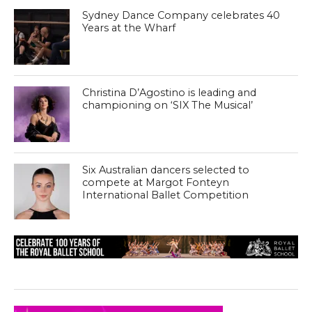
Sydney Dance Company celebrates 40
Years at the Wharf
Christina D’Agostino is leading and
championing on ‘SIX The Musical’
Six Australian dancers selected to
compete at Margot Fonteyn
International Ballet Competition