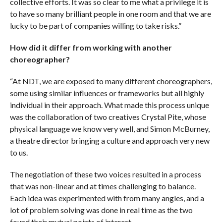
collective efforts. It was so clear to me what a privilege it is
to have so many brilliant people in one room and that we are
lucky to be part of companies willing to take risks.”
How did it differ from working with another
choreographer?
“At NDT, we are exposed to many different choreographers,
some using similar influences or frameworks but all highly
individual in their approach. What made this process unique
was the collaboration of two creatives Crystal Pite, whose
physical language we know very well, and Simon McBurney,
a theatre director bringing a culture and approach very new
to us.
The negotiation of these two voices resulted in a process
that was non-linear and at times challenging to balance.
Each idea was experimented with from many angles, and a
lot of problem solving was done in real time as the two
found their mutual points of interest.