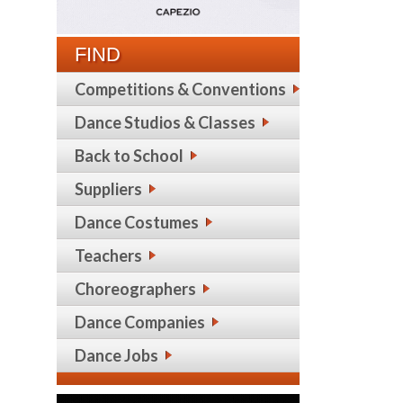
FIND
Competitions & Conventions
Dance Studios & Classes
Back to School
Suppliers
Dance Costumes
Teachers
Choreographers
Dance Companies
Dance Jobs