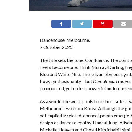
Dancehouse, Melbourne.
7 October 2025.
The title sets the tone. Confluence. The point
rivers become one. Think Murray/Darling, N
Blue and White Nile. There is an obvious symb
flow, synthesis, unity – but
Dumulmeori
moves i
pronounced, yet no less powerful undercurrent
As a whole, the work pools four short solos, t
Melbourne, two from Korea. Although the gat
not explicitly related, connect points emerge
design or dance telepathy, Haneul Jung, Alisd
Michelle Heaven and Chosul Kim inhabit similar 