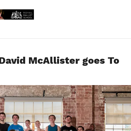
David McAllister goes To