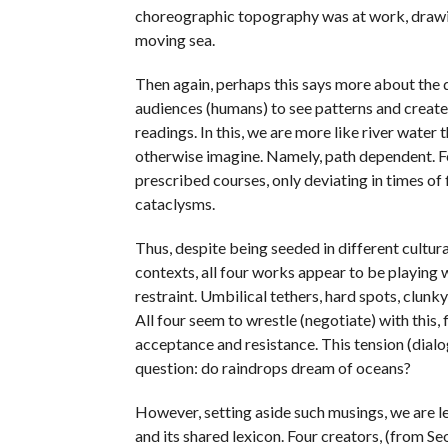
choreographic topography was at work, drawing
moving sea.
Then again, perhaps this says more about the 
audiences (humans) to see patterns and creat
readings. In this, we are more like river water
otherwise imagine. Namely, path dependent. F
prescribed courses, only deviating in times of
cataclysms.
Thus, despite being seeded in different cultura
contexts, all four works appear to be playing 
restraint. Umbilical tethers, hard spots, clunky
All four seem to wrestle (negotiate) with this
acceptance and resistance. This tension (dial
question: do raindrops dream of oceans?
However, setting aside such musings, we are l
and its shared lexicon. Four creators, (from Se