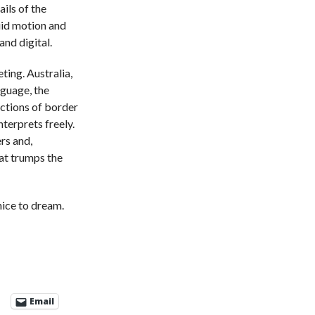
ails of the
luid motion and
and digital.
ting. Australia,
guage, the
uctions of border
nterprets freely.
rs and,
hat trumps the
 nice to dream.
Email