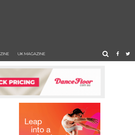
ZINE
UK MAGAZINE