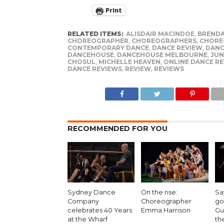
Print
RELATED ITEMS:
ALISDAIR MACINDOE
,
BRENDA
CHOREOGRAPHER
,
CHOREOGRAPHERS
,
CHORE
CONTEMPORARY DANCE
,
DANCE REVIEW
,
DANC
DANCEHOUSE
,
DANCEHOUSE MELBOURNE
,
JUN
CHOSUL
,
MICHELLE HEAVEN
,
ONLINE DANCE R
DANCE REVIEWS
,
REVIEW
,
REVIEWS
RECOMMENDED FOR YOU
Sydney Dance
On the rise:
Sa
Company
Choreographer
go
celebrates 40 Years
Emma Harrison
Gu
at the Wharf
th