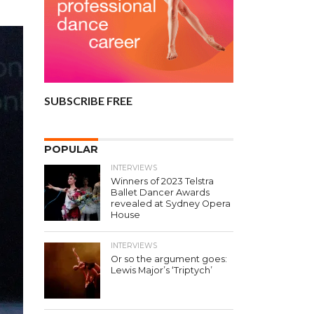
SUBSCRIBE FREE
POPULAR
INTERVIEWS
Winners of 2023 Telstra
Ballet Dancer Awards
revealed at Sydney Opera
House
INTERVIEWS
Or so the argument goes:
Lewis Major’s ‘Triptych’