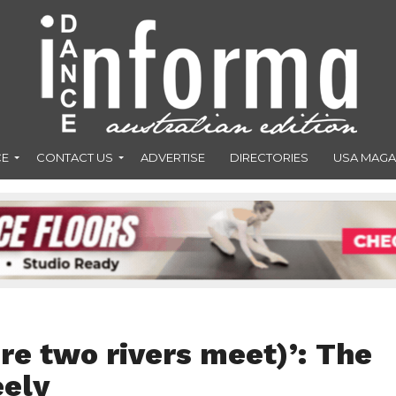
CE
CONTACT US
ADVERTISE
DIRECTORIES
USA MAGA
e two rivers meet)’: The
eely