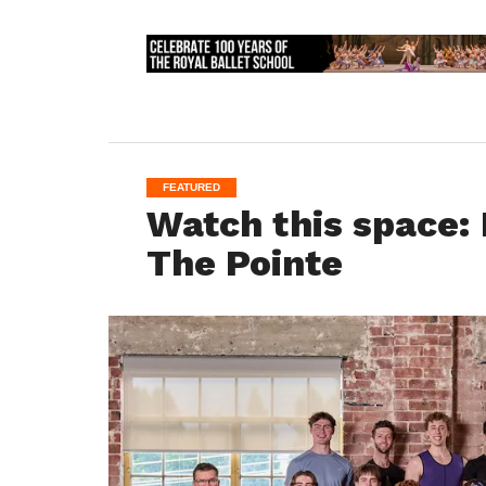
FEATURED
Watch this space: 
The Pointe