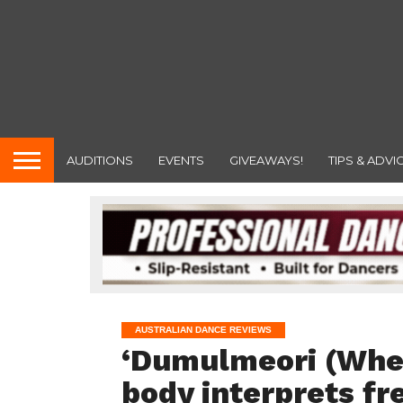
AUDITIONS
EVENTS
GIVEAWAYS!
TIPS & ADVI
AUSTRALIAN DANCE REVIEWS
‘Dumulmeori (Wher
body interprets fr