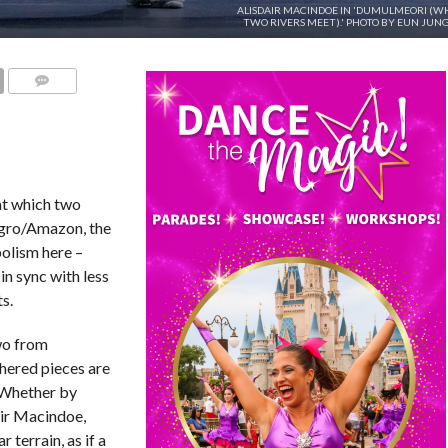
ALISDAIR MACINDOE IN 'DUMULMEORI (W
TWO RIVERS MEET).' PHOTO BY EUN JUNG
COMMENTS
 at which two
egro/Amazon, the
olism here –
n sync with less
s.
wo from
hered pieces are
. Whether by
air Macindoe,
terrain, as if a