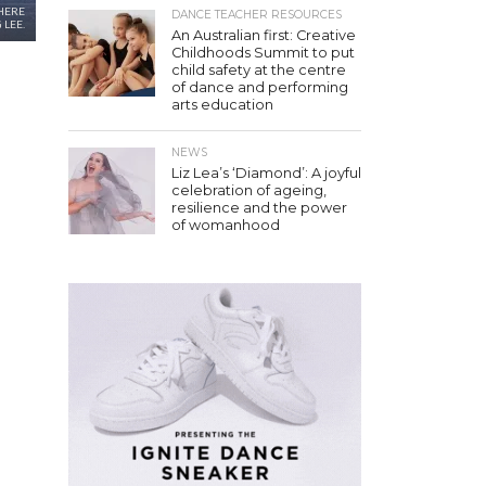
HERE
DANCE TEACHER RESOURCES
 LEE.
An Australian first: Creative
Childhoods Summit to put
child safety at the centre
of dance and performing
arts education
NEWS
Liz Lea’s ‘Diamond’: A joyful
celebration of ageing,
resilience and the power
of womanhood