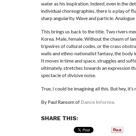
water as his inspiration. Indeed, even in the det
individual choreographies, there is a play of f
sharp angularity. Wave and particle. Analogue 
This brings us back to the title. Two rivers mee
Korea. Male, female. Without the chasm of lan
tripwires of cultural codes, or the crass obstr
walls and ethno-nationalist fantasy, the body i
It moves in time and space, struggles and suffe
ultimately, stretches towards an expression t
spectacle of divisive noise.
True, I could be imagining all this. But hey, it’s
By Paul Ransom of
Dance Informa.
SHARE THIS: