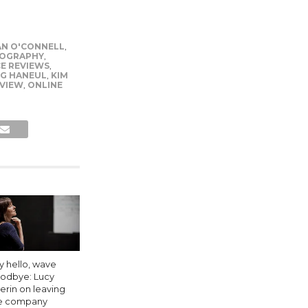
N O'CONNELL
,
OGRAPHY
,
E REVIEWS
,
G HANEUL
,
KIM
EVIEW
,
ONLINE
y hello, wave
odbye: Lucy
erin on leaving
e company