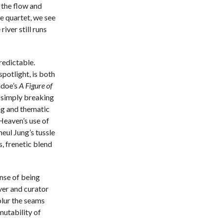
 the flow and
e quartet, we see
iver still runs
predictable.
 spotlight, is both
ndoe’s
A Figure of
t simply breaking
ing and thematic
Heaven’s use of
eul Jung’s tussle
s, frenetic blend
nse of being
ver and curator
blur the seams
mutability of