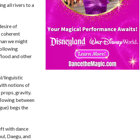
 all rivers to a
desire of
e coherent
 than we might
ollowing
 flood and other
l/linguistic
with notions of
 props, gravity.
, flowing between
ogue) begs the
eft with dance
oul, Daegu, and