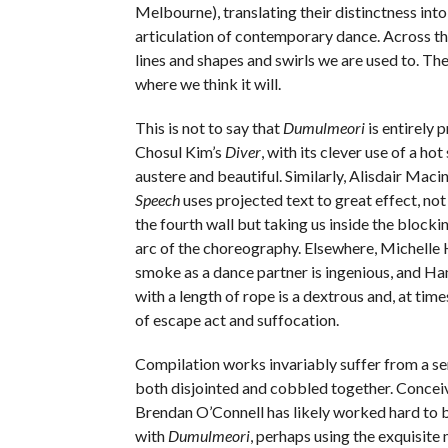
Melbourne), translating their distinctness into
articulation of contemporary dance. Across th
lines and shapes and swirls we are used to. The r
where we think it will.
This is not to say that
Dumulmeori
is entirely 
Chosul Kim’s
Diver
, with its clever use of a hot
austere and beautiful. Similarly, Alisdair Maci
Speech
uses projected text to great effect, no
the fourth wall but taking us inside the block
arc of the choreography. Elsewhere, Michelle 
smoke as a dance partner is ingenious, and Han
with a length of rope is a dextrous and, at time
of escape act and suffocation.
Compilation works invariably suffer from a se
both disjointed and cobbled together. Concei
Brendan O’Connell has likely worked hard to 
with
Dumulmeori
, perhaps using the exquisite 